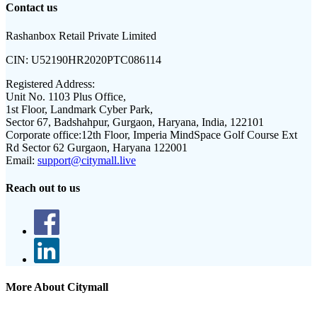
Contact us
Rashanbox Retail Private Limited
CIN:
U52190HR2020PTC086114
Registered Address:
Unit No. 1103 Plus Office,
1st Floor, Landmark Cyber Park,
Sector 67, Badshahpur, Gurgaon, Haryana, India, 122101
Corporate office:
12th Floor, Imperia MindSpace Golf Course Ext
Rd Sector 62 Gurgaon, Haryana 122001
Email:
support@citymall.live
Reach out to us
More About Citymall