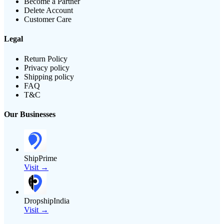
Become a Partner
Delete Account
Customer Care
Legal
Return Policy
Privacy policy
Shipping policy
FAQ
T&C
Our Businesses
ShipPrime
Visit →
DropshipIndia
Visit →