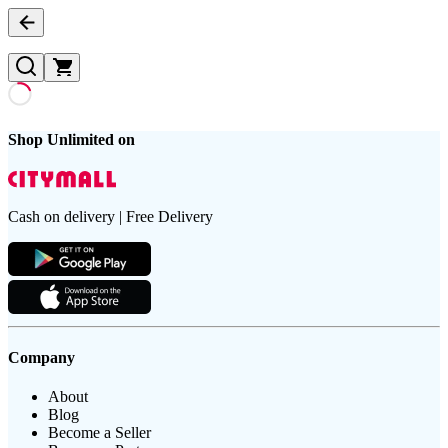
Shop Unlimited on
Cash on delivery | Free Delivery
Company
About
Blog
Become a Seller