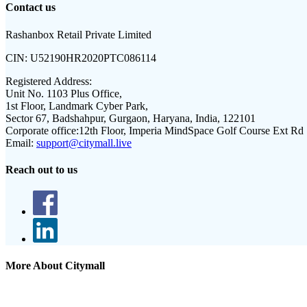
Contact us
Rashanbox Retail Private Limited
CIN:
U52190HR2020PTC086114
Registered Address:
Unit No. 1103 Plus Office,
1st Floor, Landmark Cyber Park,
Sector 67, Badshahpur, Gurgaon, Haryana, India, 122101
Corporate office:
12th Floor, Imperia MindSpace Golf Course Ext Rd
Email:
support@citymall.live
Reach out to us
More About Citymall