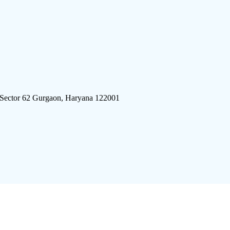
 Sector 62 Gurgaon, Haryana 122001