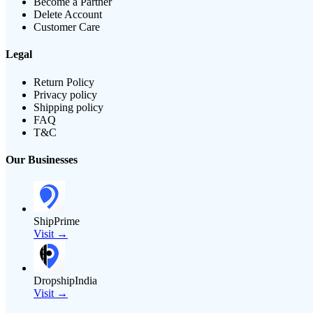
Become a Partner
Delete Account
Customer Care
Legal
Return Policy
Privacy policy
Shipping policy
FAQ
T&C
Our Businesses
ShipPrime
Visit →
DropshipIndia
Visit →