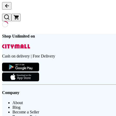
Shop Unlimited on
Cash on delivery | Free Delivery
Company
About
Blog
Become a Seller