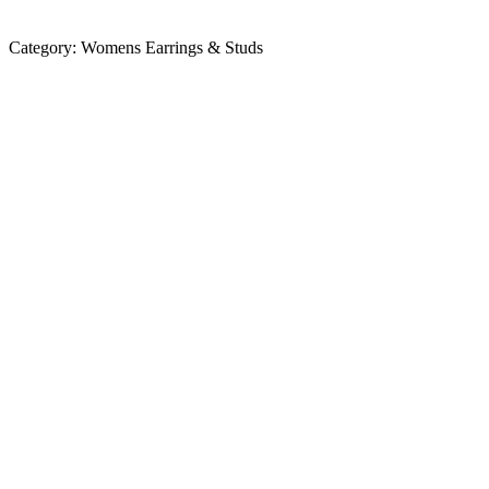
Category:
Womens Earrings & Studs