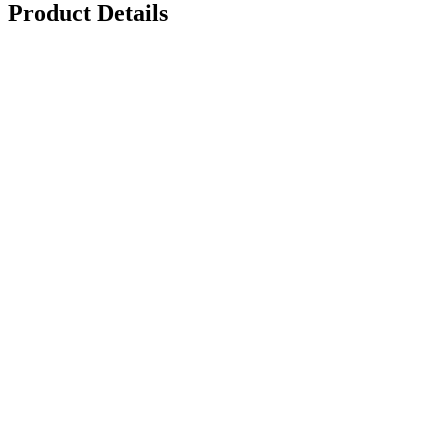
Product Details