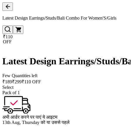
Latest Design Earrings/Studs/Bali Combo For Women'S/Girls
₹110
OFF
Latest Design Earrings/Studs/
Few Quantities left
₹
189
₹
299
₹110 OFF
Select
Pack of 1
अभी आर्डर करने पर पाएं ये आइटम
13th Aug, Thursday को या उससे पहले