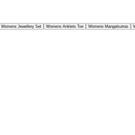
Womens Jewellery Set
Womens Anklets Toe
Womens Mangalsutras