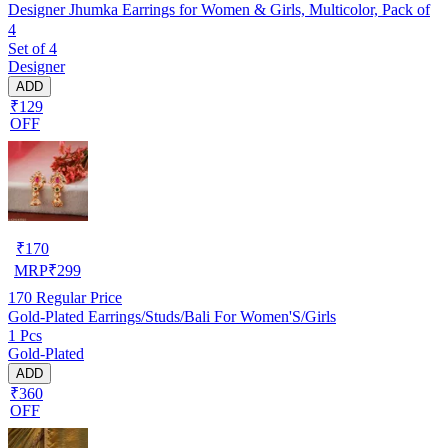
Designer Jhumka Earrings for Women & Girls, Multicolor, Pack of
4
Set of 4
Designer
ADD
₹129
OFF
₹
170
MRP
₹
299
170
Regular Price
Gold-Plated Earrings/Studs/Bali For Women'S/Girls
1 Pcs
Gold-Plated
ADD
₹360
OFF