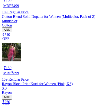
₹
109
MRP
₹
499
109
Regular Price
Cotton Blend Solid Dupatta for Women (Multicolor, Pack of 2)
Multicolor
Cotton
ADD
₹740
OFF
₹
159
MRP
₹
899
159
Regular Price
Rayon Block Print Kurti for Women (Pink, XS)
XS
Rayon
ADD
₹750