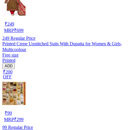
₹
249
MRP
₹
699
249
Regular Price
Printed Crepe Unstitched Suits With Dupatta for Women & Girls,
Multicoolour
Free size
Printed
ADD
₹200
OFF
₹
99
MRP
₹
299
99
Regular Price