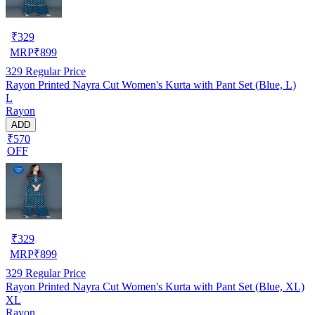
₹
329
MRP
₹
899
329
Regular Price
Rayon Printed Nayra Cut Women's Kurta with Pant Set (Blue, L)
L
Rayon
ADD
₹570
OFF
₹
329
MRP
₹
899
329
Regular Price
Rayon Printed Nayra Cut Women's Kurta with Pant Set (Blue, XL)
XL
Rayon