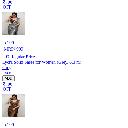
₹700
OFF
₹
299
MRP
₹
999
299
Regular Price
Lycra Solid Saree for Women (Grey, 6.3 m)
Grey
Lycra
ADD
₹700
OFF
₹
299