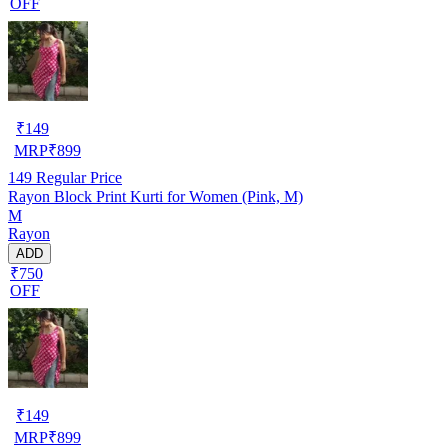
OFF
₹
149
MRP
₹
899
149
Regular Price
Rayon Block Print Kurti for Women (Pink, M)
M
Rayon
ADD
₹750
OFF
₹
149
MRP
₹
899