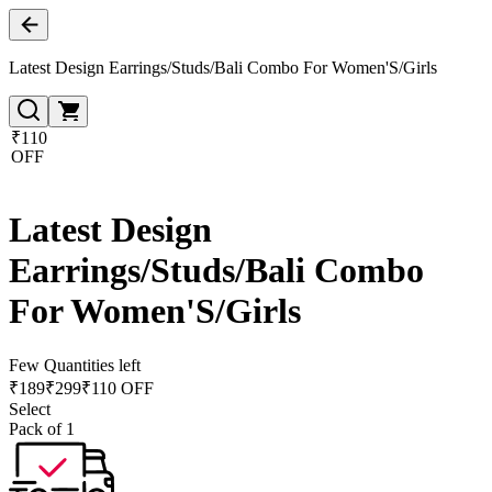
Latest Design Earrings/Studs/Bali Combo For Women'S/Girls
₹110
OFF
Latest Design
Earrings/Studs/Bali Combo
For Women'S/Girls
Few Quantities left
₹
189
₹
299
₹110 OFF
Select
Pack of 1