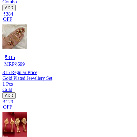
Combo
ADD
₹384
OFF
₹
315
MRP
₹
699
315
Regular Price
Gold Plated Jewellery Set
1 Pcs
Gold
ADD
₹129
OFF