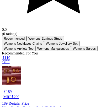
0.0
(
0
ratings)
Recommended
Womens Earrings Studs
Womens Necklaces Chains
Womens Jewellery Set
Womens Anklets Toe
Womens Mangalsutras
Womens Sarees
Recommended For You
₹110
OFF
₹
189
MRP
₹
299
189
Regular Price