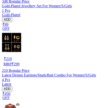
348
Regular Price
Gold-Plated Jewellery Set For Women'S/Girls
1 Pcs
Gold-Plated
ADD
₹89
OFF
₹
210
MRP
₹
299
210
Regular Price
Latest Design Earrings/Studs/Bali Combo For Women'S/Girls
4 Pcs
Latest
ADD
₹450
OFF