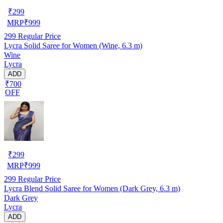
₹
299
MRP
₹
999
299
Regular Price
Lycra Solid Saree for Women (Wine, 6.3 m)
Wine
Lycra
ADD
₹700
OFF
₹
299
MRP
₹
999
299
Regular Price
Lycra Blend Solid Saree for Women (Dark Grey, 6.3 m)
Dark Grey
Lycra
ADD