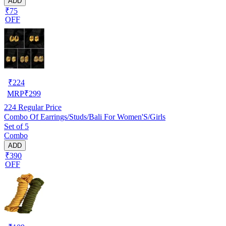
ADD
₹75
OFF
₹
224
MRP
₹
299
224
Regular Price
Combo Of Earrings/Studs/Bali For Women'S/Girls
Set of 5
Combo
ADD
₹390
OFF