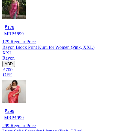
₹
179
MRP
₹
899
179
Regular Price
Rayon Block Print Kurti for Women (Pink, XXL)
XXL
Rayon
ADD
₹700
OFF
₹
299
MRP
₹
999
299
Regular Price