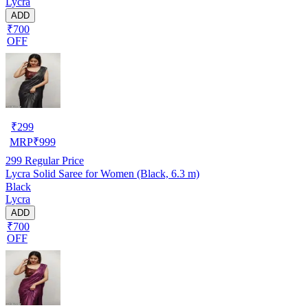
Lycra
ADD
₹700
OFF
₹
299
MRP
₹
999
299
Regular Price
Lycra Solid Saree for Women (Black, 6.3 m)
Black
Lycra
ADD
₹700
OFF