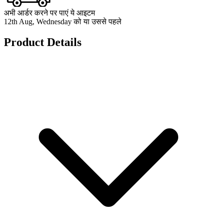
अभी आर्डर करने पर पाएं ये आइटम
12th Aug, Wednesday को या उससे पहले
Product Details