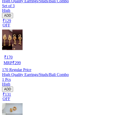
High Quality Earrings/Studs/Bali Combo
Set of 3
High
ADD
₹129
OFF
₹
170
MRP
₹
299
170
Regular Price
High Quality Earrings/Studs/Bali Combo
1 Pcs
High
ADD
₹131
OFF