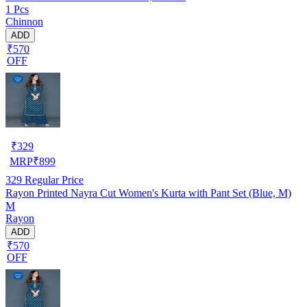
1 Pcs
Chinnon
ADD
₹570
OFF
₹
329
MRP
₹
899
329
Regular Price
Rayon Printed Nayra Cut Women's Kurta with Pant Set (Blue, M)
M
Rayon
ADD
₹570
OFF