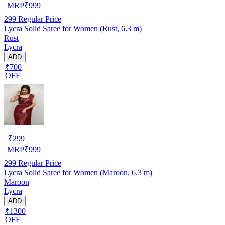
MRP
₹
999
299
Regular Price
Lycra Solid Saree for Women (Rust, 6.3 m)
Rust
Lycra
ADD
₹700
OFF
₹
299
MRP
₹
999
299
Regular Price
Lycra Solid Saree for Women (Maroon, 6.3 m)
Maroon
Lycra
ADD
₹1300
OFF