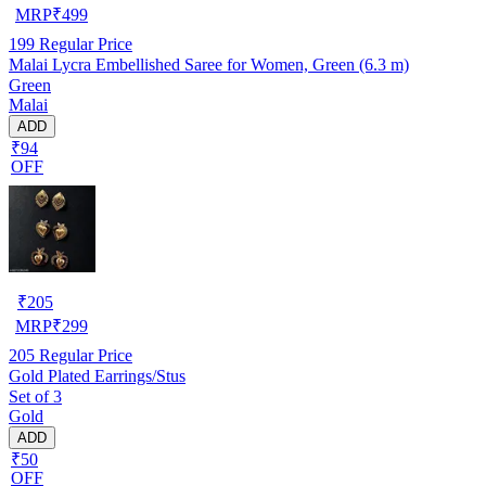
MRP
₹
499
199
Regular Price
Malai Lycra Embellished Saree for Women, Green (6.3 m)
Green
Malai
ADD
₹94
OFF
₹
205
MRP
₹
299
205
Regular Price
Gold Plated Earrings/Stus
Set of 3
Gold
ADD
₹50
OFF