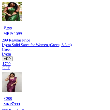
₹
299
MRP
₹
1599
299
Regular Price
Lycra Solid Saree for Women (Green, 6.3 m)
Green
Lycra
ADD
₹700
OFF
₹
299
MRP
₹
999