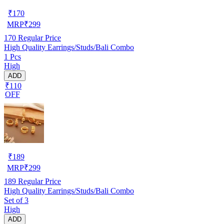
₹
170
MRP
₹
299
170
Regular Price
High Quality Earrings/Studs/Bali Combo
1 Pcs
High
ADD
₹110
OFF
₹
189
MRP
₹
299
189
Regular Price
High Quality Earrings/Studs/Bali Combo
Set of 3
High
ADD