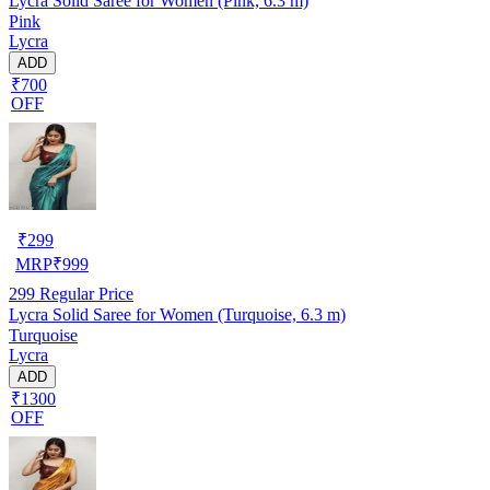
Lycra Solid Saree for Women (Pink, 6.3 m)
Pink
Lycra
ADD
₹700
OFF
₹
299
MRP
₹
999
299
Regular Price
Lycra Solid Saree for Women (Turquoise, 6.3 m)
Turquoise
Lycra
ADD
₹1300
OFF