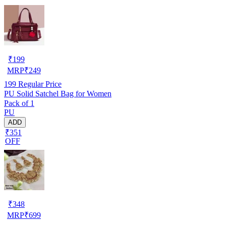
₹
199
MRP
₹
249
199
Regular Price
PU Solid Satchel Bag for Women
Pack of 1
PU
ADD
₹351
OFF
₹
348
MRP
₹
699