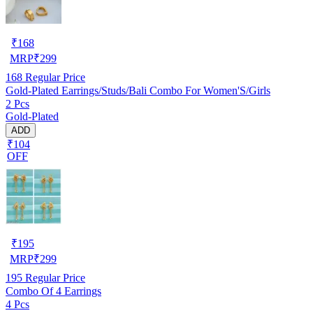
₹
168
MRP
₹
299
168
Regular Price
Gold-Plated Earrings/Studs/Bali Combo For Women'S/Girls
2 Pcs
Gold-Plated
ADD
₹104
OFF
₹
195
MRP
₹
299
195
Regular Price
Combo Of 4 Earrings
4 Pcs