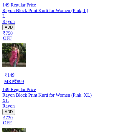
149
Regular Price
Rayon Block Print Kurti for Women (Pink, L)
L
Rayon
ADD
₹750
OFF
₹
149
MRP
₹
899
149
Regular Price
Rayon Block Print Kurti for Women (Pink, XL)
XL
Rayon
ADD
₹720
OFF