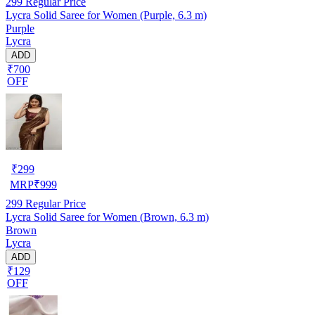
299
Regular Price
Lycra Solid Saree for Women (Purple, 6.3 m)
Purple
Lycra
ADD
₹700
OFF
₹
299
MRP
₹
999
299
Regular Price
Lycra Solid Saree for Women (Brown, 6.3 m)
Brown
Lycra
ADD
₹129
OFF