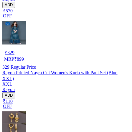
ADD
₹570
OFF
₹
329
MRP
₹
899
329
Regular Price
Rayon Printed Nayra Cut Women's Kurta with Pant Set (Blue,
XXL)
XXL
Rayon
ADD
₹110
OFF