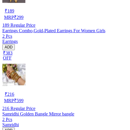
₹
189
MRP
₹
299
189
Regular Price
Earrings Combo,Gold-Plated Earrings For Women Girls
2 Pcs
Earrings
ADD
₹383
OFF
₹
216
MRP
₹
599
216
Regular Price
Samridhi Golden Bangle Mirror bangle
2 Pcs
Samridhi