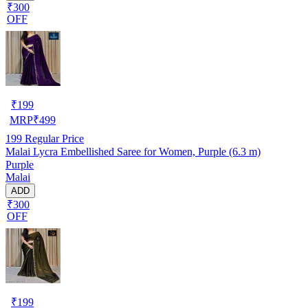
₹300
OFF
₹
199
MRP
₹
499
199
Regular Price
Malai Lycra Embellished Saree for Women, Purple (6.3 m)
Purple
Malai
ADD
₹300
OFF
₹
199