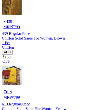
₹
439
MRP
₹
799
439
Regular Price
Chiffon Solid Saree For Women, Brown
1 Pcs
Chiffon
ADD
₹180
OFF
₹
619
MRP
₹
799
619
Regular Price
Chinnon Solid Saree For Women, Yellow