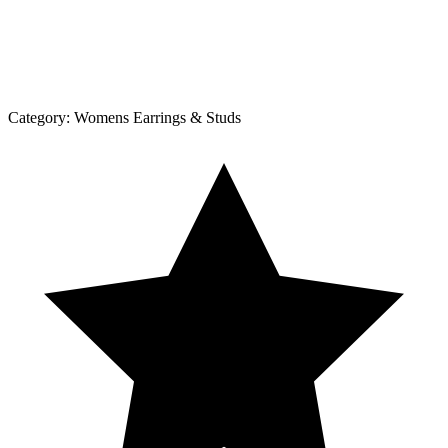
Category:
Womens Earrings & Studs