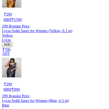
₹
299
MRP
₹
1599
299
Regular Price
Lycra Solid Saree for Women (Yellow, 6.3 m)
Yellow
Lycra
ADD
₹700
OFF
₹
299
MRP
₹
999
299
Regular Price
Lycra Solid Saree for Women (Blue, 6.3 m)
Blue