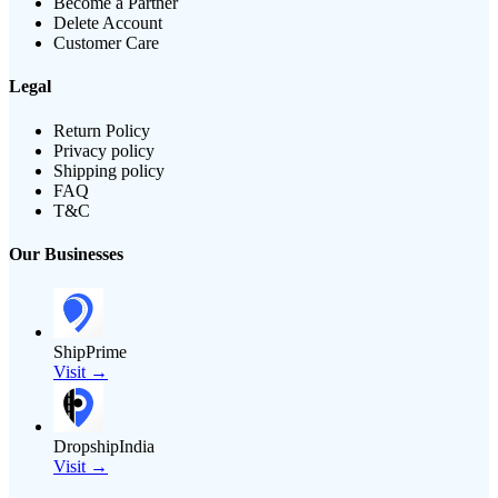
Become a Partner
Delete Account
Customer Care
Legal
Return Policy
Privacy policy
Shipping policy
FAQ
T&C
Our Businesses
ShipPrime
Visit →
DropshipIndia
Visit →