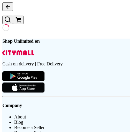
Shop Unlimited on
Cash on delivery | Free Delivery
Company
About
Blog
Become a Seller