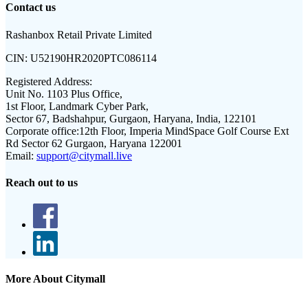
Contact us
Rashanbox Retail Private Limited
CIN:
U52190HR2020PTC086114
Registered Address:
Unit No. 1103 Plus Office,
1st Floor, Landmark Cyber Park,
Sector 67, Badshahpur, Gurgaon, Haryana, India, 122101
Corporate office:
12th Floor, Imperia MindSpace Golf Course Ext
Rd Sector 62 Gurgaon, Haryana 122001
Email:
support@citymall.live
Reach out to us
More About Citymall