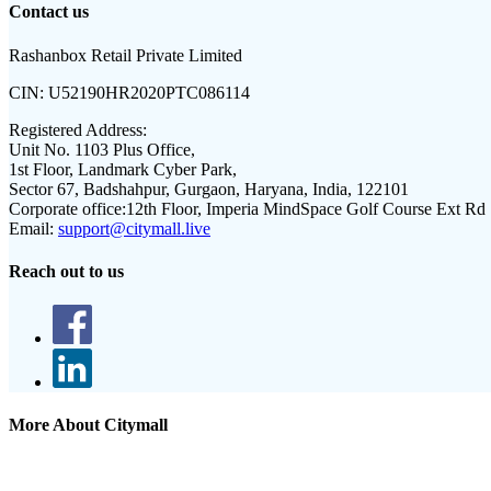
Contact us
Rashanbox Retail Private Limited
CIN:
U52190HR2020PTC086114
Registered Address:
Unit No. 1103 Plus Office,
1st Floor, Landmark Cyber Park,
Sector 67, Badshahpur, Gurgaon, Haryana, India, 122101
Corporate office:
12th Floor, Imperia MindSpace Golf Course Ext Rd
Email:
support@citymall.live
Reach out to us
More About Citymall