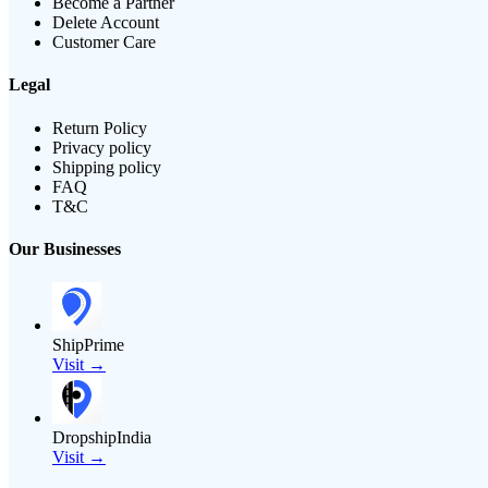
Become a Partner
Delete Account
Customer Care
Legal
Return Policy
Privacy policy
Shipping policy
FAQ
T&C
Our Businesses
ShipPrime
Visit →
DropshipIndia
Visit →