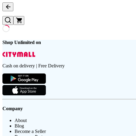
Shop Unlimited on
Cash on delivery | Free Delivery
Company
About
Blog
Become a Seller