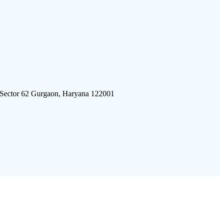
 Sector 62 Gurgaon, Haryana 122001