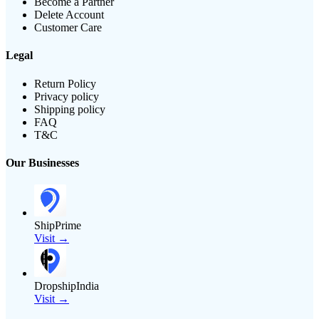
Become a Partner
Delete Account
Customer Care
Legal
Return Policy
Privacy policy
Shipping policy
FAQ
T&C
Our Businesses
ShipPrime
Visit →
DropshipIndia
Visit →