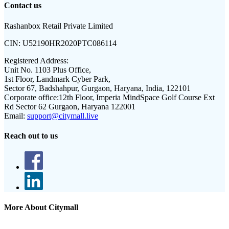
Contact us
Rashanbox Retail Private Limited
CIN:
U52190HR2020PTC086114
Registered Address:
Unit No. 1103 Plus Office,
1st Floor, Landmark Cyber Park,
Sector 67, Badshahpur, Gurgaon, Haryana, India, 122101
Corporate office:
12th Floor, Imperia MindSpace Golf Course Ext
Rd Sector 62 Gurgaon, Haryana 122001
Email:
support@citymall.live
Reach out to us
More About Citymall