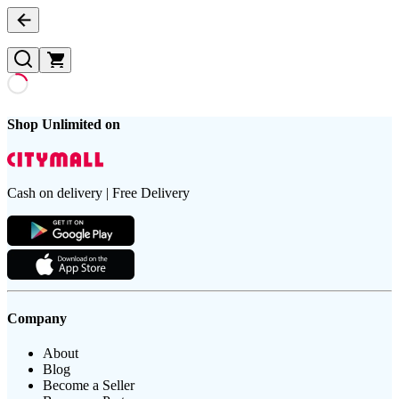
Shop Unlimited on
Cash on delivery | Free Delivery
Company
About
Blog
Become a Seller