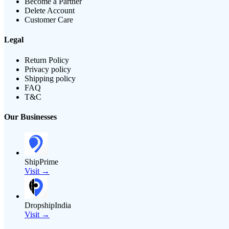
Become a Partner
Delete Account
Customer Care
Legal
Return Policy
Privacy policy
Shipping policy
FAQ
T&C
Our Businesses
ShipPrime
Visit →
DropshipIndia
Visit →