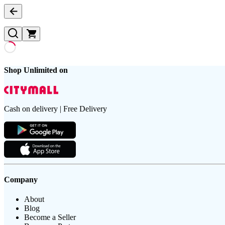
Shop Unlimited on
Cash on delivery | Free Delivery
Company
About
Blog
Become a Seller