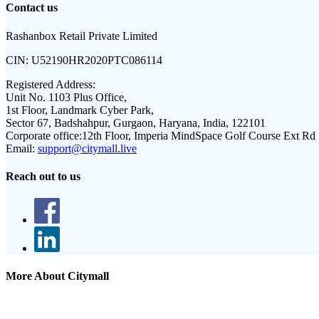
Contact us
Rashanbox Retail Private Limited
CIN:
U52190HR2020PTC086114
Registered Address:
Unit No. 1103 Plus Office,
1st Floor, Landmark Cyber Park,
Sector 67, Badshahpur, Gurgaon, Haryana, India, 122101
Corporate office:
12th Floor, Imperia MindSpace Golf Course Ext Rd
Email:
support@citymall.live
Reach out to us
More About Citymall