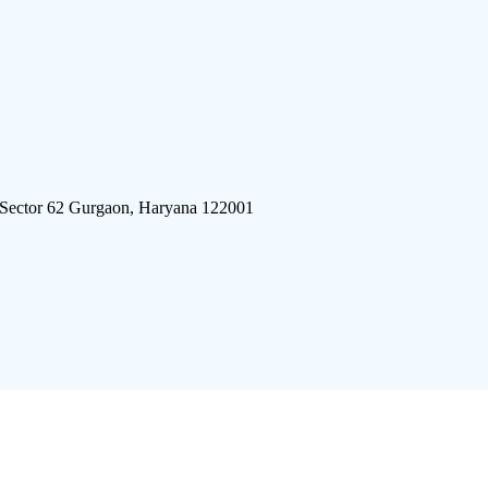
 Sector 62 Gurgaon, Haryana 122001