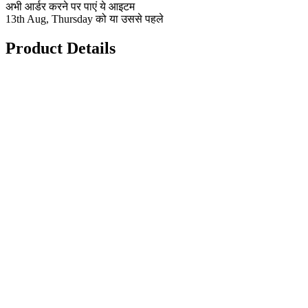
अभी आर्डर करने पर पाएं ये आइटम
13th Aug, Thursday को या उससे पहले
Product Details