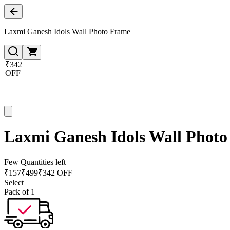
Laxmi Ganesh Idols Wall Photo Frame
₹342
OFF
Laxmi Ganesh Idols Wall Phot
Few Quantities left
₹
157
₹
499
₹342 OFF
Select
Pack of 1