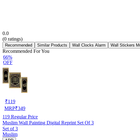
0.0
(
0
ratings)
Recommended
Similar Products
Wall Clocks Alarm
Wall Stickers M
Recommended For You
66%
OFF
₹
119
MRP
₹
349
119
Regular Price
Muslim Wall Painting Digital Reprint Set Of 3
Set of 3
Muslim