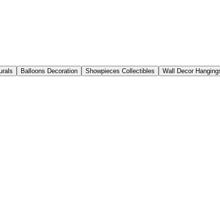
urals
Balloons Decoration
Showpieces Collectibles
Wall Decor Hanging