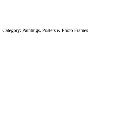
Category:
Paintings, Posters & Photo Frames