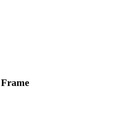
o Frame