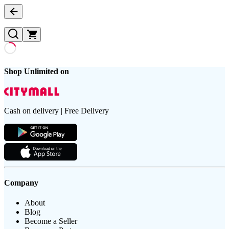
Shop Unlimited on
Cash on delivery | Free Delivery
Company
About
Blog
Become a Seller