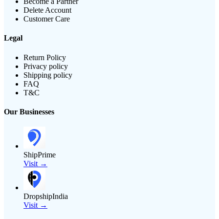
Become a Partner
Delete Account
Customer Care
Legal
Return Policy
Privacy policy
Shipping policy
FAQ
T&C
Our Businesses
ShipPrime
Visit →
DropshipIndia
Visit →