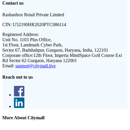
Contact us
Rashanbox Retail Private Limited
CIN:
U52190HR2020PTC086114
Registered Address:
Unit No. 1103 Plus Office,
1st Floor, Landmark Cyber Park,
Sector 67, Badshahpur, Gurgaon, Haryana, India, 122101
Corporate office:
12th Floor, Imperia MindSpace Golf Course Ext
Rd Sector 62 Gurgaon, Haryana 122001
Email:
support@citymall.live
Reach out to us
More About Citymall