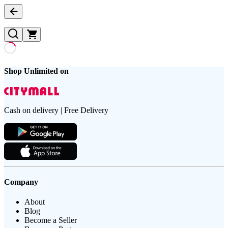
Shop Unlimited on
Cash on delivery | Free Delivery
Company
About
Blog
Become a Seller