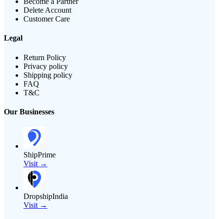
Become a Partner
Delete Account
Customer Care
Legal
Return Policy
Privacy policy
Shipping policy
FAQ
T&C
Our Businesses
ShipPrime
Visit →
DropshipIndia
Visit →