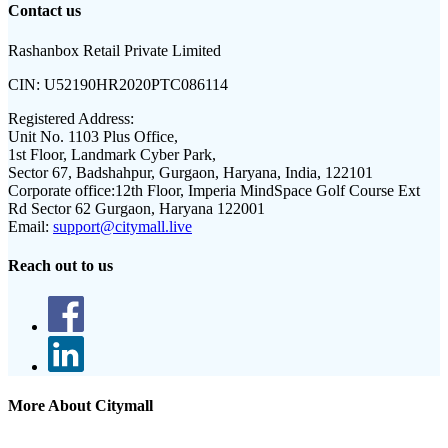
Contact us
Rashanbox Retail Private Limited
CIN:
U52190HR2020PTC086114
Registered Address:
Unit No. 1103 Plus Office,
1st Floor, Landmark Cyber Park,
Sector 67, Badshahpur, Gurgaon, Haryana, India, 122101
Corporate office:
12th Floor, Imperia MindSpace Golf Course Ext
Rd Sector 62 Gurgaon, Haryana 122001
Email:
support@citymall.live
Reach out to us
More About Citymall