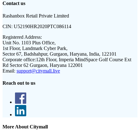
Contact us
Rashanbox Retail Private Limited
CIN:
U52190HR2020PTC086114
Registered Address:
Unit No. 1103 Plus Office,
1st Floor, Landmark Cyber Park,
Sector 67, Badshahpur, Gurgaon, Haryana, India, 122101
Corporate office:
12th Floor, Imperia MindSpace Golf Course Ext
Rd Sector 62 Gurgaon, Haryana 122001
Email:
support@citymall.live
Reach out to us
More About Citymall