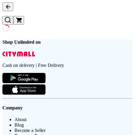
Shop Unlimited on
Cash on delivery | Free Delivery
Company
About
Blog
Become a Seller