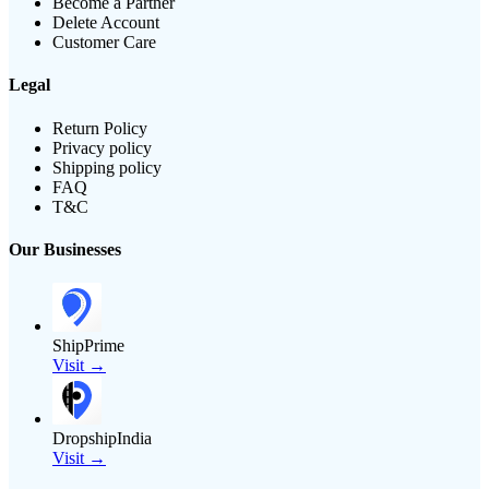
Become a Partner
Delete Account
Customer Care
Legal
Return Policy
Privacy policy
Shipping policy
FAQ
T&C
Our Businesses
ShipPrime
Visit →
DropshipIndia
Visit →