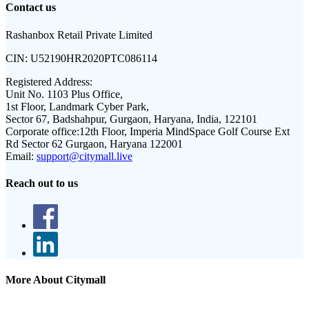
Contact us
Rashanbox Retail Private Limited
CIN:
U52190HR2020PTC086114
Registered Address:
Unit No. 1103 Plus Office,
1st Floor, Landmark Cyber Park,
Sector 67, Badshahpur, Gurgaon, Haryana, India, 122101
Corporate office:
12th Floor, Imperia MindSpace Golf Course Ext
Rd Sector 62 Gurgaon, Haryana 122001
Email:
support@citymall.live
Reach out to us
More About Citymall