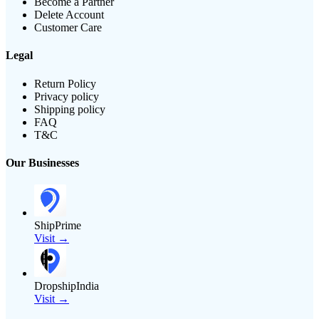
Become a Partner
Delete Account
Customer Care
Legal
Return Policy
Privacy policy
Shipping policy
FAQ
T&C
Our Businesses
ShipPrime
Visit →
DropshipIndia
Visit →