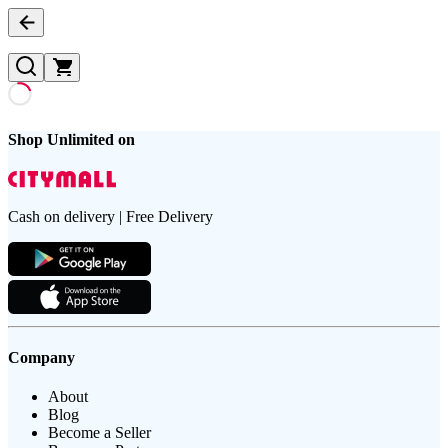
Shop Unlimited on
Cash on delivery | Free Delivery
Company
About
Blog
Become a Seller