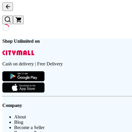
Shop Unlimited on
Cash on delivery | Free Delivery
Company
About
Blog
Become a Seller