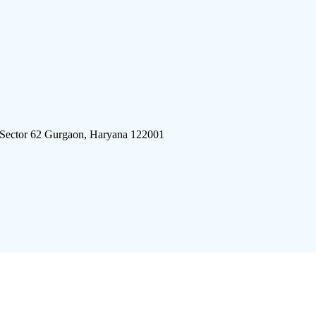
 Sector 62 Gurgaon, Haryana 122001