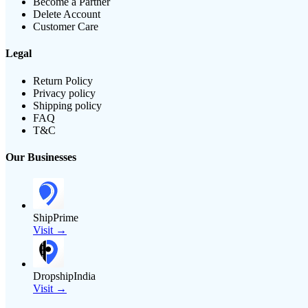
Become a Partner
Delete Account
Customer Care
Legal
Return Policy
Privacy policy
Shipping policy
FAQ
T&C
Our Businesses
ShipPrime
Visit →
DropshipIndia
Visit →