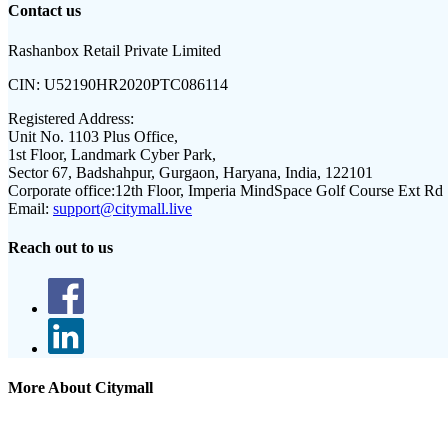
Contact us
Rashanbox Retail Private Limited
CIN:
U52190HR2020PTC086114
Registered Address:
Unit No. 1103 Plus Office,
1st Floor, Landmark Cyber Park,
Sector 67, Badshahpur, Gurgaon, Haryana, India, 122101
Corporate office:
12th Floor, Imperia MindSpace Golf Course Ext Rd
Email:
support@citymall.live
Reach out to us
More About Citymall