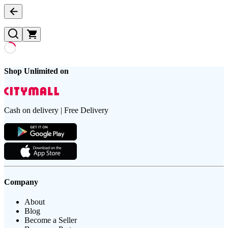
Shop Unlimited on
Cash on delivery | Free Delivery
Company
About
Blog
Become a Seller