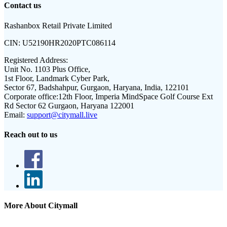
Contact us
Rashanbox Retail Private Limited
CIN:
U52190HR2020PTC086114
Registered Address:
Unit No. 1103 Plus Office,
1st Floor, Landmark Cyber Park,
Sector 67, Badshahpur, Gurgaon, Haryana, India, 122101
Corporate office:
12th Floor, Imperia MindSpace Golf Course Ext
Rd Sector 62 Gurgaon, Haryana 122001
Email:
support@citymall.live
Reach out to us
More About Citymall