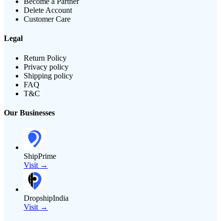
Become a Partner
Delete Account
Customer Care
Legal
Return Policy
Privacy policy
Shipping policy
FAQ
T&C
Our Businesses
ShipPrime
Visit →
DropshipIndia
Visit →