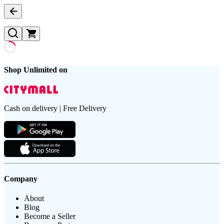
Shop Unlimited on
Cash on delivery | Free Delivery
Company
About
Blog
Become a Seller