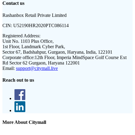
Contact us
Rashanbox Retail Private Limited
CIN:
U52190HR2020PTC086114
Registered Address:
Unit No. 1103 Plus Office,
1st Floor, Landmark Cyber Park,
Sector 67, Badshahpur, Gurgaon, Haryana, India, 122101
Corporate office:
12th Floor, Imperia MindSpace Golf Course Ext
Rd Sector 62 Gurgaon, Haryana 122001
Email:
support@citymall.live
Reach out to us
More About Citymall