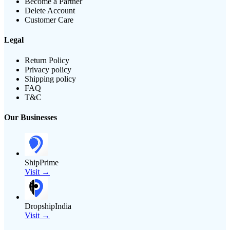
Become a Partner
Delete Account
Customer Care
Legal
Return Policy
Privacy policy
Shipping policy
FAQ
T&C
Our Businesses
ShipPrime
Visit →
DropshipIndia
Visit →