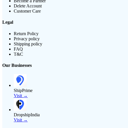
Become a Partner
Delete Account
Customer Care
Legal
Return Policy
Privacy policy
Shipping policy
FAQ
T&C
Our Businesses
ShipPrime
Visit →
DropshipIndia
Visit →