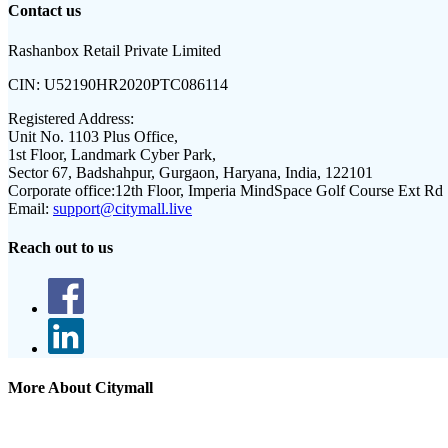
Contact us
Rashanbox Retail Private Limited
CIN:
U52190HR2020PTC086114
Registered Address:
Unit No. 1103 Plus Office,
1st Floor, Landmark Cyber Park,
Sector 67, Badshahpur, Gurgaon, Haryana, India, 122101
Corporate office:
12th Floor, Imperia MindSpace Golf Course Ext Rd
Email:
support@citymall.live
Reach out to us
More About Citymall