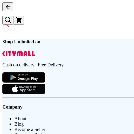
Shop Unlimited on
Cash on delivery | Free Delivery
Company
About
Blog
Become a Seller