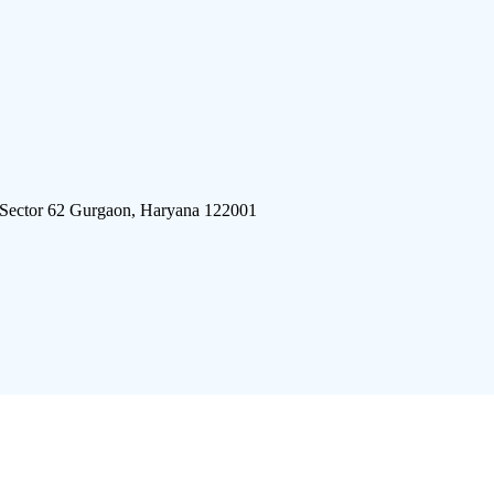
 Sector 62 Gurgaon, Haryana 122001