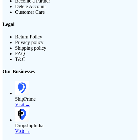
Become a Partner
Delete Account
Customer Care
Legal
Return Policy
Privacy policy
Shipping policy
FAQ
T&C
Our Businesses
ShipPrime
Visit →
DropshipIndia
Visit →