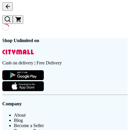
Shop Unlimited on
Cash on delivery | Free Delivery
Company
About
Blog
Become a Seller