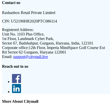
Contact us
Rashanbox Retail Private Limited
CIN:
U52190HR2020PTC086114
Registered Address:
Unit No. 1103 Plus Office,
1st Floor, Landmark Cyber Park,
Sector 67, Badshahpur, Gurgaon, Haryana, India, 122101
Corporate office:
12th Floor, Imperia MindSpace Golf Course Ext
Rd Sector 62 Gurgaon, Haryana 122001
Email:
support@citymall.live
Reach out to us
More About Citymall