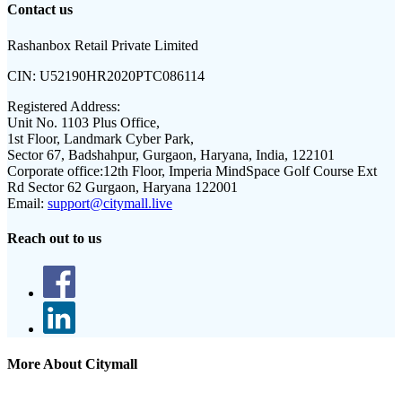
Contact us
Rashanbox Retail Private Limited
CIN:
U52190HR2020PTC086114
Registered Address:
Unit No. 1103 Plus Office,
1st Floor, Landmark Cyber Park,
Sector 67, Badshahpur, Gurgaon, Haryana, India, 122101
Corporate office:
12th Floor, Imperia MindSpace Golf Course Ext
Rd Sector 62 Gurgaon, Haryana 122001
Email:
support@citymall.live
Reach out to us
More About Citymall