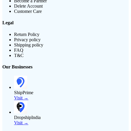
Become a Partner
Delete Account
Customer Care
Legal
Return Policy
Privacy policy
Shipping policy
FAQ
T&C
Our Businesses
ShipPrime
Visit →
DropshipIndia
Visit →