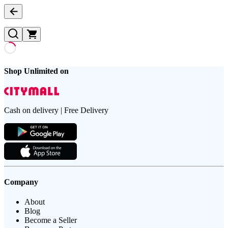
Shop Unlimited on
Cash on delivery | Free Delivery
Company
About
Blog
Become a Seller