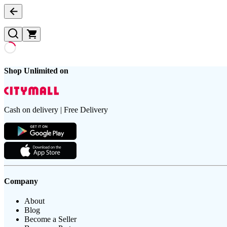
Shop Unlimited on
Cash on delivery | Free Delivery
Company
About
Blog
Become a Seller