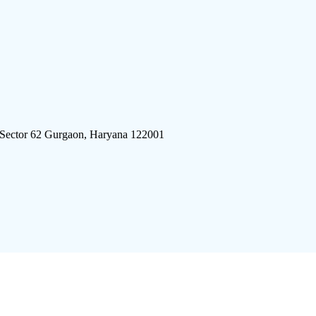
 Sector 62 Gurgaon, Haryana 122001