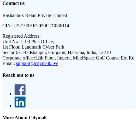
Contact us
Rashanbox Retail Private Limited
CIN:
U52190HR2020PTC086114
Registered Address:
Unit No. 1103 Plus Office,
1st Floor, Landmark Cyber Park,
Sector 67, Badshahpur, Gurgaon, Haryana, India, 122101
Corporate office:
12th Floor, Imperia MindSpace Golf Course Ext Rd
Email:
support@citymall.live
Reach out to us
More About Citymall