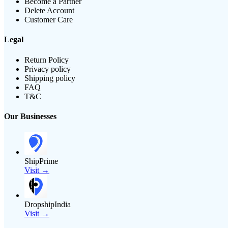
Become a Partner
Delete Account
Customer Care
Legal
Return Policy
Privacy policy
Shipping policy
FAQ
T&C
Our Businesses
ShipPrime
Visit →
DropshipIndia
Visit →