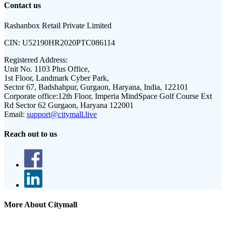
Contact us
Rashanbox Retail Private Limited
CIN:
U52190HR2020PTC086114
Registered Address:
Unit No. 1103 Plus Office,
1st Floor, Landmark Cyber Park,
Sector 67, Badshahpur, Gurgaon, Haryana, India, 122101
Corporate office:
12th Floor, Imperia MindSpace Golf Course Ext
Rd Sector 62 Gurgaon, Haryana 122001
Email:
support@citymall.live
Reach out to us
More About Citymall