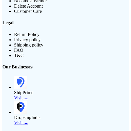
Become a Partner
Delete Account
Customer Care
Legal
Return Policy
Privacy policy
Shipping policy
FAQ
T&C
Our Businesses
ShipPrime
Visit →
DropshipIndia
Visit →