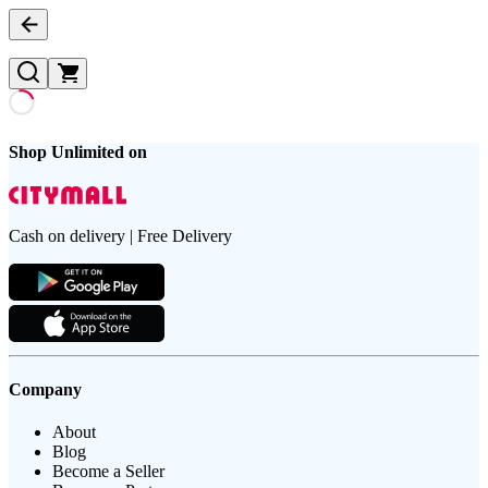
Shop Unlimited on
Cash on delivery | Free Delivery
Company
About
Blog
Become a Seller