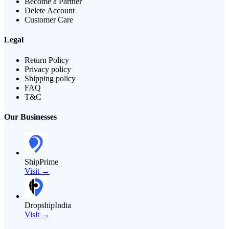
Become a Partner
Delete Account
Customer Care
Legal
Return Policy
Privacy policy
Shipping policy
FAQ
T&C
Our Businesses
ShipPrime
Visit →
DropshipIndia
Visit →