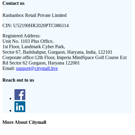
Contact us
Rashanbox Retail Private Limited
CIN:
U52190HR2020PTC086114
Registered Address:
Unit No. 1103 Plus Office,
1st Floor, Landmark Cyber Park,
Sector 67, Badshahpur, Gurgaon, Haryana, India, 122101
Corporate office:
12th Floor, Imperia MindSpace Golf Course Ext
Rd Sector 62 Gurgaon, Haryana 122001
Email:
support@citymall.live
Reach out to us
More About Citymall