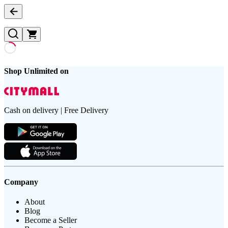
Shop Unlimited on
Cash on delivery | Free Delivery
Company
About
Blog
Become a Seller