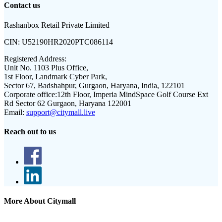
Contact us
Rashanbox Retail Private Limited
CIN:
U52190HR2020PTC086114
Registered Address:
Unit No. 1103 Plus Office,
1st Floor, Landmark Cyber Park,
Sector 67, Badshahpur, Gurgaon, Haryana, India, 122101
Corporate office:
12th Floor, Imperia MindSpace Golf Course Ext
Rd Sector 62 Gurgaon, Haryana 122001
Email:
support@citymall.live
Reach out to us
More About Citymall