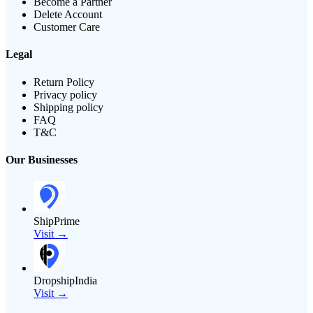
Become a Partner
Delete Account
Customer Care
Legal
Return Policy
Privacy policy
Shipping policy
FAQ
T&C
Our Businesses
ShipPrime
Visit →
DropshipIndia
Visit →