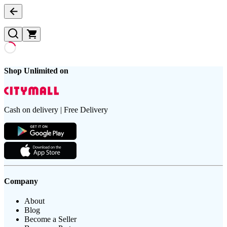
Shop Unlimited on
Cash on delivery | Free Delivery
Company
About
Blog
Become a Seller