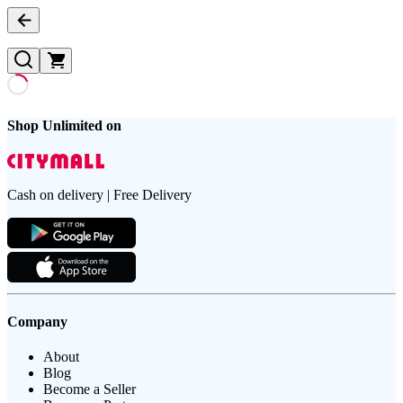
Shop Unlimited on
Cash on delivery | Free Delivery
Company
About
Blog
Become a Seller