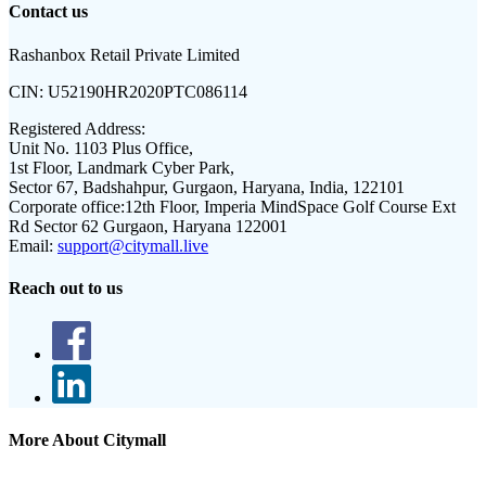
Contact us
Rashanbox Retail Private Limited
CIN:
U52190HR2020PTC086114
Registered Address:
Unit No. 1103 Plus Office,
1st Floor, Landmark Cyber Park,
Sector 67, Badshahpur, Gurgaon, Haryana, India, 122101
Corporate office:
12th Floor, Imperia MindSpace Golf Course Ext
Rd Sector 62 Gurgaon, Haryana 122001
Email:
support@citymall.live
Reach out to us
More About Citymall