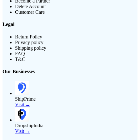
Become a Partner
Delete Account
Customer Care
Legal
Return Policy
Privacy policy
Shipping policy
FAQ
T&C
Our Businesses
ShipPrime
Visit →
DropshipIndia
Visit →