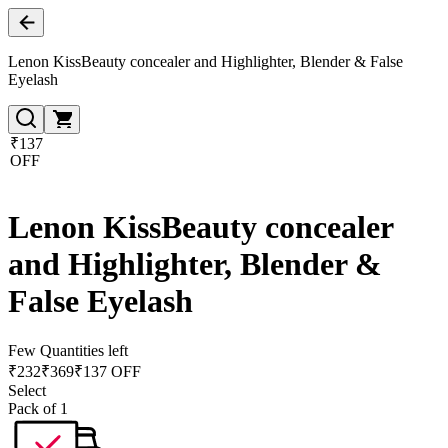
Lenon KissBeauty concealer and Highlighter, Blender & False
Eyelash
₹137
OFF
Lenon KissBeauty concealer
and Highlighter, Blender &
False Eyelash
Few Quantities left
₹
232
₹
369
₹137 OFF
Select
Pack of 1