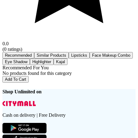
0.0
(
0
ratings)
Recommended
Similar Products
Lipsticks
Face Makeup Combo
Eye Shadow
Highlighter
Kajal
Recommended For You
No products found for this category
Add To Cart
Shop Unlimited on
Cash on delivery | Free Delivery