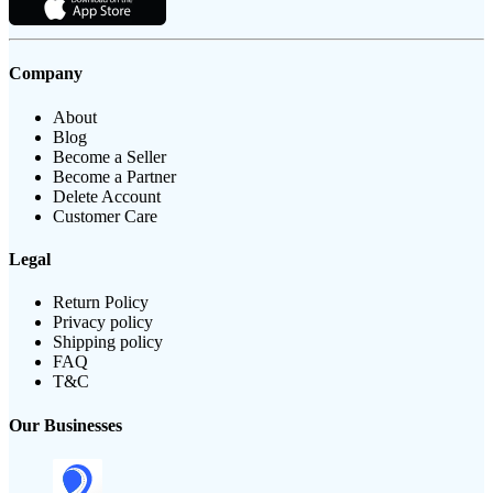
Company
About
Blog
Become a Seller
Become a Partner
Delete Account
Customer Care
Legal
Return Policy
Privacy policy
Shipping policy
FAQ
T&C
Our Businesses