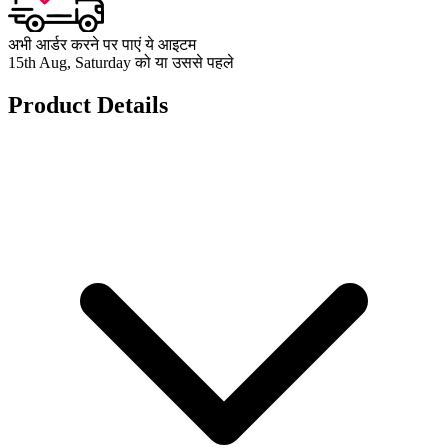
अभी आर्डर करने पर पाएं ये आइटम
15th Aug, Saturday को या उससे पहले
Product Details