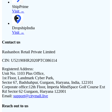
ShipPrime
Visit →
DropshipIndia
Visit →
Contact us
Rashanbox Retail Private Limited
CIN:
U52190HR2020PTC086114
Registered Address:
Unit No. 1103 Plus Office,
1st Floor, Landmark Cyber Park,
Sector 67, Badshahpur, Gurgaon, Haryana, India, 122101
Corporate office:
12th Floor, Imperia MindSpace Golf Course Ext
Rd Sector 62 Gurgaon, Haryana 122001
Email:
support@citymall.live
Reach out to us