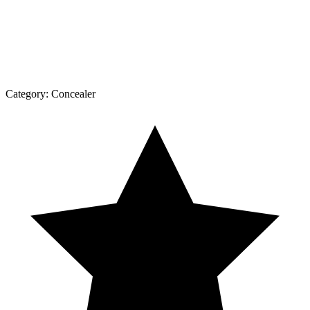
Category:
Concealer