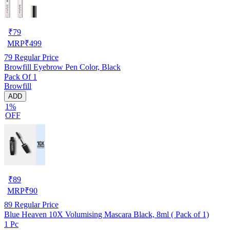
₹
79
MRP
₹
499
79
Regular Price
Browfill Eyebrow Pen Color, Black
Pack Of 1
Browfill
ADD
1%
OFF
₹
89
MRP
₹
90
89
Regular Price
Blue Heaven 10X Volumising Mascara Black, 8ml ( Pack of 1)
1 Pc