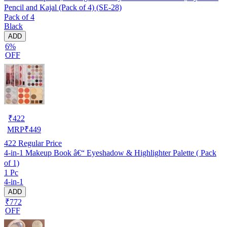
Pencil and Kajal (Pack of 4) (SE-28)
Pack of 4
Black
ADD
6%
OFF
₹
422
MRP
₹
449
422
Regular Price
4-in-1 Makeup Book â€“ Eyeshadow & Highlighter Palette ( Pack
of 1)
1 Pc
4-in-1
ADD
₹772
OFF