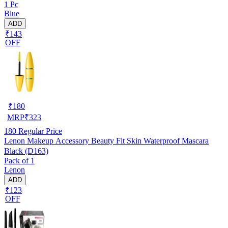
1 Pc
Blue
ADD
₹143
OFF
₹
180
MRP
₹
323
180
Regular Price
Lenon Makeup Accessory Beauty Fit Skin Waterproof Mascara
Black (D163)
Pack of 1
Lenon
ADD
₹123
OFF