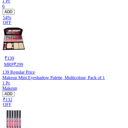
1 Pc
6
ADD
54%
OFF
₹
139
MRP
₹
299
139
Regular Price
Makeup Mini Eyeshadow Palette, Multicolour, Pack of 1
1 Pc
Makeup
ADD
₹132
OFF