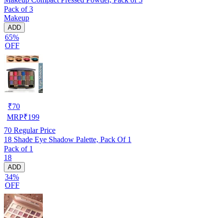
Pack of 3
Makeup
ADD
65%
OFF
₹
70
MRP
₹
199
70
Regular Price
18 Shade Eye Shadow Palette, Pack Of 1
Pack of 1
18
ADD
34%
OFF