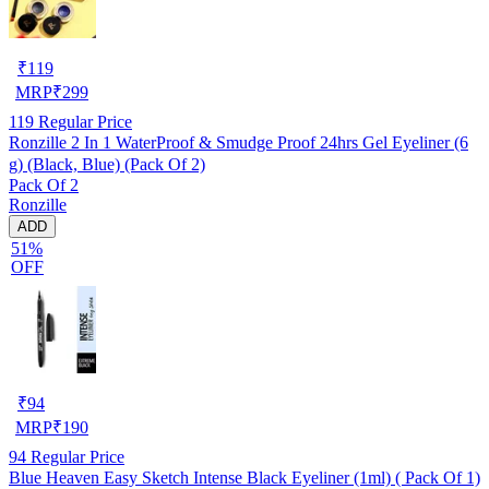
₹
119
MRP
₹
299
119
Regular Price
Ronzille 2 In 1 WaterProof & Smudge Proof 24hrs Gel Eyeliner (6
g) (Black, Blue) (Pack Of 2)
Pack Of 2
Ronzille
ADD
51%
OFF
₹
94
MRP
₹
190
94
Regular Price
Blue Heaven Easy Sketch Intense Black Eyeliner (1ml) ( Pack Of 1)