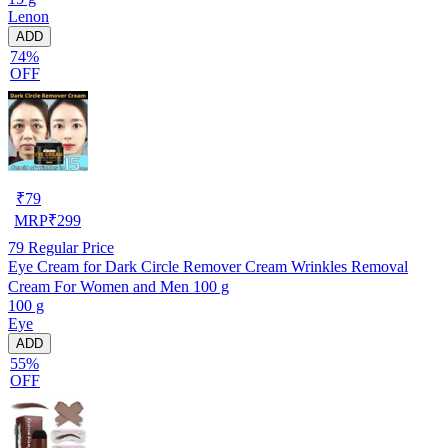
Lenon
ADD
74%
OFF
₹
79
MRP
₹
299
79
Regular Price
Eye Cream for Dark Circle Remover Cream Wrinkles Removal
Cream For Women and Men 100 g
100 g
Eye
ADD
55%
OFF