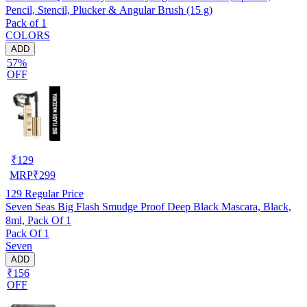
Pencil, Stencil, Plucker & Angular Brush (15 g)
Pack of 1
COLORS
ADD
57%
OFF
₹
129
MRP
₹
299
129
Regular Price
Seven Seas Big Flash Smudge Proof Deep Black Mascara, Black,
8ml, Pack Of 1
Pack Of 1
Seven
ADD
₹156
OFF