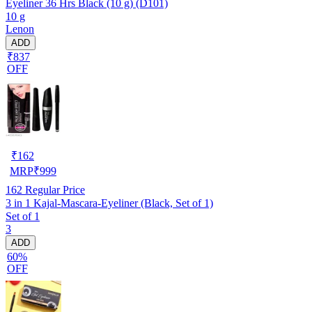
Eyeliner 36 Hrs Black (10 g) (D101)
10 g
Lenon
ADD
₹837
OFF
₹
162
MRP
₹
999
162
Regular Price
3 in 1 Kajal-Mascara-Eyeliner (Black, Set of 1)
Set of 1
3
ADD
60%
OFF