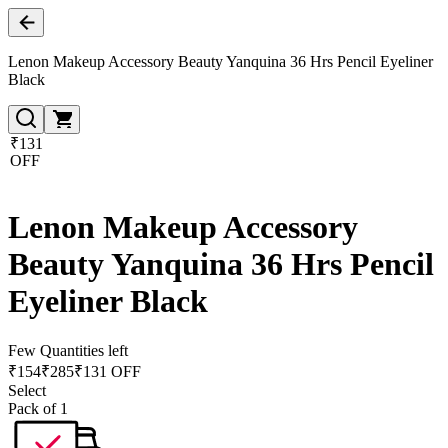
Lenon Makeup Accessory Beauty Yanquina 36 Hrs Pencil Eyeliner
Black
₹131
OFF
Lenon Makeup Accessory
Beauty Yanquina 36 Hrs Pencil
Eyeliner Black
Few Quantities left
₹
154
₹
285
₹131 OFF
Select
Pack of 1