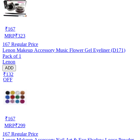
₹
167
MRP
₹
323
167
Regular Price
Lenon Makeup Accessory Music Flower Gel Eyeliner (D171)
Pack of 1
Lenon
ADD
₹132
OFF
₹
167
MRP
₹
299
167
Regular Price
Lenon Makeup Accessory Nail Art & Eye Shadow Loose Powder