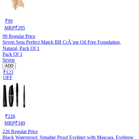
₹
99
MRP
₹
295
99
Regular Price
Seven Seas Perfect Match BB CrÃ¨me Oil Free Foundation,
Natural, Pack Of 1
Pack Of 1
Seven
ADD
₹123
OFF
₹
226
MRP
₹
349
226
Regular Price
Black Waterproof, Smudge Proof Eyeliner with Mascara, Eyebrow