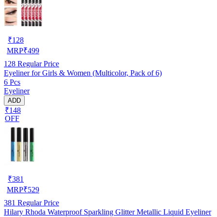
₹
128
MRP
₹
499
128
Regular Price
Eyeliner for Girls & Women (Multicolor, Pack of 6)
6 Pcs
Eyeliner
ADD
₹148
OFF
₹
381
MRP
₹
529
381
Regular Price
Hilary Rhoda Waterproof Sparkling Glitter Metallic Liquid Eyeliner