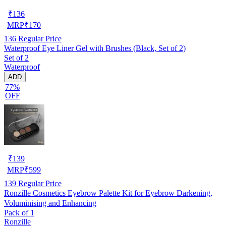
₹
136
MRP
₹
170
136
Regular Price
Waterproof Eye Liner Gel with Brushes (Black, Set of 2)
Set of 2
Waterproof
ADD
77%
OFF
₹
139
MRP
₹
599
139
Regular Price
Ronzille Cosmetics Eyebrow Palette Kit for Eyebrow Darkening,
Voluminising and Enhancing
Pack of 1
Ronzille