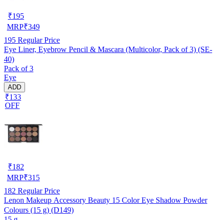
₹
195
MRP
₹
349
195
Regular Price
Eye Liner, Eyebrow Pencil & Mascara (Multicolor, Pack of 3) (SE-
40)
Pack of 3
Eye
ADD
₹133
OFF
₹
182
MRP
₹
315
182
Regular Price
Lenon Makeup Accessory Beauty 15 Color Eye Shadow Powder
Colours (15 g) (D149)
15 g