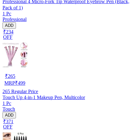
Professional 4 Micro-Fork Tip Waterproof Eyebrow Pen (Black,
Pack of 1)
1 Pc
Professional
ADD
₹234
OFF
₹
265
MRP
₹
499
265
Regular Price
Touch Up 4-in-1 Makeup Pen, Multicolor
1 Pc
Touch
ADD
₹371
OFF