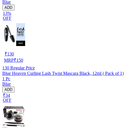
Blue
ADD
13%
OFF
₹
130
MRP
₹
150
130
Regular Price
Blue Heaven Curling Lash Twist Mascara Black, 12ml ( Pack of 1)
1 Pc
Blue
ADD
₹34
OFF