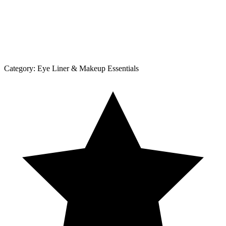
Category:
Eye Liner & Makeup Essentials