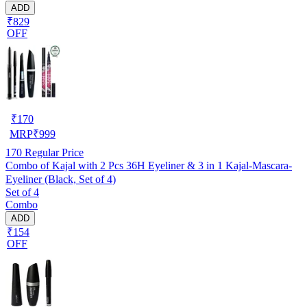
ADD
₹829
OFF
₹
170
MRP
₹
999
170
Regular Price
Combo of Kajal with 2 Pcs 36H Eyeliner & 3 in 1 Kajal-Mascara-
Eyeliner (Black, Set of 4)
Set of 4
Combo
ADD
₹154
OFF