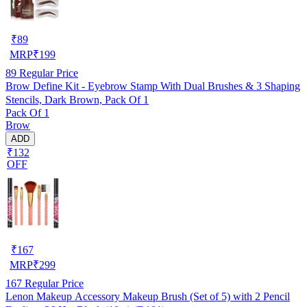
₹
89
MRP
₹
199
89
Regular Price
Brow Define Kit - Eyebrow Stamp With Dual Brushes & 3 Shaping
Stencils, Dark Brown, Pack Of 1
Pack Of 1
Brow
ADD
₹132
OFF
₹
167
MRP
₹
299
167
Regular Price
Lenon Makeup Accessory Makeup Brush (Set of 5) with 2 Pencil