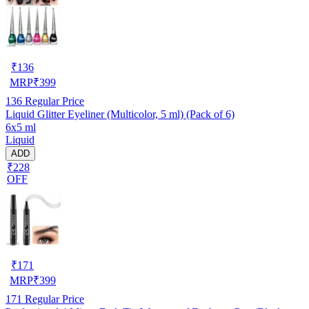
₹
136
MRP
₹
399
136
Regular Price
Liquid Glitter Eyeliner (Multicolor, 5 ml) (Pack of 6)
6x5 ml
Liquid
ADD
₹228
OFF
₹
171
MRP
₹
399
171
Regular Price