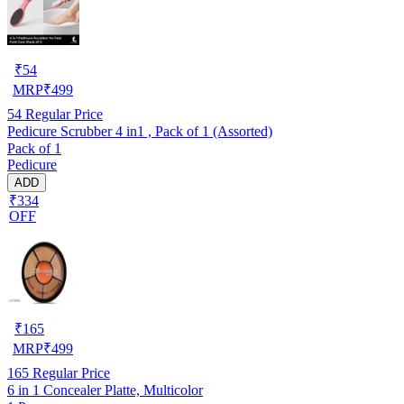
₹
54
MRP
₹
499
54
Regular Price
Pedicure Scrubber 4 in1 , Pack of 1 (Assorted)
Pack of 1
Pedicure
ADD
₹334
OFF
₹
165
MRP
₹
499
165
Regular Price
6 in 1 Concealer Platte, Multicolor