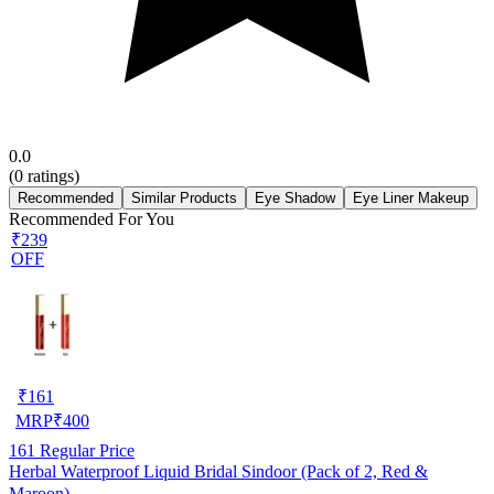
0.0
(
0
ratings)
Recommended
Similar Products
Eye Shadow
Eye Liner Makeup
Recommended For You
₹239
OFF
₹
161
MRP
₹
400
161
Regular Price
Herbal Waterproof Liquid Bridal Sindoor (Pack of 2, Red &
Maroon)