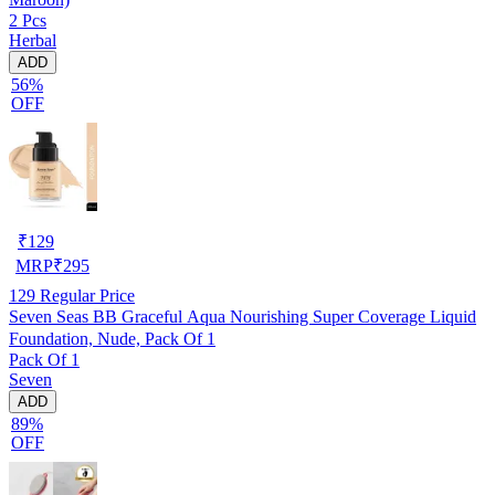
2 Pcs
Herbal
ADD
56%
OFF
₹
129
MRP
₹
295
129
Regular Price
Seven Seas BB Graceful Aqua Nourishing Super Coverage Liquid
Foundation, Nude, Pack Of 1
Pack Of 1
Seven
ADD
89%
OFF