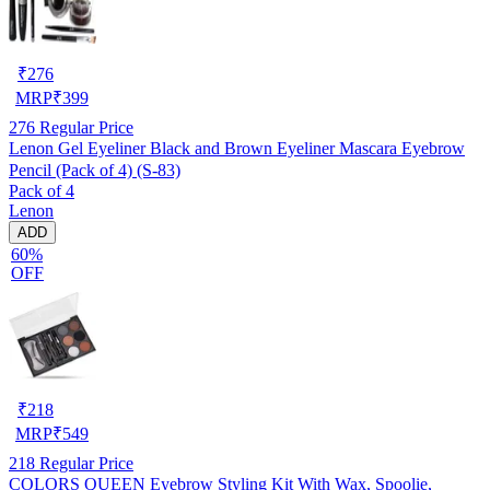
₹
276
MRP
₹
399
276
Regular Price
Lenon Gel Eyeliner Black and Brown Eyeliner Mascara Eyebrow
Pencil (Pack of 4) (S-83)
Pack of 4
Lenon
ADD
60%
OFF
₹
218
MRP
₹
549
218
Regular Price
COLORS QUEEN Eyebrow Styling Kit With Wax, Spoolie,