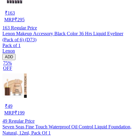
₹
163
MRP
₹
295
163
Regular Price
Lenon Makeup Accessory Black Color 36 Hrs Liquid Eyeliner
(Pack of 6) (D73)
Pack of 1
Lenon
ADD
75%
OFF
₹
49
MRP
₹
199
49
Regular Price
Seven Seas Fine Touch Waterproof Oil Control Liquid Foundation,
Natural, 12ml, Pack Of 1