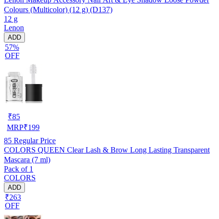
Colours (Multicolor) (12 g) (D137)
12 g
Lenon
ADD
57%
OFF
₹
85
MRP
₹
199
85
Regular Price
COLORS QUEEN Clear Lash & Brow Long Lasting Transparent
Mascara (7 ml)
Pack of 1
COLORS
ADD
₹263
OFF