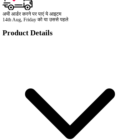
अभी आर्डर करने पर पाएं ये आइटम
14th Aug, Friday को या उससे पहले
Product Details