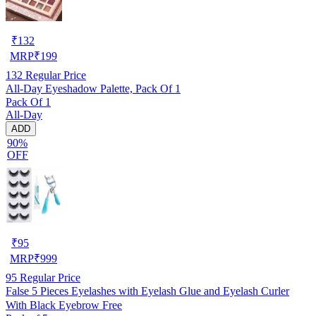
₹
132
MRP
₹
199
132
Regular Price
All-Day Eyeshadow Palette, Pack Of 1
Pack Of 1
All-Day
ADD
90%
OFF
₹
95
MRP
₹
999
95
Regular Price
False 5 Pieces Eyelashes with Eyelash Glue and Eyelash Curler
With Black Eyebrow Free