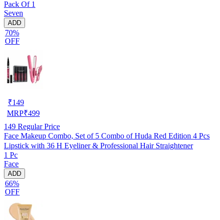
Pack Of 1
Seven
ADD
70%
OFF
₹
149
MRP
₹
499
149
Regular Price
Face Makeup Combo, Set of 5 Combo of Huda Red Edition 4 Pcs
Lipstick with 36 H Eyeliner & Professional Hair Straightener
1 Pc
Face
ADD
66%
OFF