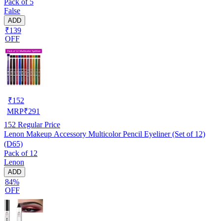
Pack of 5
False
ADD
₹139
OFF
₹
152
MRP
₹
291
152
Regular Price
Lenon Makeup Accessory Multicolor Pencil Eyeliner (Set of 12)
(D65)
Pack of 12
Lenon
ADD
84%
OFF