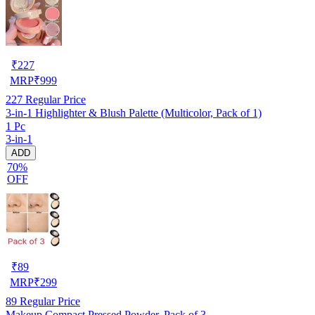
₹
227
MRP
₹
999
227
Regular Price
3-in-1 Highlighter & Blush Palette (Multicolor, Pack of 1)
1 Pc
3-in-1
ADD
70%
OFF
₹
89
MRP
₹
299
89
Regular Price
Makeup Compact Pressed Powder, Pack of 3