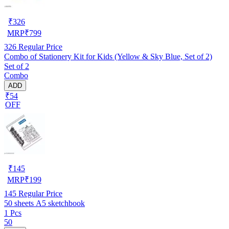
₹
326
MRP
₹
799
326
Regular Price
Combo of Stationery Kit for Kids (Yellow & Sky Blue, Set of 2)
Set of 2
Combo
ADD
₹54
OFF
₹
145
MRP
₹
199
145
Regular Price
50 sheets A5 sketchbook
1 Pcs
50