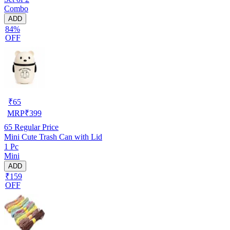
Combo
ADD
84%
OFF
₹
65
MRP
₹
399
65
Regular Price
Mini Cute Trash Can with Lid
1 Pc
Mini
ADD
₹159
OFF