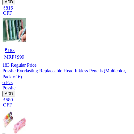
ADD
₹816
OFF
₹
183
MRP
₹
999
183
Regular Price
Posshe Everlasting Replaceable Head Inkless Pencils (Multicolor,
Pack of 6)
6 Pcs
Posshe
ADD
₹589
OFF