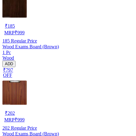
₹
185
MRP
₹
999
185
Regular Price
Wood Exams Board (Brown)
1 Pc
Wood
ADD
₹797
OFF
₹
202
MRP
₹
999
202
Regular Price
Wood Exams Board (Brown)