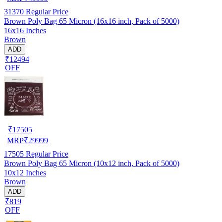
31370
Regular Price
Brown Poly Bag 65 Micron (16x16 inch, Pack of 5000)
16x16 Inches
Brown
ADD
₹12494
OFF
₹
17505
MRP
₹
29999
17505
Regular Price
Brown Poly Bag 65 Micron (10x12 inch, Pack of 5000)
10x12 Inches
Brown
ADD
₹819
OFF