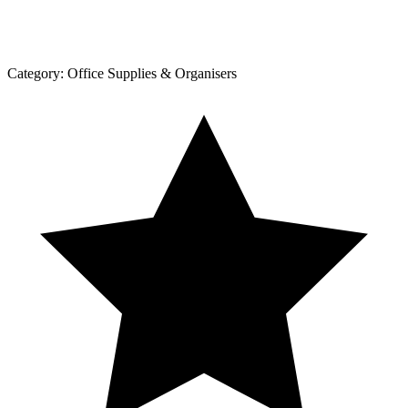
Category:
Office Supplies & Organisers