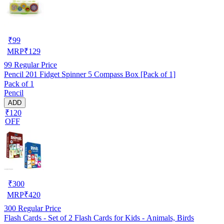
₹
99
MRP
₹
129
99
Regular Price
Pencil 201 Fidget Spinner 5 Compass Box [Pack of 1]
Pack of 1
Pencil
ADD
₹120
OFF
₹
300
MRP
₹
420
300
Regular Price
Flash Cards - Set of 2 Flash Cards for Kids - Animals, Birds