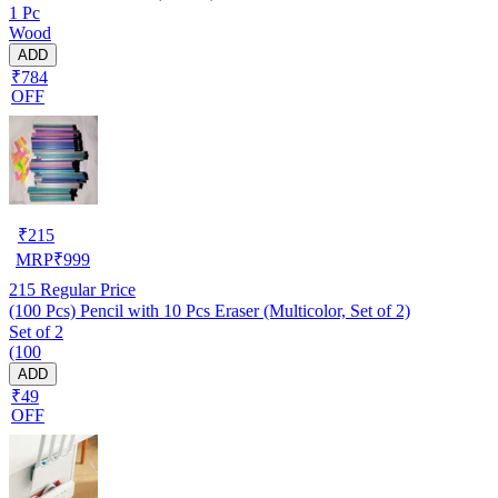
1 Pc
Wood
ADD
₹784
OFF
₹
215
MRP
₹
999
215
Regular Price
(100 Pcs) Pencil with 10 Pcs Eraser (Multicolor, Set of 2)
Set of 2
(100
ADD
₹49
OFF