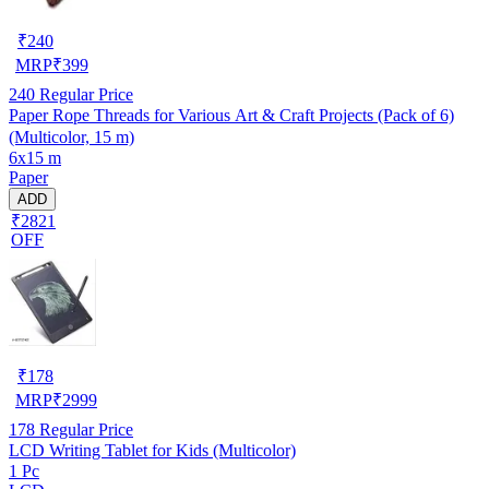
₹
240
MRP
₹
399
240
Regular Price
Paper Rope Threads for Various Art & Craft Projects (Pack of 6)
(Multicolor, 15 m)
6x15 m
Paper
ADD
₹2821
OFF
₹
178
MRP
₹
2999
178
Regular Price
LCD Writing Tablet for Kids (Multicolor)
1 Pc