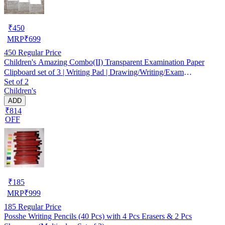
₹
450
MRP
₹
699
450
Regular Price
Children's Amazing Combo(II) Transparent Examination Paper
Clipboard set of 3 | Writing Pad | Drawing/Writing/Exam
Set of 2
Board/Clipboard with Clip and Elastic - Sturdy, Lightweight for
Children's
Office, School, College Transparent Exam Pad
ADD
₹814
OFF
₹
185
MRP
₹
999
185
Regular Price
Posshe Writing Pencils (40 Pcs) with 4 Pcs Erasers & 2 Pcs