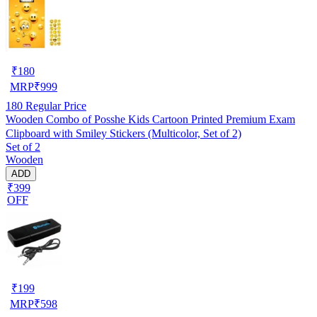
₹
180
MRP
₹
999
180
Regular Price
Wooden Combo of Posshe Kids Cartoon Printed Premium Exam
Clipboard with Smiley Stickers (Multicolor, Set of 2)
Set of 2
Wooden
ADD
₹399
OFF
₹
199
MRP
₹
598