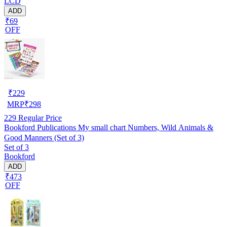
LCD
ADD
₹69
OFF
₹
229
MRP
₹
298
229
Regular Price
Bookford Publications My small chart Numbers, Wild Animals &
Good Manners (Set of 3)
Set of 3
Bookford
ADD
₹473
OFF