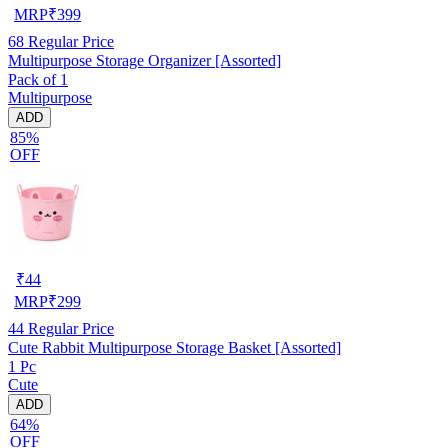
MRP
₹
399
68
Regular Price
Multipurpose Storage Organizer [Assorted]
Pack of 1
Multipurpose
ADD
85%
OFF
₹
44
MRP
₹
299
44
Regular Price
Cute Rabbit Multipurpose Storage Basket [Assorted]
1 Pc
Cute
ADD
64%
OFF