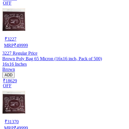
OFF
₹
3227
MRP
₹
49999
3227
Regular Price
Brown Poly Bag 65 Micron (16x16 inch, Pack of 500)
16x16 Inches
Brown
ADD
₹18629
OFF
₹
31370
MRP
₹
49999