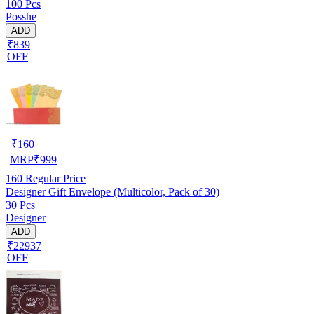
100 Pcs
Posshe
ADD
₹839
OFF
₹
160
MRP
₹
999
160
Regular Price
Designer Gift Envelope (Multicolor, Pack of 30)
30 Pcs
Designer
ADD
₹22937
OFF