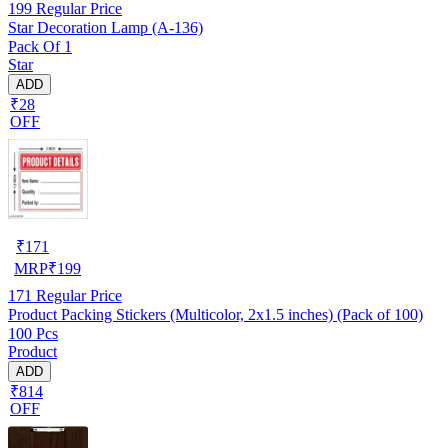
199
Regular Price
Star Decoration Lamp (A-136)
Pack Of 1
Star
ADD
₹28
OFF
₹
171
MRP
₹
199
171
Regular Price
Product Packing Stickers (Multicolor, 2x1.5 inches) (Pack of 100)
100 Pcs
Product
ADD
₹814
OFF