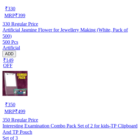
₹
330
MRP
₹
399
330
Regular Price
Artificial Jasmine Flower for Jewellery Making (White, Pack of
500)
500 Pcs
Artificial
ADD
₹149
OFF
₹
350
MRP
₹
499
350
Regular Price
Interesting Examination Combo Pack Set of 2 for kids-TP Clipboard
And TP Pouch
Set of 3