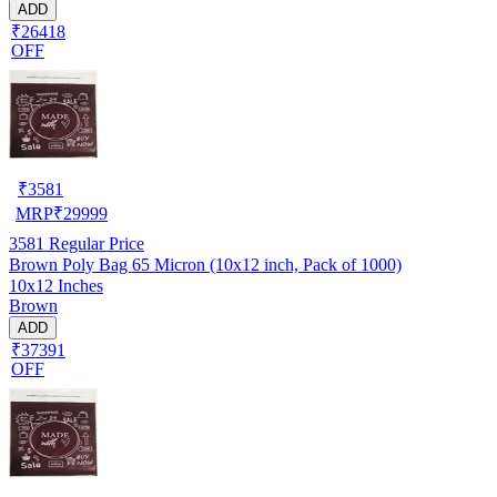
ADD
₹26418
OFF
₹
3581
MRP
₹
29999
3581
Regular Price
Brown Poly Bag 65 Micron (10x12 inch, Pack of 1000)
10x12 Inches
Brown
ADD
₹37391
OFF