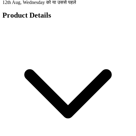
12th Aug, Wednesday को या उससे पहले
Product Details