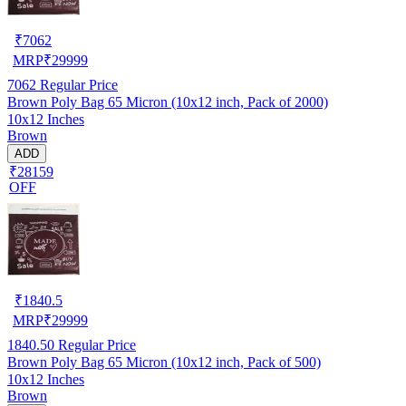
₹
7062
MRP
₹
29999
7062
Regular Price
Brown Poly Bag 65 Micron (10x12 inch, Pack of 2000)
10x12 Inches
Brown
ADD
₹28159
OFF
₹
1840.5
MRP
₹
29999
1840.50
Regular Price
Brown Poly Bag 65 Micron (10x12 inch, Pack of 500)
10x12 Inches
Brown