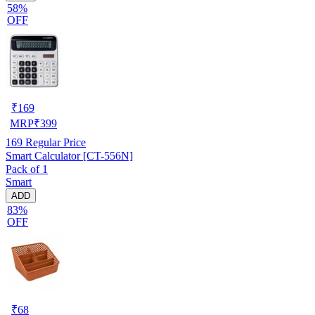
58%
OFF
₹
169
MRP
₹
399
169
Regular Price
Smart Calculator [CT-556N]
Pack of 1
Smart
ADD
83%
OFF
₹
68