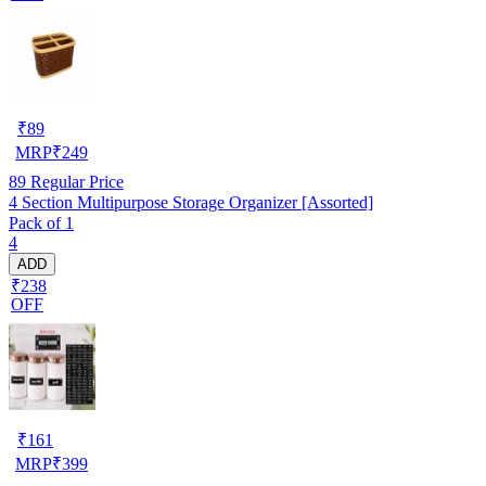
₹
89
MRP
₹
249
89
Regular Price
4 Section Multipurpose Storage Organizer [Assorted]
Pack of 1
4
ADD
₹238
OFF
₹
161
MRP
₹
399