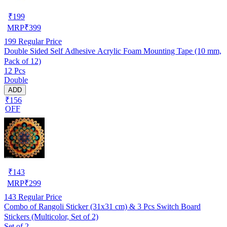
₹
199
MRP
₹
399
199
Regular Price
Double Sided Self Adhesive Acrylic Foam Mounting Tape (10 mm,
Pack of 12)
12 Pcs
Double
ADD
₹156
OFF
₹
143
MRP
₹
299
143
Regular Price
Combo of Rangoli Sticker (31x31 cm) & 3 Pcs Switch Board
Stickers (Multicolor, Set of 2)
Set of 2