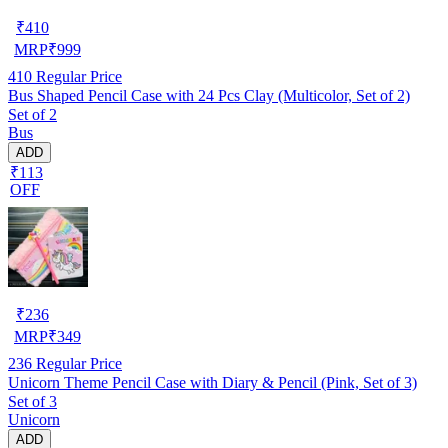
₹
410
MRP
₹
999
410
Regular Price
Bus Shaped Pencil Case with 24 Pcs Clay (Multicolor, Set of 2)
Set of 2
Bus
ADD
₹113
OFF
₹
236
MRP
₹
349
236
Regular Price
Unicorn Theme Pencil Case with Diary & Pencil (Pink, Set of 3)
Set of 3
Unicorn
ADD