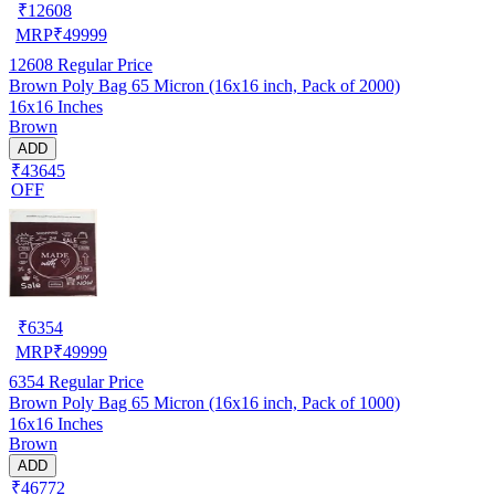
₹
12608
MRP
₹
49999
12608
Regular Price
Brown Poly Bag 65 Micron (16x16 inch, Pack of 2000)
16x16 Inches
Brown
ADD
₹43645
OFF
₹
6354
MRP
₹
49999
6354
Regular Price
Brown Poly Bag 65 Micron (16x16 inch, Pack of 1000)
16x16 Inches
Brown
ADD
₹46772