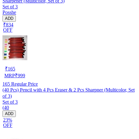
Sharpener (Multicolor, Set of 3)
Set of 3
Posshe
ADD
₹834
OFF
₹
165
MRP
₹
999
165
Regular Price
(40 Pcs) Pencil with 4 Pcs Eraser & 2 Pcs Sharpner (Multicolor, Set
of 3)
Set of 3
(40
ADD
23%
OFF