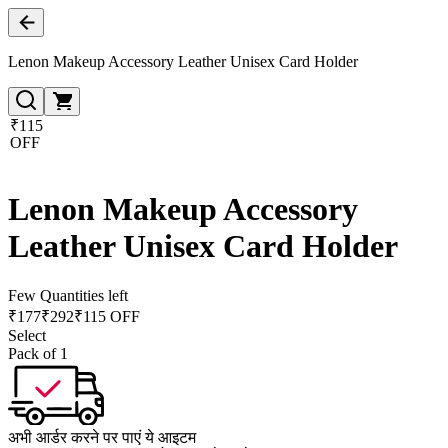
Lenon Makeup Accessory Leather Unisex Card Holder
₹115
OFF
Lenon Makeup Accessory
Leather Unisex Card Holder
Few Quantities left
₹
177
₹
292
₹115 OFF
Select
Pack of 1
अभी आर्डर करने पर पाएं ये आइटम