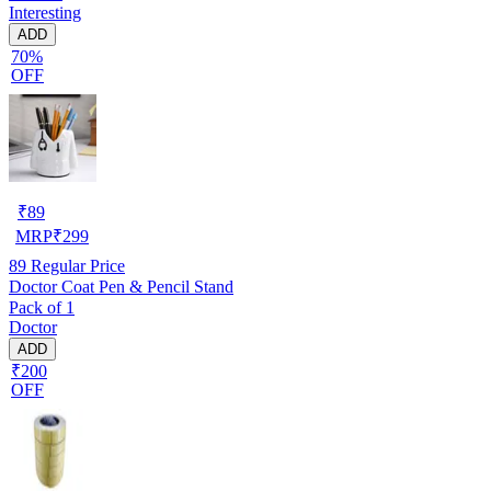
Interesting
ADD
70%
OFF
₹
89
MRP
₹
299
89
Regular Price
Doctor Coat Pen & Pencil Stand
Pack of 1
Doctor
ADD
₹200
OFF