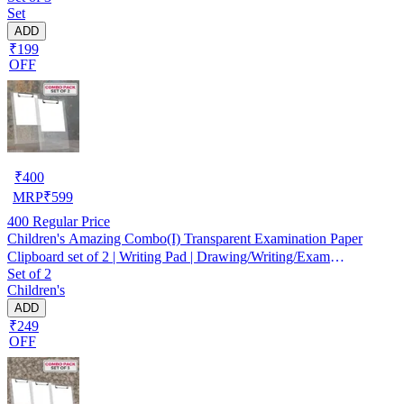
Set
College Transparent Exam Pad
ADD
₹199
OFF
₹
400
MRP
₹
599
400
Regular Price
Children's Amazing Combo(I) Transparent Examination Paper
Clipboard set of 2 | Writing Pad | Drawing/Writing/Exam
Set of 2
Board/Clipboard with Clip and Elastic - Sturdy, Lightweight for
Children's
Office, School, College Transparent Exam Pad
ADD
₹249
OFF