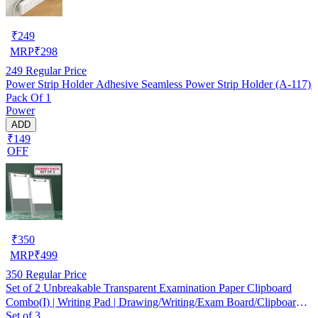
₹
249
MRP
₹
298
249
Regular Price
Power Strip Holder Adhesive Seamless Power Strip Holder (A-117)
Pack Of 1
Power
ADD
₹149
OFF
₹
350
MRP
₹
499
350
Regular Price
Set of 2 Unbreakable Transparent Examination Paper Clipboard
Combo(I) | Writing Pad | Drawing/Writing/Exam Board/Clipboard
Set of 3
with Clip and Elastic - Sturdy, Lightweight for Office, School,