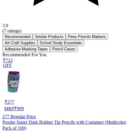
3.9
(
7
ratings)
Recommended
Similar Products
Pens Pencils Markers
Art Craft Supplies
School Study Essentials
Adhesive Masking Tapes
Pencil Cases
Recommended For You
₹722
OFF
₹
277
MRP
₹
999
277
Regular Price
Posshe Super Dark Rubber Tip Pencils with Container (Multicolor,
Pack of 100)