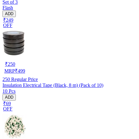
Set of 3
Flash
ADD
₹249
OFF
₹
250
MRP
₹
499
250
Regular Price
Insulation Electrical Tape (Black, 8 m) (Pack of 10)
10 Pcs
ADD
₹69
OFF