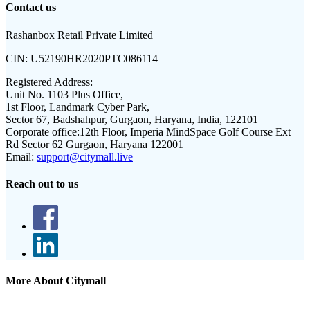
Contact us
Rashanbox Retail Private Limited
CIN:
U52190HR2020PTC086114
Registered Address:
Unit No. 1103 Plus Office,
1st Floor, Landmark Cyber Park,
Sector 67, Badshahpur, Gurgaon, Haryana, India, 122101
Corporate office:
12th Floor, Imperia MindSpace Golf Course Ext
Rd Sector 62 Gurgaon, Haryana 122001
Email:
support@citymall.live
Reach out to us
More About Citymall