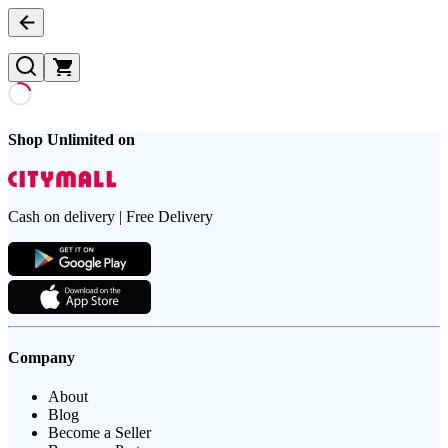
Shop Unlimited on
Cash on delivery | Free Delivery
Company
About
Blog
Become a Seller