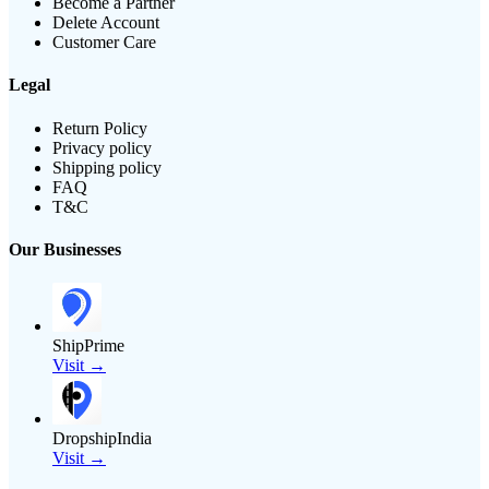
Become a Partner
Delete Account
Customer Care
Legal
Return Policy
Privacy policy
Shipping policy
FAQ
T&C
Our Businesses
ShipPrime
Visit →
DropshipIndia
Visit →