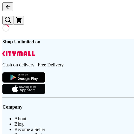
Shop Unlimited on
Cash on delivery | Free Delivery
Company
About
Blog
Become a Seller