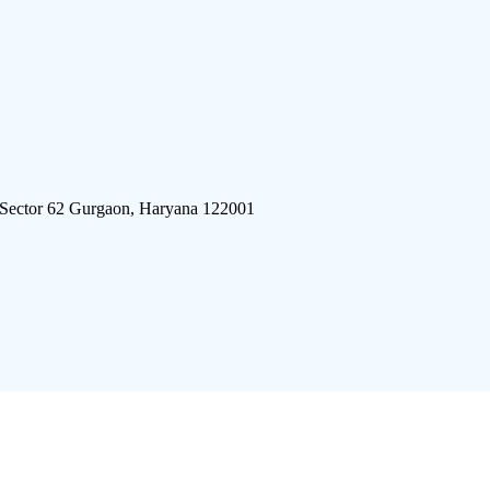
 Sector 62 Gurgaon, Haryana 122001