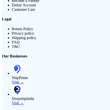
Become a Partner
Delete Account
Customer Care
Legal
Return Policy
Privacy policy
Shipping policy
FAQ
T&C
Our Businesses
ShipPrime
Visit →
DropshipIndia
Visit →