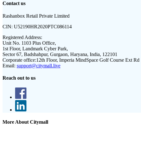
Contact us
Rashanbox Retail Private Limited
CIN:
U52190HR2020PTC086114
Registered Address:
Unit No. 1103 Plus Office,
1st Floor, Landmark Cyber Park,
Sector 67, Badshahpur, Gurgaon, Haryana, India, 122101
Corporate office:
12th Floor, Imperia MindSpace Golf Course Ext Rd
Email:
support@citymall.live
Reach out to us
More About Citymall