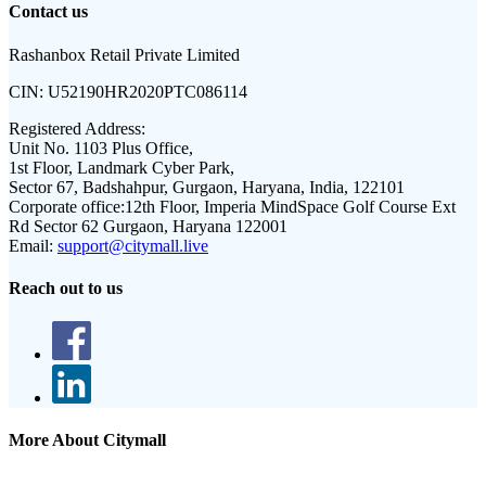
Contact us
Rashanbox Retail Private Limited
CIN:
U52190HR2020PTC086114
Registered Address:
Unit No. 1103 Plus Office,
1st Floor, Landmark Cyber Park,
Sector 67, Badshahpur, Gurgaon, Haryana, India, 122101
Corporate office:
12th Floor, Imperia MindSpace Golf Course Ext
Rd Sector 62 Gurgaon, Haryana 122001
Email:
support@citymall.live
Reach out to us
More About Citymall