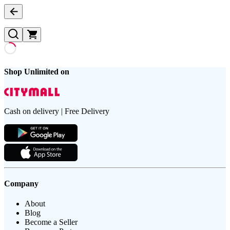
Shop Unlimited on
Cash on delivery | Free Delivery
Company
About
Blog
Become a Seller