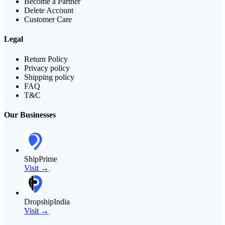
Become a Partner
Delete Account
Customer Care
Legal
Return Policy
Privacy policy
Shipping policy
FAQ
T&C
Our Businesses
ShipPrime
Visit →
DropshipIndia
Visit →