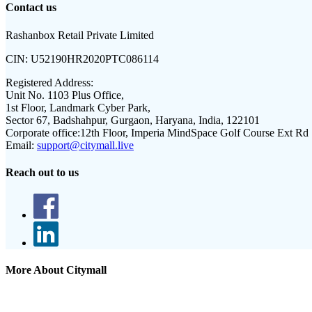
Contact us
Rashanbox Retail Private Limited
CIN:
U52190HR2020PTC086114
Registered Address:
Unit No. 1103 Plus Office,
1st Floor, Landmark Cyber Park,
Sector 67, Badshahpur, Gurgaon, Haryana, India, 122101
Corporate office:
12th Floor, Imperia MindSpace Golf Course Ext Rd
Email:
support@citymall.live
Reach out to us
More About Citymall