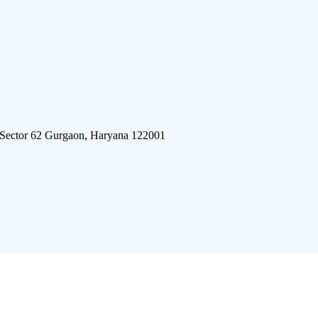
 Sector 62 Gurgaon, Haryana 122001