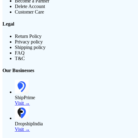
Become a Partner
Delete Account
Customer Care
Legal
Return Policy
Privacy policy
Shipping policy
FAQ
T&C
Our Businesses
ShipPrime
Visit →
DropshipIndia
Visit →