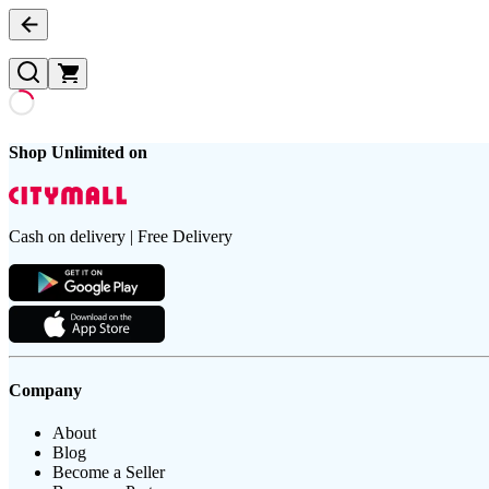
Shop Unlimited on
Cash on delivery | Free Delivery
Company
About
Blog
Become a Seller