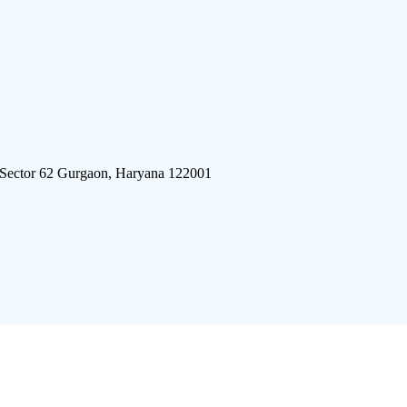
 Sector 62 Gurgaon, Haryana 122001