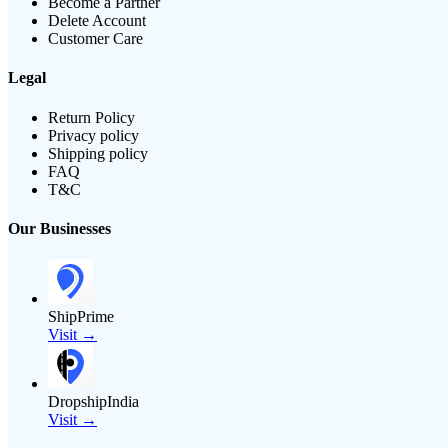
Become a Partner
Delete Account
Customer Care
Legal
Return Policy
Privacy policy
Shipping policy
FAQ
T&C
Our Businesses
ShipPrime
Visit →
DropshipIndia
Visit →