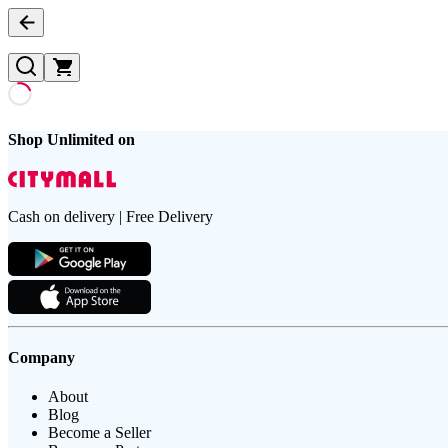
Shop Unlimited on
Cash on delivery | Free Delivery
Company
About
Blog
Become a Seller