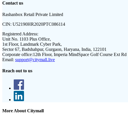
Contact us
Rashanbox Retail Private Limited
CIN:
U52190HR2020PTC086114
Registered Address:
Unit No. 1103 Plus Office,
1st Floor, Landmark Cyber Park,
Sector 67, Badshahpur, Gurgaon, Haryana, India, 122101
Corporate office:
12th Floor, Imperia MindSpace Golf Course Ext Rd
Email:
support@citymall.live
Reach out to us
More About Citymall