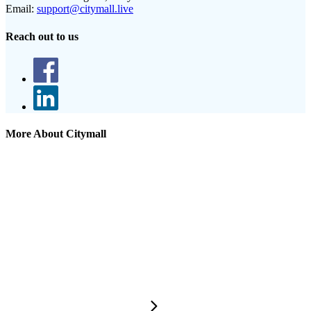
Email:
support@citymall.live
Reach out to us
More About Citymall