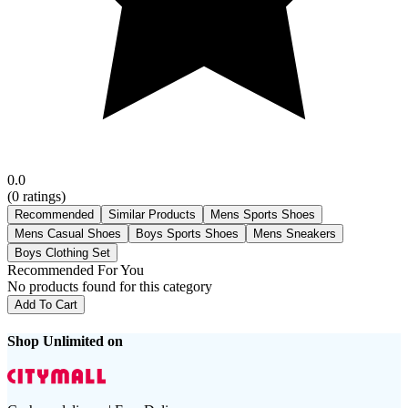
0.0
(
0
ratings)
Recommended
Similar Products
Mens Sports Shoes
Mens Casual Shoes
Boys Sports Shoes
Mens Sneakers
Boys Clothing Set
Recommended For You
No products found for this category
Add To Cart
Shop Unlimited on