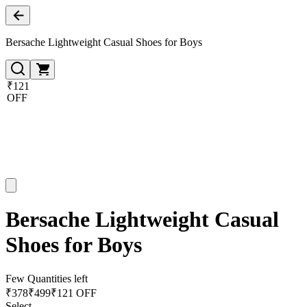
Bersache Lightweight Casual Shoes for Boys
₹121
OFF
Bersache Lightweight Casual
Shoes for Boys
Few Quantities left
₹
378
₹
499
₹121 OFF
Select