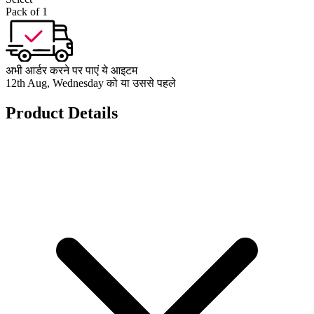
Pack of 1
अभी आर्डर करने पर पाएं ये आइटम
12th Aug, Wednesday को या उससे पहले
Product Details