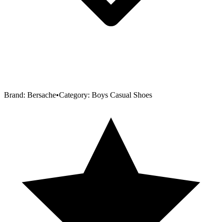
Brand:
Bersache
•
Category:
Boys Casual Shoes