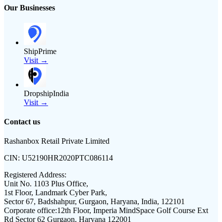
Our Businesses
ShipPrime
Visit →
DropshipIndia
Visit →
Contact us
Rashanbox Retail Private Limited
CIN:
U52190HR2020PTC086114
Registered Address:
Unit No. 1103 Plus Office,
1st Floor, Landmark Cyber Park,
Sector 67, Badshahpur, Gurgaon, Haryana, India, 122101
Corporate office:
12th Floor, Imperia MindSpace Golf Course Ext
Rd Sector 62 Gurgaon, Haryana 122001