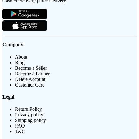
Cash on delivery | Free Delivery
Company
About
Blog
Become a Seller
Become a Partner
Delete Account
Customer Care
Legal
Return Policy
Privacy policy
Shipping policy
FAQ
T&C