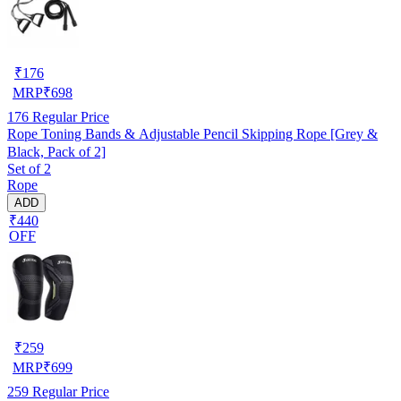
₹
176
MRP
₹
698
176
Regular Price
Rope Toning Bands & Adjustable Pencil Skipping Rope [Grey &
Black, Pack of 2]
Set of 2
Rope
ADD
₹440
OFF
₹
259
MRP
₹
699
259
Regular Price