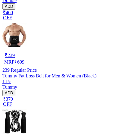
Double
ADD
₹460
OFF
₹
239
MRP
₹
699
239
Regular Price
Tummy Fat Loss Belt for Men & Women (Black)
1 Pc
Tummy
ADD
₹370
OFF