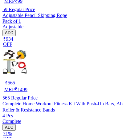
MRP
₹
99
59
Regular Price
Adjustable Pencil Skipping Rope
Pack of 1
Adjustable
ADD
₹934
OFF
₹
565
MRP
₹
1499
565
Regular Price
Complete Home Workout Fitness Kit With Push-Up Bars, Ab
Roller & Resistance Bands
4 Pcs
Complete
ADD
71%