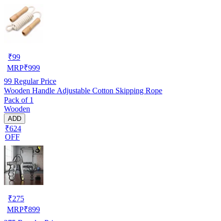
₹
99
MRP
₹
999
99
Regular Price
Wooden Handle Adjustable Cotton Skipping Rope
Pack of 1
Wooden
ADD
₹624
OFF
₹
275
MRP
₹
899