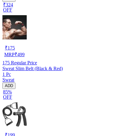
₹324
OFF
₹
175
MRP
₹
499
175
Regular Price
Sweat Slim Belt (Black & Red)
1 Pc
Sweat
ADD
85%
OFF
₹
199