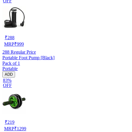
OFF
₹
288
MRP
₹
999
288
Regular Price
Portable Foot Pump [Black]
Pack of 1
Portable
ADD
83%
OFF
₹
219
MRP
₹
1299