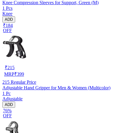
Knee Compression Sleeves for Support, Green (M)
1 Pcs
Knee
ADD
₹184
OFF
₹
215
MRP
₹
399
215
Regular Price
Adjustable Hand Gripper for Men & Women (Multicolor)
1 Pc
Adjustable
ADD
76%
OFF