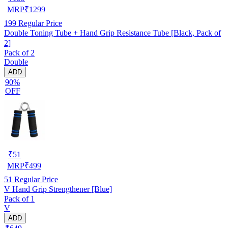
MRP
₹
1299
199
Regular Price
Double Toning Tube + Hand Grip Resistance Tube [Black, Pack of
2]
Pack of 2
Double
ADD
90%
OFF
₹
51
MRP
₹
499
51
Regular Price
V Hand Grip Strengthener [Blue]
Pack of 1
V
ADD