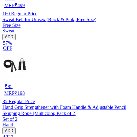
MRP
₹
499
160
Regular Price
Sweat Belt for Unisex (Black & Pink, Free Size)
Free Size
Sweat
ADD
57%
OFF
₹
85
MRP
₹
198
85
Regular Price
Hand Grip Strengthener with Foam Handle & Adjustable Pencil
Skipping Rope [Multicolor, Pack of 2]
Set of 2
Hand
ADD
₹329