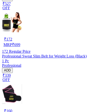
₹527
OFF
₹
172
MRP
₹
699
172
Regular Price
Professional Sweat Slim Belt for Weight Loss (Black)
1 Pc
Professional
ADD
₹339
OFF
₹
160