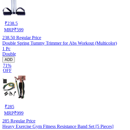
₹
238.5
MRP
₹
599
238.50
Regular Price
Double Spring Tummy Trimmer for Abs Workout (Multicolor)
1 Pc
Double
ADD
71%
OFF
₹
285
MRP
₹
999
285
Regular Price
Heavy Exercise Gym Fitness Resistance Band Set [5 Pieces]