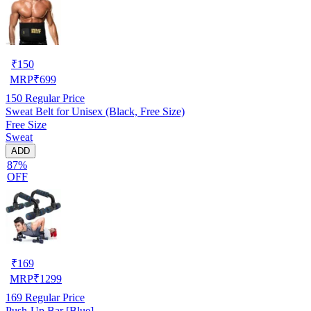
₹
150
MRP
₹
699
150
Regular Price
Sweat Belt for Unisex (Black, Free Size)
Free Size
Sweat
ADD
87%
OFF
₹
169
MRP
₹
1299
169
Regular Price
Push-Up Bar [Blue]