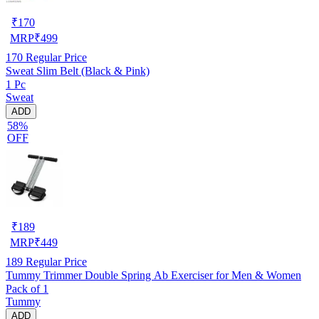
₹
170
MRP
₹
499
170
Regular Price
Sweat Slim Belt (Black & Pink)
1 Pc
Sweat
ADD
58%
OFF
₹
189
MRP
₹
449
189
Regular Price
Tummy Trimmer Double Spring Ab Exerciser for Men & Women
Pack of 1
Tummy
ADD