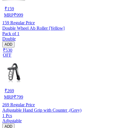
₹
159
MRP
₹
999
159
Regular Price
Double Wheel Ab Roller [Yellow]
Pack of 1
Double
ADD
₹530
OFF
₹
269
MRP
₹
799
269
Regular Price
Adjustable Hand Grip with Counter ,(Grey)
1 Pcs
Adjustable
ADD