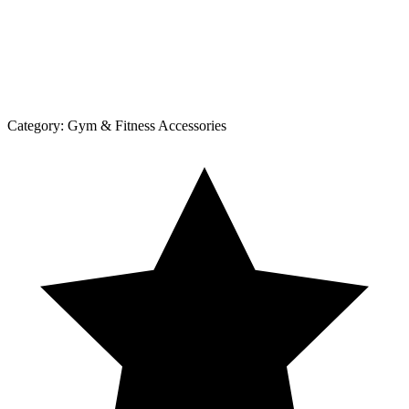
Category:
Gym & Fitness Accessories