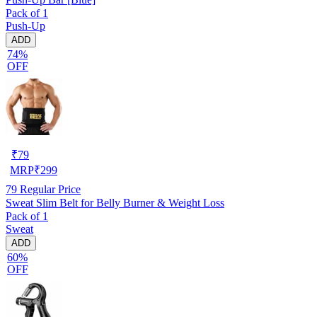
Pack of 1
Push-Up
ADD
74%
OFF
₹
79
MRP
₹
299
79
Regular Price
Sweat Slim Belt for Belly Burner & Weight Loss
Pack of 1
Sweat
ADD
60%
OFF