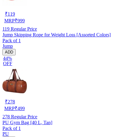
₹
119
MRP
₹
999
119
Regular Price
Jump Skipping Rope for Weight Loss [Assorted Colors]
Pack of 1
Jump
ADD
44%
OFF
₹
278
MRP
₹
499
278
Regular Price
PU Gym Bag [40 L, Tan]
Pack of 1
PU