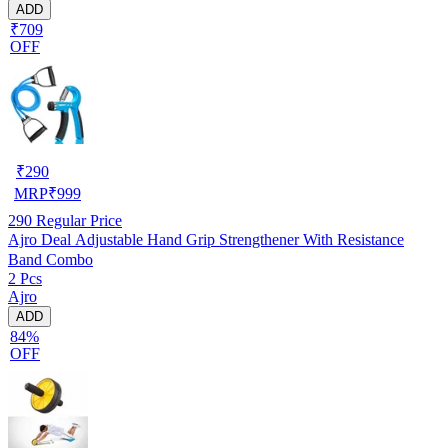
ADD
₹709
OFF
₹
290
MRP
₹
999
290
Regular Price
Ajro Deal Adjustable Hand Grip Strengthener With Resistance
Band Combo
2 Pcs
Ajro
ADD
84%
OFF