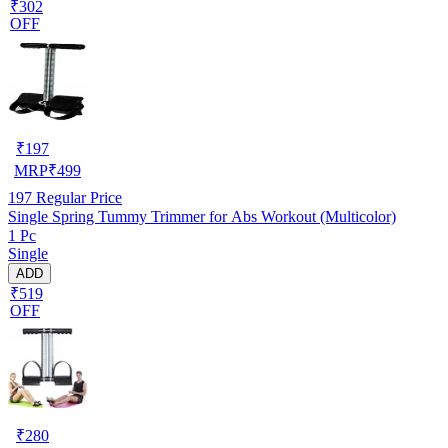
₹302
OFF
₹
197
MRP
₹
499
197
Regular Price
Single Spring Tummy Trimmer for Abs Workout (Multicolor)
1 Pc
Single
ADD
₹519
OFF
₹
280