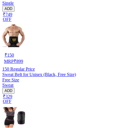
Single
ADD
₹749
OFF
₹
150
MRP
₹
899
150
Regular Price
Sweat Belt for Unisex (Black, Free Size)
Free Size
Sweat
ADD
₹329
OFF