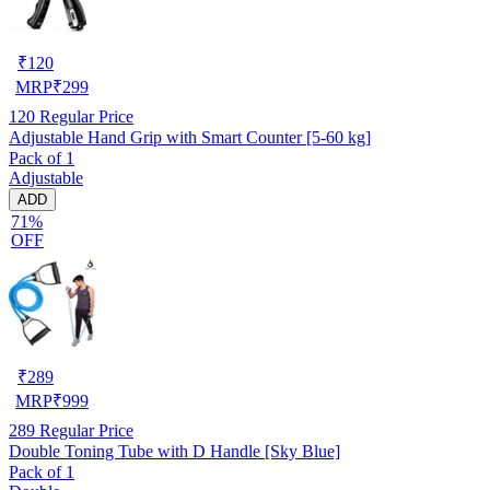
₹
120
MRP
₹
299
120
Regular Price
Adjustable Hand Grip with Smart Counter [5-60 kg]
Pack of 1
Adjustable
ADD
71%
OFF
₹
289
MRP
₹
999
289
Regular Price
Double Toning Tube with D Handle [Sky Blue]
Pack of 1