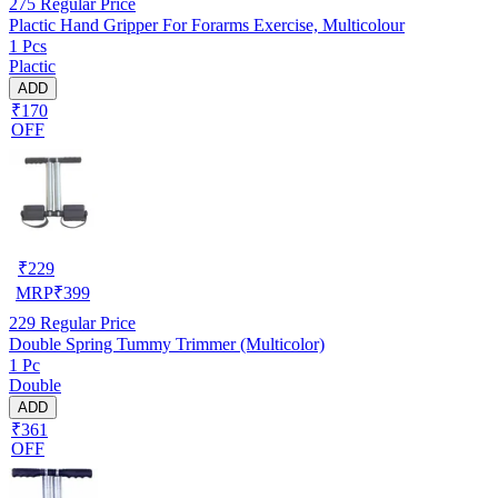
275
Regular Price
Plactic Hand Gripper For Forarms Exercise, Multicolour
1 Pcs
Plactic
ADD
₹170
OFF
₹
229
MRP
₹
399
229
Regular Price
Double Spring Tummy Trimmer (Multicolor)
1 Pc
Double
ADD
₹361
OFF