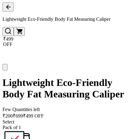
Lightweight Eco-Friendly Body Fat Measuring Caliper
₹499
OFF
Lightweight Eco-Friendly
Body Fat Measuring Caliper
Few Quantities left
₹
200
₹
699
₹499 OFF
Select
Pack of 1