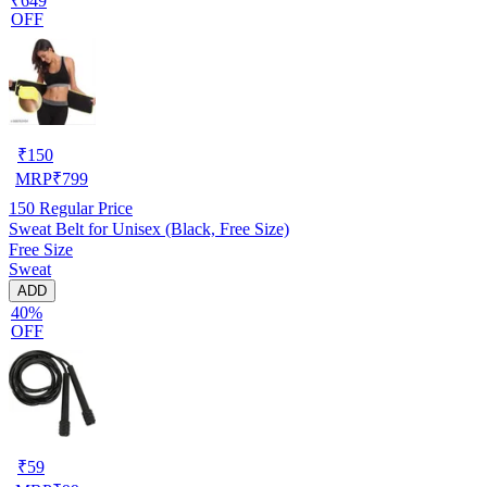
₹649
OFF
₹
150
MRP
₹
799
150
Regular Price
Sweat Belt for Unisex (Black, Free Size)
Free Size
Sweat
ADD
40%
OFF
₹
59