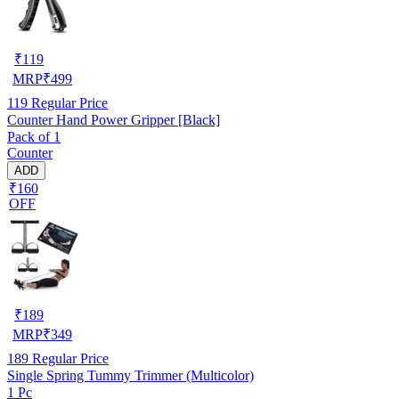
₹
119
MRP
₹
499
119
Regular Price
Counter Hand Power Gripper [Black]
Pack of 1
Counter
ADD
₹160
OFF
₹
189
MRP
₹
349
189
Regular Price
Single Spring Tummy Trimmer (Multicolor)
1 Pc