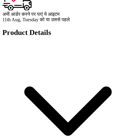
अभी आर्डर करने पर पाएं ये आइटम
11th Aug, Tuesday को या उससे पहले
Product Details