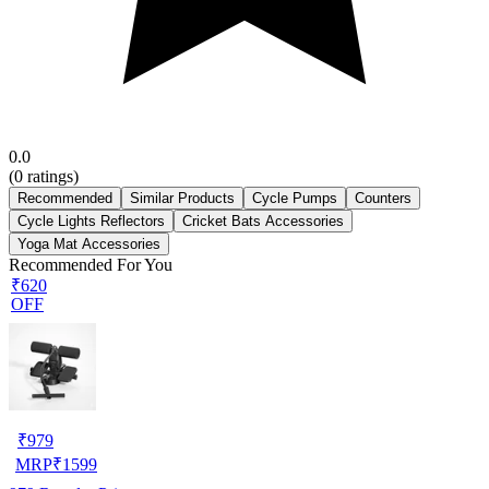
0.0
(
0
ratings)
Recommended
Similar Products
Cycle Pumps
Counters
Cycle Lights Reflectors
Cricket Bats Accessories
Yoga Mat Accessories
Recommended For You
₹620
OFF
₹
979
MRP
₹
1599