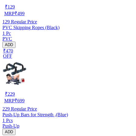
₹
129
MRP
₹
499
129
Regular Price
PVC Skipping Ropes (Black)
1 Pc
PVC
ADD
₹470
OFF
₹
229
MRP
₹
699
229
Regular Price
Push-Up Bars for Strength ,(Blue)
1 Pcs
Push-Up
ADD