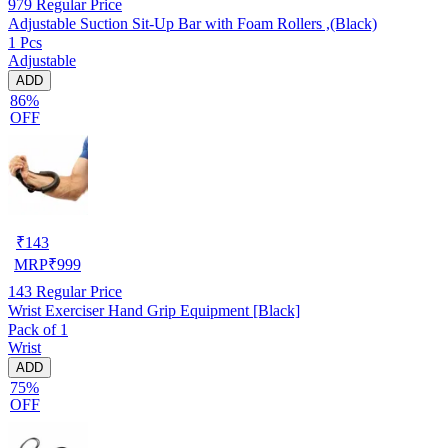
979
Regular Price
Adjustable Suction Sit-Up Bar with Foam Rollers ,(Black)
1 Pcs
Adjustable
ADD
86%
OFF
₹
143
MRP
₹
999
143
Regular Price
Wrist Exerciser Hand Grip Equipment [Black]
Pack of 1
Wrist
ADD
75%
OFF