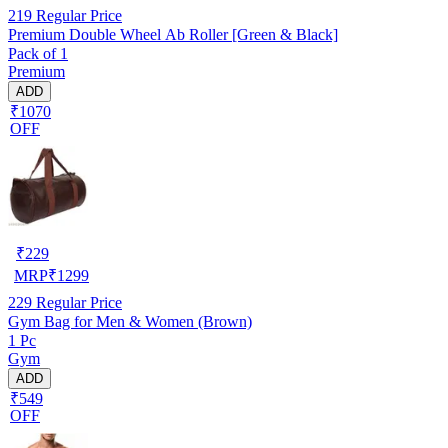
219
Regular Price
Premium Double Wheel Ab Roller [Green & Black]
Pack of 1
Premium
ADD
₹1070
OFF
₹
229
MRP
₹
1299
229
Regular Price
Gym Bag for Men & Women (Brown)
1 Pc
Gym
ADD
₹549
OFF