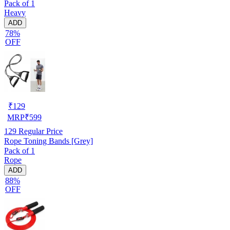
Pack of 1
Heavy
ADD
78%
OFF
₹
129
MRP
₹
599
129
Regular Price
Rope Toning Bands [Grey]
Pack of 1
Rope
ADD
88%
OFF