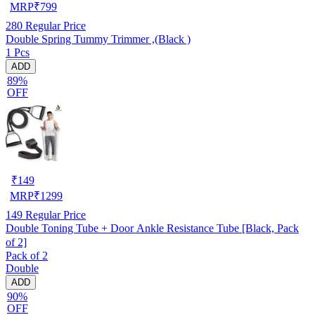
MRP
₹
799
280
Regular Price
Double Spring Tummy Trimmer ,(Black )
1 Pcs
ADD
89%
OFF
₹
149
MRP
₹
1299
149
Regular Price
Double Toning Tube + Door Ankle Resistance Tube [Black, Pack
of 2]
Pack of 2
Double
ADD
90%
OFF