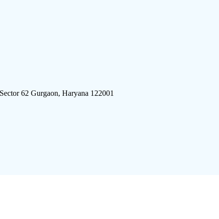
 Sector 62 Gurgaon, Haryana 122001