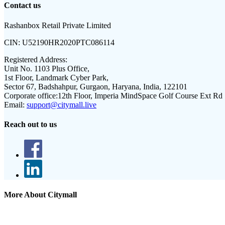
Contact us
Rashanbox Retail Private Limited
CIN:
U52190HR2020PTC086114
Registered Address:
Unit No. 1103 Plus Office,
1st Floor, Landmark Cyber Park,
Sector 67, Badshahpur, Gurgaon, Haryana, India, 122101
Corporate office:
12th Floor, Imperia MindSpace Golf Course Ext Rd
Email:
support@citymall.live
Reach out to us
More About Citymall