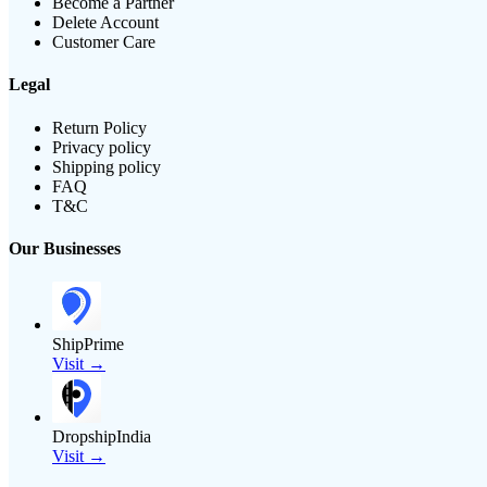
Become a Partner
Delete Account
Customer Care
Legal
Return Policy
Privacy policy
Shipping policy
FAQ
T&C
Our Businesses
ShipPrime
Visit →
DropshipIndia
Visit →