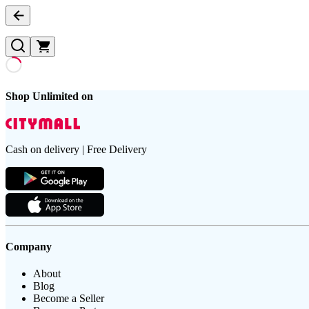
Shop Unlimited on
Cash on delivery | Free Delivery
Company
About
Blog
Become a Seller