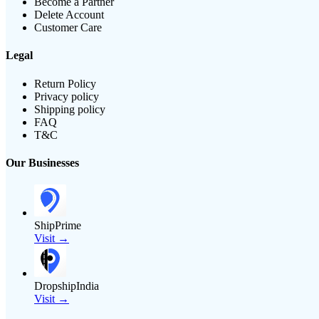
Become a Partner
Delete Account
Customer Care
Legal
Return Policy
Privacy policy
Shipping policy
FAQ
T&C
Our Businesses
ShipPrime
Visit →
DropshipIndia
Visit →