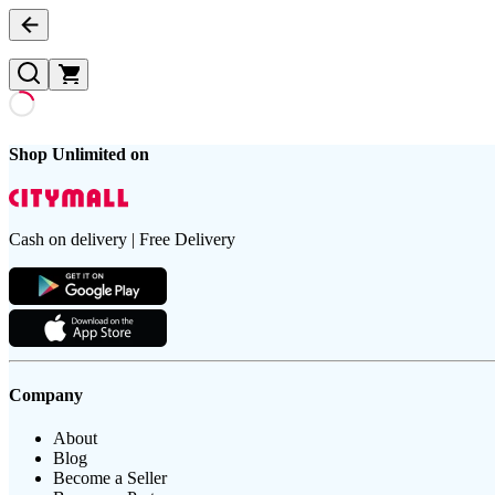
Shop Unlimited on
Cash on delivery | Free Delivery
Company
About
Blog
Become a Seller