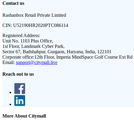
Contact us
Rashanbox Retail Private Limited
CIN:
U52190HR2020PTC086114
Registered Address:
Unit No. 1103 Plus Office,
1st Floor, Landmark Cyber Park,
Sector 67, Badshahpur, Gurgaon, Haryana, India, 122101
Corporate office:
12th Floor, Imperia MindSpace Golf Course Ext Rd
Email:
support@citymall.live
Reach out to us
More About Citymall