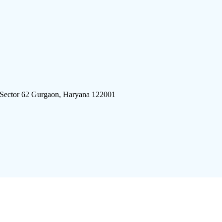
 Sector 62 Gurgaon, Haryana 122001