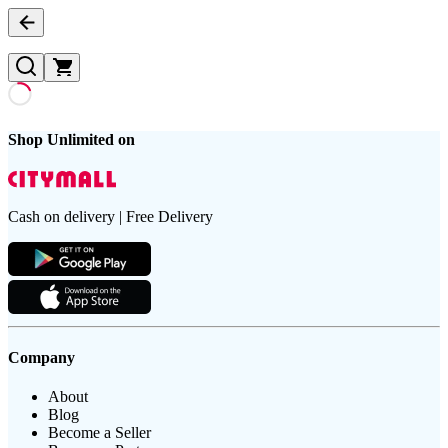
Shop Unlimited on
Cash on delivery | Free Delivery
Company
About
Blog
Become a Seller