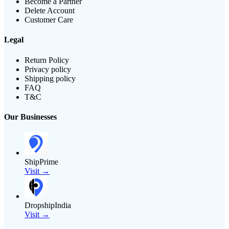
Become a Partner
Delete Account
Customer Care
Legal
Return Policy
Privacy policy
Shipping policy
FAQ
T&C
Our Businesses
ShipPrime
Visit →
DropshipIndia
Visit →