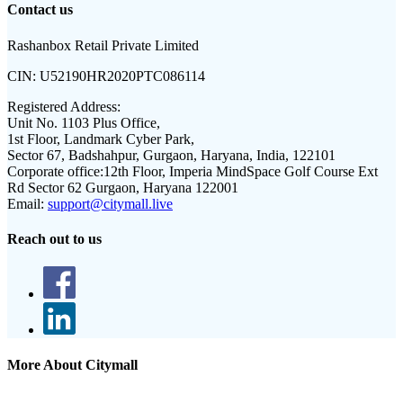
Contact us
Rashanbox Retail Private Limited
CIN:
U52190HR2020PTC086114
Registered Address:
Unit No. 1103 Plus Office,
1st Floor, Landmark Cyber Park,
Sector 67, Badshahpur, Gurgaon, Haryana, India, 122101
Corporate office:
12th Floor, Imperia MindSpace Golf Course Ext
Rd Sector 62 Gurgaon, Haryana 122001
Email:
support@citymall.live
Reach out to us
More About Citymall