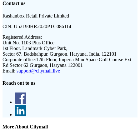
Contact us
Rashanbox Retail Private Limited
CIN:
U52190HR2020PTC086114
Registered Address:
Unit No. 1103 Plus Office,
1st Floor, Landmark Cyber Park,
Sector 67, Badshahpur, Gurgaon, Haryana, India, 122101
Corporate office:
12th Floor, Imperia MindSpace Golf Course Ext
Rd Sector 62 Gurgaon, Haryana 122001
Email:
support@citymall.live
Reach out to us
More About Citymall