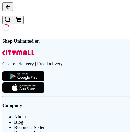
Shop Unlimited on
Cash on delivery | Free Delivery
Company
About
Blog
Become a Seller