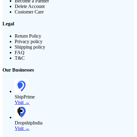
Become a Partner
Delete Account
Customer Care
Legal
Return Policy
Privacy policy
Shipping policy
FAQ
T&C
Our Businesses
ShipPrime
Visit →
DropshipIndia
Visit →