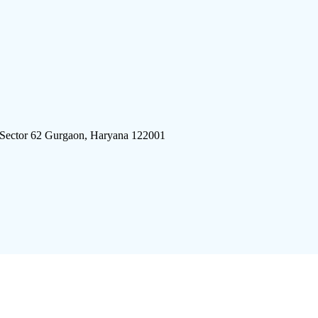
 Sector 62 Gurgaon, Haryana 122001