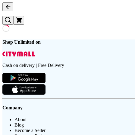
Shop Unlimited on
Cash on delivery | Free Delivery
Company
About
Blog
Become a Seller