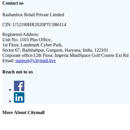
Contact us
Rashanbox Retail Private Limited
CIN:
U52190HR2020PTC086114
Registered Address:
Unit No. 1103 Plus Office,
1st Floor, Landmark Cyber Park,
Sector 67, Badshahpur, Gurgaon, Haryana, India, 122101
Corporate office:
12th Floor, Imperia MindSpace Golf Course Ext Rd
Email:
support@citymall.live
Reach out to us
More About Citymall