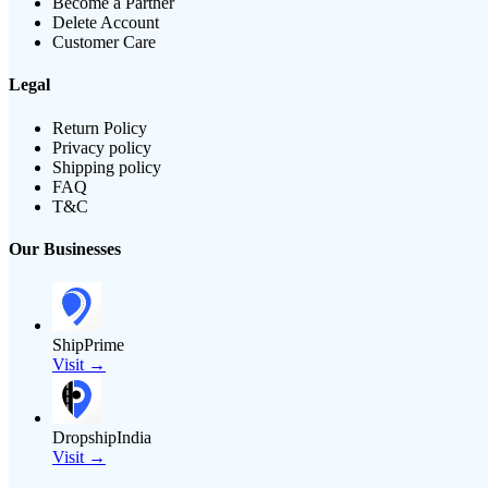
Become a Partner
Delete Account
Customer Care
Legal
Return Policy
Privacy policy
Shipping policy
FAQ
T&C
Our Businesses
ShipPrime
Visit →
DropshipIndia
Visit →