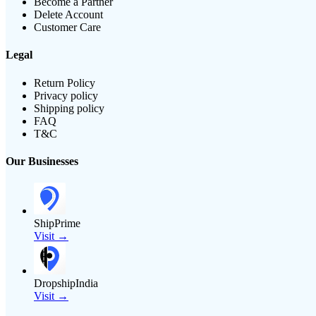
Become a Partner
Delete Account
Customer Care
Legal
Return Policy
Privacy policy
Shipping policy
FAQ
T&C
Our Businesses
ShipPrime
Visit →
DropshipIndia
Visit →