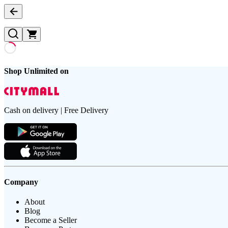
Shop Unlimited on
Cash on delivery | Free Delivery
Company
About
Blog
Become a Seller