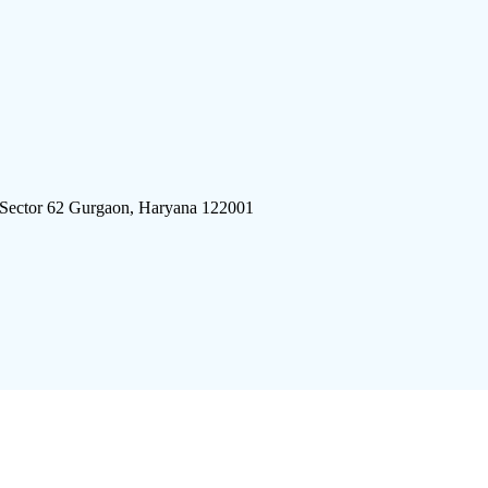
 Sector 62 Gurgaon, Haryana 122001