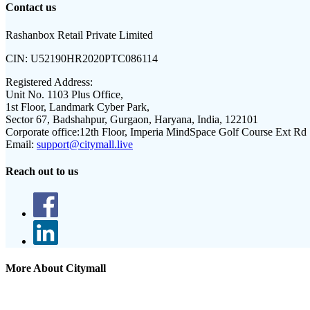
Contact us
Rashanbox Retail Private Limited
CIN:
U52190HR2020PTC086114
Registered Address:
Unit No. 1103 Plus Office,
1st Floor, Landmark Cyber Park,
Sector 67, Badshahpur, Gurgaon, Haryana, India, 122101
Corporate office:
12th Floor, Imperia MindSpace Golf Course Ext Rd
Email:
support@citymall.live
Reach out to us
More About Citymall