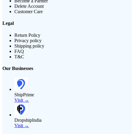
Become a Partner
Delete Account
Customer Care
Legal
Return Policy
Privacy policy
Shipping policy
FAQ
T&C
Our Businesses
ShipPrime
Visit →
DropshipIndia
Visit →