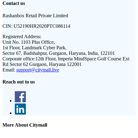
Contact us
Rashanbox Retail Private Limited
CIN:
U52190HR2020PTC086114
Registered Address:
Unit No. 1103 Plus Office,
1st Floor, Landmark Cyber Park,
Sector 67, Badshahpur, Gurgaon, Haryana, India, 122101
Corporate office:
12th Floor, Imperia MindSpace Golf Course Ext
Rd Sector 62 Gurgaon, Haryana 122001
Email:
support@citymall.live
Reach out to us
More About Citymall