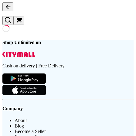
Shop Unlimited on
Cash on delivery | Free Delivery
Company
About
Blog
Become a Seller