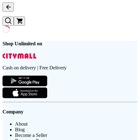
Shop Unlimited on
Cash on delivery | Free Delivery
Company
About
Blog
Become a Seller