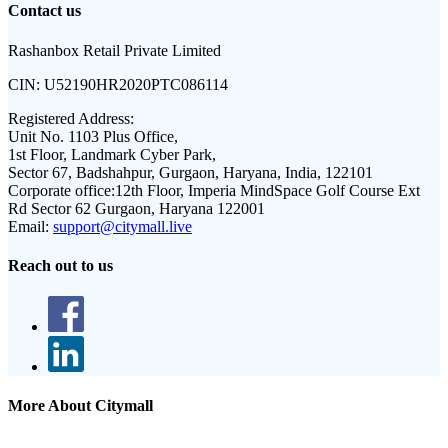
Contact us
Rashanbox Retail Private Limited
CIN:
U52190HR2020PTC086114
Registered Address:
Unit No. 1103 Plus Office,
1st Floor, Landmark Cyber Park,
Sector 67, Badshahpur, Gurgaon, Haryana, India, 122101
Corporate office:
12th Floor, Imperia MindSpace Golf Course Ext
Rd Sector 62 Gurgaon, Haryana 122001
Email:
support@citymall.live
Reach out to us
More About Citymall