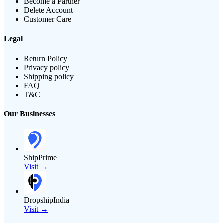
Become a Partner
Delete Account
Customer Care
Legal
Return Policy
Privacy policy
Shipping policy
FAQ
T&C
Our Businesses
ShipPrime
Visit →
DropshipIndia
Visit →