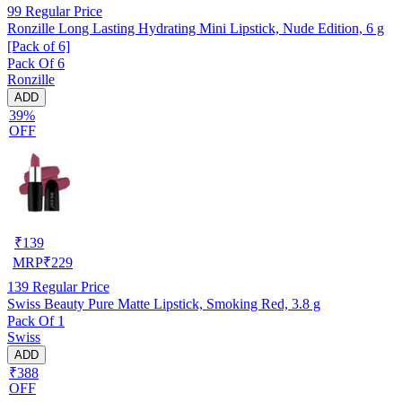
99
Regular Price
Ronzille Long Lasting Hydrating Mini Lipstick, Nude Edition, 6 g
[Pack of 6]
Pack Of 6
Ronzille
ADD
39%
OFF
₹
139
MRP
₹
229
139
Regular Price
Swiss Beauty Pure Matte Lipstick, Smoking Red, 3.8 g
Pack Of 1
Swiss
ADD
₹388
OFF