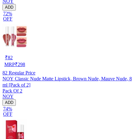
NOY
ADD
72%
OFF
₹
82
MRP
₹
298
82
Regular Price
NOY Classic Nude Matte Lipstick, Brown Nude, Mauve Nude, 8
ml [Pack of 2]
Pack Of 2
NOY
ADD
74%
OFF