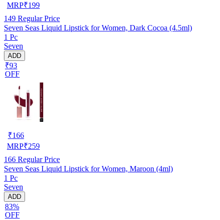
MRP
₹
199
149
Regular Price
Seven Seas Liquid Lipstick for Women, Dark Cocoa (4.5ml)
1 Pc
Seven
ADD
₹93
OFF
₹
166
MRP
₹
259
166
Regular Price
Seven Seas Liquid Lipstick for Women, Maroon (4ml)
1 Pc
Seven
ADD
83%
OFF