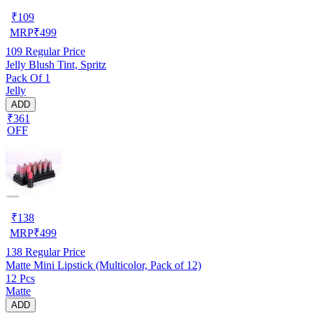
₹
109
MRP
₹
499
109
Regular Price
Jelly Blush Tint, Spritz
Pack Of 1
Jelly
ADD
₹361
OFF
₹
138
MRP
₹
499
138
Regular Price
Matte Mini Lipstick (Multicolor, Pack of 12)
12 Pcs
Matte
ADD