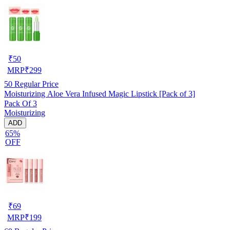
₹
50
MRP
₹
299
50
Regular Price
Moisturizing Aloe Vera Infused Magic Lipstick [Pack of 3]
Pack Of 3
Moisturizing
ADD
65%
OFF
₹
69
MRP
₹
199