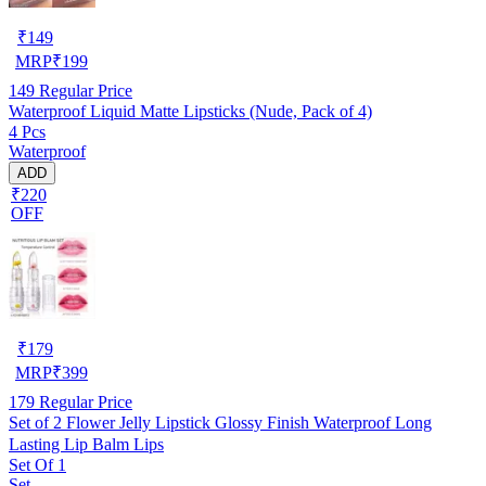
₹
149
MRP
₹
199
149
Regular Price
Waterproof Liquid Matte Lipsticks (Nude, Pack of 4)
4 Pcs
Waterproof
ADD
₹220
OFF
₹
179
MRP
₹
399
179
Regular Price
Set of 2 Flower Jelly Lipstick Glossy Finish Waterproof Long
Lasting Lip Balm Lips
Set Of 1
Set