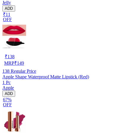
Jelly
ADD
₹11
OFF
₹
138
MRP
₹
149
138
Regular Price
Apple Shape Waterproof Matte Lipstick (Red)
1 Pc
Apple
ADD
67%
OFF