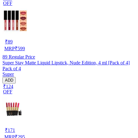
OFF
₹
89
MRP
₹
599
89
Regular Price
Super Stay Matte Liquid Lipstick, Nude Edition, 4 ml [Pack of 4]
Pack of 4
Super
ADD
₹124
OFF
₹
171
MRP
₹
295