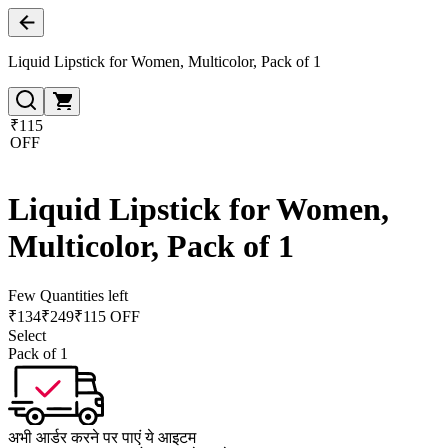
Liquid Lipstick for Women, Multicolor, Pack of 1
₹115
OFF
Liquid Lipstick for Women,
Multicolor, Pack of 1
Few Quantities left
₹
134
₹
249
₹115 OFF
Select
Pack of 1
अभी आर्डर करने पर पाएं ये आइटम