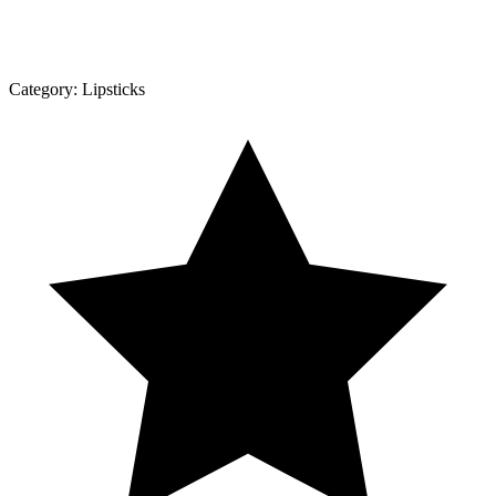
Category:
Lipsticks