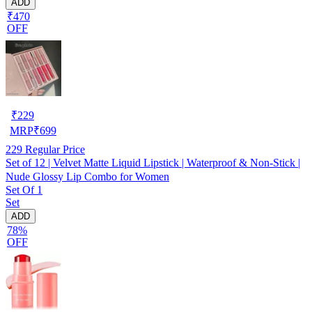
ADD
₹470
OFF
₹
229
MRP
₹
699
229
Regular Price
Set of 12 | Velvet Matte Liquid Lipstick | Waterproof & Non-Stick |
Nude Glossy Lip Combo for Women
Set Of 1
Set
ADD
78%
OFF