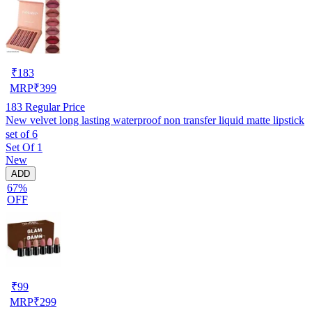
₹
183
MRP
₹
399
183
Regular Price
New velvet long lasting waterproof non transfer liquid matte lipstick
set of 6
Set Of 1
New
ADD
67%
OFF
₹
99
MRP
₹
299