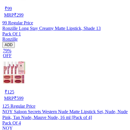
₹
99
MRP
₹
299
99
Regular Price
Ronzille Long Stay Creamy Matte Lipstick, Shade 13
Pack Of 1
Ronzille
ADD
79%
OFF
₹
125
MRP
₹
599
125
Regular Price
NOY Saloon Secrets Western Nude Matte Lipstick Set, Nude, Nude
Pink, Tan Nude, Mauve Nude, 16 ml [Pack of 4]
Pack Of 4
NOY