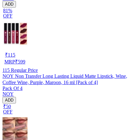
ADD
81%
OFF
₹
115
MRP
₹
599
115
Regular Price
NOY Non Transfer Long Lasting Liquid Matte Lipstick, Wine,
Coffee Wine, Purple, Maroon, 16 ml [Pack of 4]
Pack Of 4
NOY
ADD
₹50
OFF