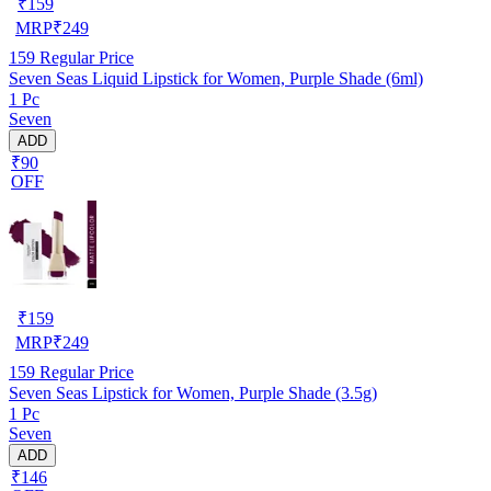
₹
159
MRP
₹
249
159
Regular Price
Seven Seas Liquid Lipstick for Women, Purple Shade (6ml)
1 Pc
Seven
ADD
₹90
OFF
₹
159
MRP
₹
249
159
Regular Price
Seven Seas Lipstick for Women, Purple Shade (3.5g)
1 Pc
Seven
ADD
₹146