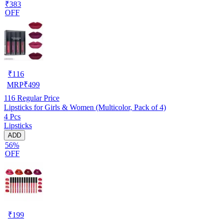
₹383
OFF
₹
116
MRP
₹
499
116
Regular Price
Lipsticks for Girls & Women (Multicolor, Pack of 4)
4 Pcs
Lipsticks
ADD
56%
OFF
₹
199