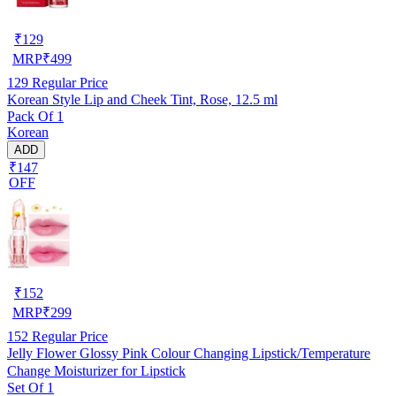
₹
129
MRP
₹
499
129
Regular Price
Korean Style Lip and Cheek Tint, Rose, 12.5 ml
Pack Of 1
Korean
ADD
₹147
OFF
₹
152
MRP
₹
299
152
Regular Price
Jelly Flower Glossy Pink Colour Changing Lipstick/Temperature
Change Moisturizer for Lipstick
Set Of 1