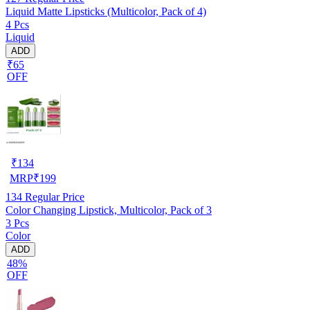
Liquid Matte Lipsticks (Multicolor, Pack of 4)
4 Pcs
Liquid
ADD
₹65
OFF
₹
134
MRP
₹
199
134
Regular Price
Color Changing Lipstick, Multicolor, Pack of 3
3 Pcs
Color
ADD
48%
OFF