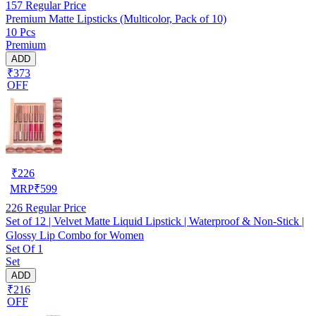
157
Regular Price
Premium Matte Lipsticks (Multicolor, Pack of 10)
10 Pcs
Premium
ADD
₹373
OFF
₹
226
MRP
₹
599
226
Regular Price
Set of 12 | Velvet Matte Liquid Lipstick | Waterproof & Non-Stick |
Glossy Lip Combo for Women
Set Of 1
Set
ADD
₹216
OFF