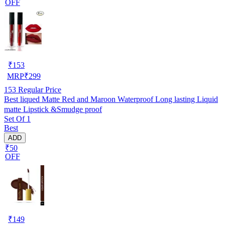
OFF
₹
153
MRP
₹
299
153
Regular Price
Best liqued Matte Red and Maroon Waterproof Long lasting Liquid
matte Lipstick &Smudge proof
Set Of 1
Best
ADD
₹50
OFF
₹
149