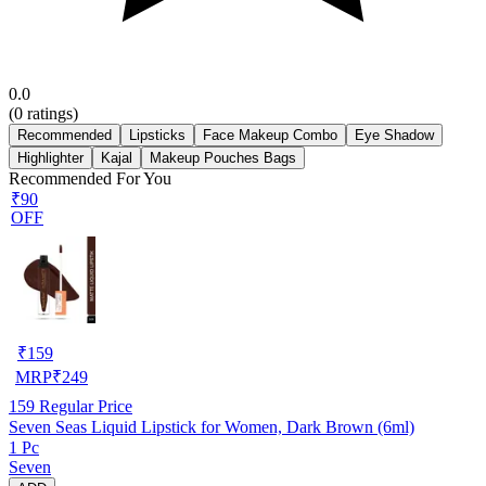
0.0
(
0
ratings)
Recommended
Lipsticks
Face Makeup Combo
Eye Shadow
Highlighter
Kajal
Makeup Pouches Bags
Recommended For You
₹90
OFF
₹
159
MRP
₹
249
159
Regular Price
Seven Seas Liquid Lipstick for Women, Dark Brown (6ml)
1 Pc
Seven