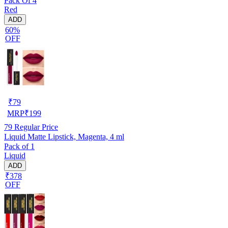
Pack Of 4
Red
ADD
60%
OFF
₹
79
MRP
₹
199
79
Regular Price
Liquid Matte Lipstick, Magenta, 4 ml
Pack of 1
Liquid
ADD
₹378
OFF