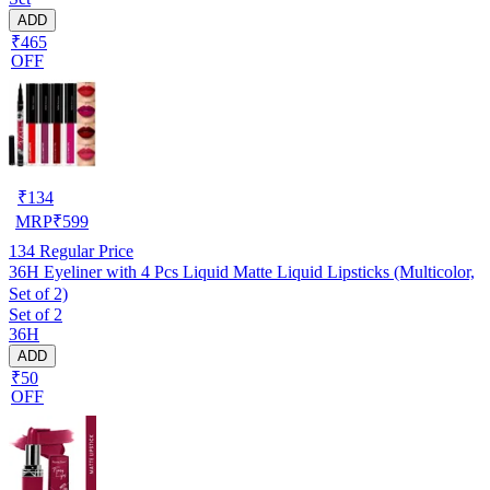
ADD
₹465
OFF
₹
134
MRP
₹
599
134
Regular Price
36H Eyeliner with 4 Pcs Liquid Matte Liquid Lipsticks (Multicolor,
Set of 2)
Set of 2
36H
ADD
₹50
OFF