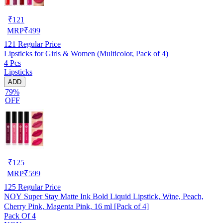
₹
121
MRP
₹
499
121
Regular Price
Lipsticks for Girls & Women (Multicolor, Pack of 4)
4 Pcs
Lipsticks
ADD
79%
OFF
₹
125
MRP
₹
599
125
Regular Price
NOY Super Stay Matte Ink Bold Liquid Lipstick, Wine, Peach,
Cherry Pink, Magenta Pink, 16 ml [Pack of 4]
Pack Of 4