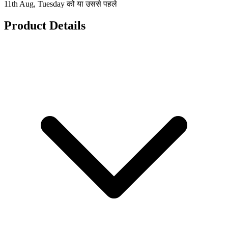
11th Aug, Tuesday को या उससे पहले
Product Details