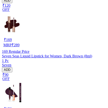
ADD
₹120
OFF
₹
169
MRP
₹
289
169
Regular Price
Seven Seas Liquid Lipstick for Women, Dark Brown (8ml)
1 Pc
Seven
ADD
₹90
OFF