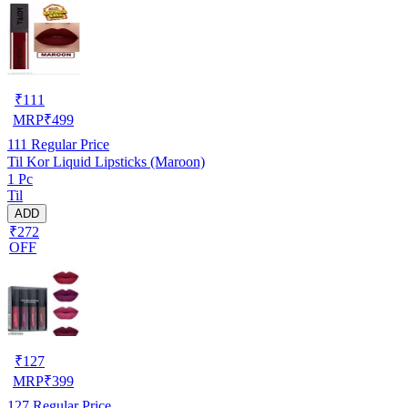
₹
111
MRP
₹
499
111
Regular Price
Til Kor Liquid Lipsticks (Maroon)
1 Pc
Til
ADD
₹272
OFF
₹
127
MRP
₹
399
127
Regular Price