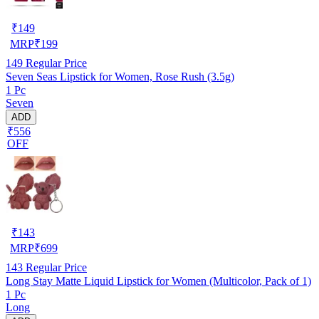
₹
149
MRP
₹
199
149
Regular Price
Seven Seas Lipstick for Women, Rose Rush (3.5g)
1 Pc
Seven
ADD
₹556
OFF
₹
143
MRP
₹
699
143
Regular Price
Long Stay Matte Liquid Lipstick for Women (Multicolor, Pack of 1)
1 Pc
Long