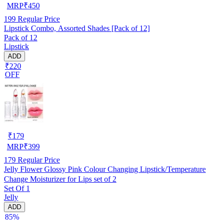
MRP
₹
450
199
Regular Price
Lipstick Combo, Assorted Shades [Pack of 12]
Pack of 12
Lipstick
ADD
₹220
OFF
₹
179
MRP
₹
399
179
Regular Price
Jelly Flower Glossy Pink Colour Changing Lipstick/Temperature
Change Moisturizer for Lips set of 2
Set Of 1
Jelly
ADD
85%