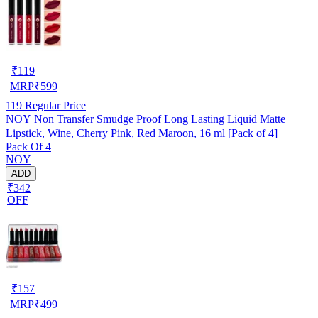
₹
119
MRP
₹
599
119
Regular Price
NOY Non Transfer Smudge Proof Long Lasting Liquid Matte
Lipstick, Wine, Cherry Pink, Red Maroon, 16 ml [Pack of 4]
Pack Of 4
NOY
ADD
₹342
OFF
₹
157
MRP
₹
499