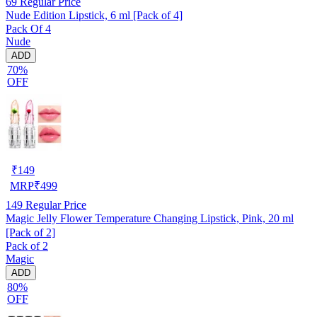
69
Regular Price
Nude Edition Lipstick, 6 ml [Pack of 4]
Pack Of 4
Nude
ADD
70%
OFF
₹
149
MRP
₹
499
149
Regular Price
Magic Jelly Flower Temperature Changing Lipstick, Pink, 20 ml
[Pack of 2]
Pack of 2
Magic
ADD
80%
OFF