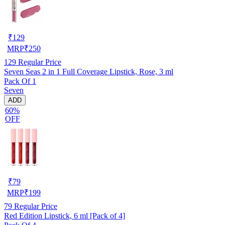
₹
129
MRP
₹
250
129
Regular Price
Seven Seas 2 in 1 Full Coverage Lipstick, Rose, 3 ml
Pack Of 1
Seven
ADD
60%
OFF
₹
79
MRP
₹
199
79
Regular Price
Red Edition Lipstick, 6 ml [Pack of 4]