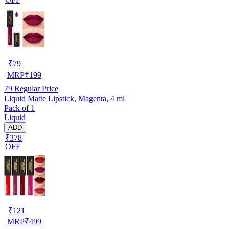
₹
79
MRP
₹
199
79
Regular Price
Liquid Matte Lipstick, Magenta, 4 ml
Pack of 1
Liquid
ADD
₹378
OFF
₹
121
MRP
₹
499