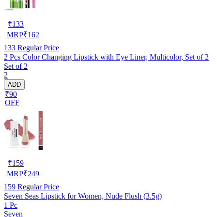
₹
133
MRP
₹
162
133
Regular Price
2 Pcs Color Changing Lipstick with Eye Liner, Multicolor, Set of 2
Set of 2
2
ADD
₹90
OFF
₹
159
MRP
₹
249
159
Regular Price
Seven Seas Lipstick for Women, Nude Flush (3.5g)
1 Pc
Seven