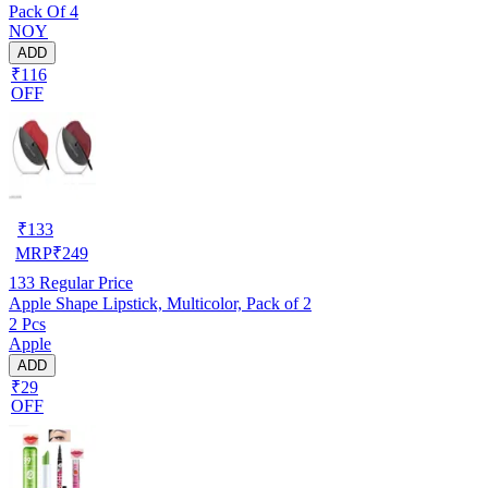
Pack Of 4
NOY
ADD
₹116
OFF
₹
133
MRP
₹
249
133
Regular Price
Apple Shape Lipstick, Multicolor, Pack of 2
2 Pcs
Apple
ADD
₹29
OFF