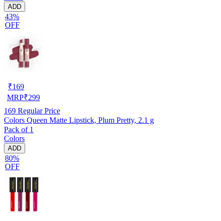
ADD
43%
OFF
₹
169
MRP
₹
299
169
Regular Price
Colors Queen Matte Lipstick, Plum Pretty, 2.1 g
Pack of 1
Colors
ADD
80%
OFF