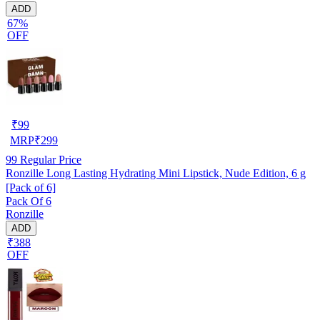
ADD
67%
OFF
₹
99
MRP
₹
299
99
Regular Price
Ronzille Long Lasting Hydrating Mini Lipstick, Nude Edition, 6 g
[Pack of 6]
Pack Of 6
Ronzille
ADD
₹388
OFF