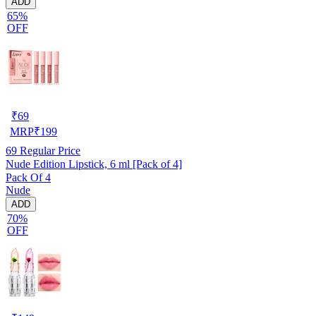
ADD
65%
OFF
₹
69
MRP
₹
199
69
Regular Price
Nude Edition Lipstick, 6 ml [Pack of 4]
Pack Of 4
Nude
ADD
70%
OFF