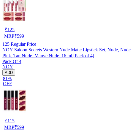
₹
125
MRP
₹
599
125
Regular Price
NOY Saloon Secrets Western Nude Matte Lipstick Set, Nude, Nude
Pink, Tan Nude, Mauve Nude, 16 ml [Pack of 4]
Pack Of 4
NOY
ADD
81%
OFF
₹
115
MRP
₹
599