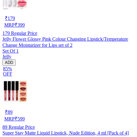
₹
179
MRP
₹
399
179
Regular Price
Jelly Flower Glossy Pink Colour Changing Lipstick/Temperature
Change Moisturizer for Lips set of 2
Set Of 1
Jelly
ADD
85%
OFF
₹
89
MRP
₹
599
89
Regular Price
Super Stay Matte Liquid Lipstick, Nude Edition, 4 ml [Pack of 4]