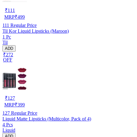
₹
111
MRP
₹
499
111
Regular Price
Til Kor Liquid Lipsticks (Maroon)
1 Pc
Til
ADD
₹272
OFF
₹
127
MRP
₹
399
127
Regular Price
Liquid Matte Lipsticks (Multicolor, Pack of 4)
4 Pcs
Liquid
ADD