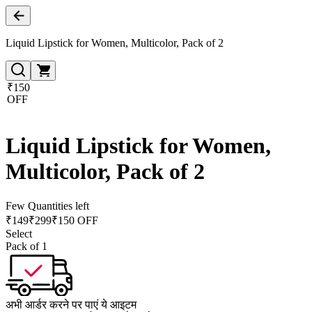
Liquid Lipstick for Women, Multicolor, Pack of 2
₹150
OFF
Liquid Lipstick for Women,
Multicolor, Pack of 2
Few Quantities left
₹
149
₹
299
₹150 OFF
Select
Pack of 1
अभी आर्डर करने पर पाएं ये आइटम