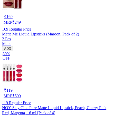
₹
169
MRP
₹
249
169
Regular Price
Matte Me Liquid Lipsticks (Maroon, Pack of 2)
2 Pcs
Matte
ADD
80%
OFF
₹
119
MRP
₹
599
119
Regular Price
NOY Stay Chic Pure Matte Liquid Lipstick, Peach, Cherry Pink,
Red, Magenta, 16 ml [Pack of 4]