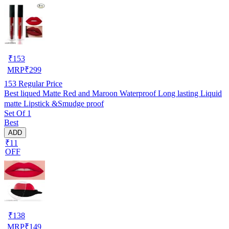
₹
153
MRP
₹
299
153
Regular Price
Best liqued Matte Red and Maroon Waterproof Long lasting Liquid
matte Lipstick &Smudge proof
Set Of 1
Best
ADD
₹11
OFF
₹
138
MRP
₹
149