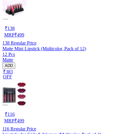
₹
138
MRP
₹
499
138
Regular Price
Matte Mini Lipstick (Multicolor, Pack of 12)
12 Pcs
Matte
ADD
₹383
OFF
₹
116
MRP
₹
499
116
Regular Price