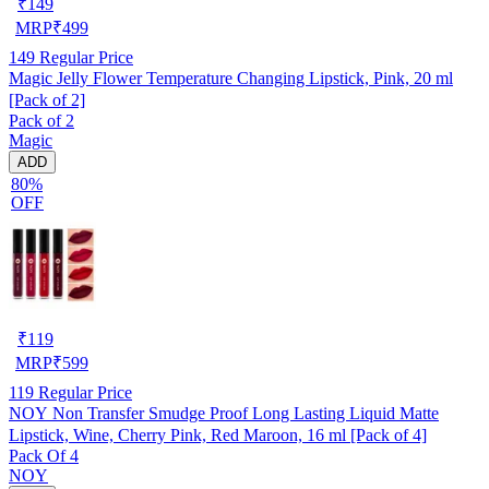
₹
149
MRP
₹
499
149
Regular Price
Magic Jelly Flower Temperature Changing Lipstick, Pink, 20 ml
[Pack of 2]
Pack of 2
Magic
ADD
80%
OFF
₹
119
MRP
₹
599
119
Regular Price
NOY Non Transfer Smudge Proof Long Lasting Liquid Matte
Lipstick, Wine, Cherry Pink, Red Maroon, 16 ml [Pack of 4]
Pack Of 4
NOY