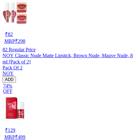
₹
82
MRP
₹
298
82
Regular Price
NOY Classic Nude Matte Lipstick, Brown Nude, Mauve Nude, 8
ml [Pack of 2]
Pack Of 2
NOY
ADD
74%
OFF
₹
129
MRP
₹
499