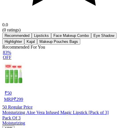
0.0
(
0
ratings)
Recommended
Lipsticks
Face Makeup Combo
Eye Shadow
Highlighter
Kajal
Makeup Pouches Bags
Recommended For You
83%
OFF
₹
50
MRP
₹
299
50
Regular Price
Moisturizing Aloe Vera Infused Magic Lipstick [Pack of 3]
Pack Of 3
Moisturizing