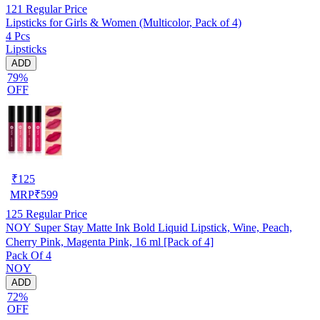
121
Regular Price
Lipsticks for Girls & Women (Multicolor, Pack of 4)
4 Pcs
Lipsticks
ADD
79%
OFF
₹
125
MRP
₹
599
125
Regular Price
NOY Super Stay Matte Ink Bold Liquid Lipstick, Wine, Peach,
Cherry Pink, Magenta Pink, 16 ml [Pack of 4]
Pack Of 4
NOY
ADD
72%
OFF