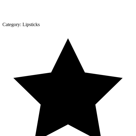
Category:
Lipsticks