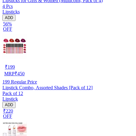
Lipsticks for Girls & Women (Multicolor, Pack of 4)
4 Pcs
Lipsticks
ADD
56%
OFF
₹
199
MRP
₹
450
199
Regular Price
Lipstick Combo, Assorted Shades [Pack of 12]
Pack of 12
Lipstick
ADD
₹220
OFF