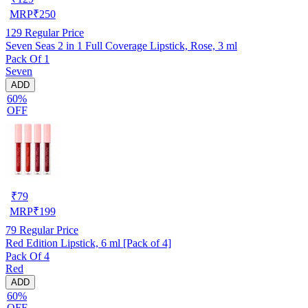
MRP
₹
250
129
Regular Price
Seven Seas 2 in 1 Full Coverage Lipstick, Rose, 3 ml
Pack Of 1
Seven
ADD
60%
OFF
₹
79
MRP
₹
199
79
Regular Price
Red Edition Lipstick, 6 ml [Pack of 4]
Pack Of 4
Red
ADD
60%
OFF