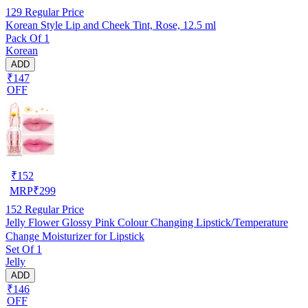
129
Regular Price
Korean Style Lip and Cheek Tint, Rose, 12.5 ml
Pack Of 1
Korean
ADD
₹147
OFF
₹
152
MRP
₹
299
152
Regular Price
Jelly Flower Glossy Pink Colour Changing Lipstick/Temperature
Change Moisturizer for Lipstick
Set Of 1
Jelly
ADD
₹146
OFF