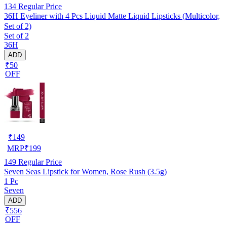
134
Regular Price
36H Eyeliner with 4 Pcs Liquid Matte Liquid Lipsticks (Multicolor,
Set of 2)
Set of 2
36H
ADD
₹50
OFF
₹
149
MRP
₹
199
149
Regular Price
Seven Seas Lipstick for Women, Rose Rush (3.5g)
1 Pc
Seven
ADD
₹556
OFF