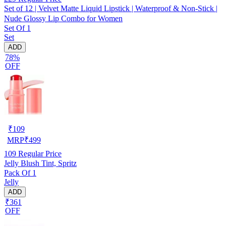
Set of 12 | Velvet Matte Liquid Lipstick | Waterproof & Non-Stick |
Nude Glossy Lip Combo for Women
Set Of 1
Set
ADD
78%
OFF
₹
109
MRP
₹
499
109
Regular Price
Jelly Blush Tint, Spritz
Pack Of 1
Jelly
ADD
₹361
OFF