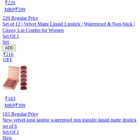
₹
226
MRP
₹
599
226
Regular Price
Set of 12 | Velvet Matte Liquid Lipstick | Waterproof & Non-Stick |
Glossy Lip Combo for Women
Set Of 1
Set
ADD
₹216
OFF
₹
183
MRP
₹
399
183
Regular Price
New velvet long lasting waterproof non transfer liquid matte lipstick
set of 6
Set Of 1
New