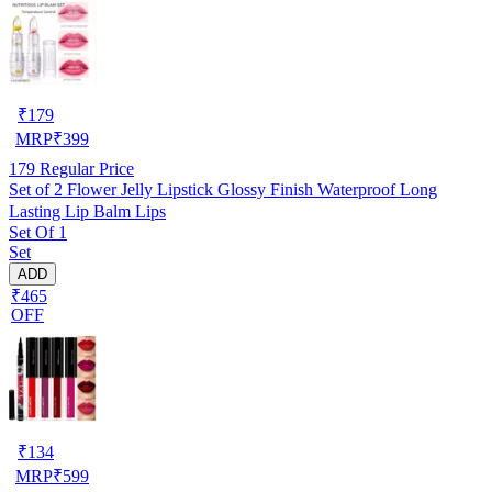
₹
179
MRP
₹
399
179
Regular Price
Set of 2 Flower Jelly Lipstick Glossy Finish Waterproof Long
Lasting Lip Balm Lips
Set Of 1
Set
ADD
₹465
OFF
₹
134
MRP
₹
599