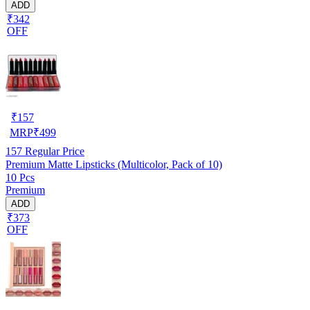
ADD
₹342
OFF
₹
157
MRP
₹
499
157
Regular Price
Premium Matte Lipsticks (Multicolor, Pack of 10)
10 Pcs
Premium
ADD
₹373
OFF