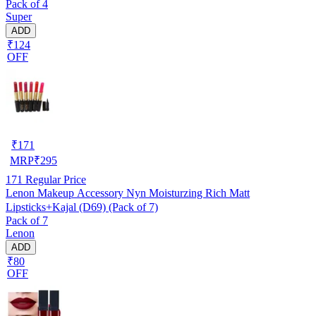
Pack of 4
Super
ADD
₹124
OFF
₹
171
MRP
₹
295
171
Regular Price
Lenon Makeup Accessory Nyn Moisturzing Rich Matt
Lipsticks+Kajal (D69) (Pack of 7)
Pack of 7
Lenon
ADD
₹80
OFF