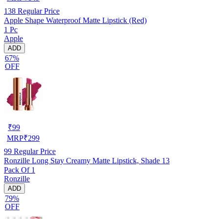
138
Regular Price
Apple Shape Waterproof Matte Lipstick (Red)
1 Pc
Apple
ADD
67%
OFF
₹
99
MRP
₹
299
99
Regular Price
Ronzille Long Stay Creamy Matte Lipstick, Shade 13
Pack Of 1
Ronzille
ADD
79%
OFF