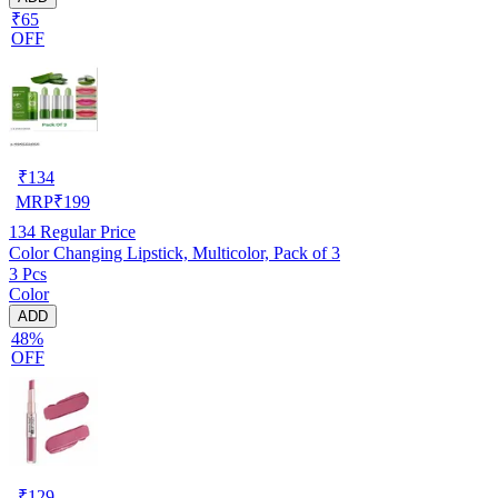
₹65
OFF
₹
134
MRP
₹
199
134
Regular Price
Color Changing Lipstick, Multicolor, Pack of 3
3 Pcs
Color
ADD
48%
OFF
₹
129