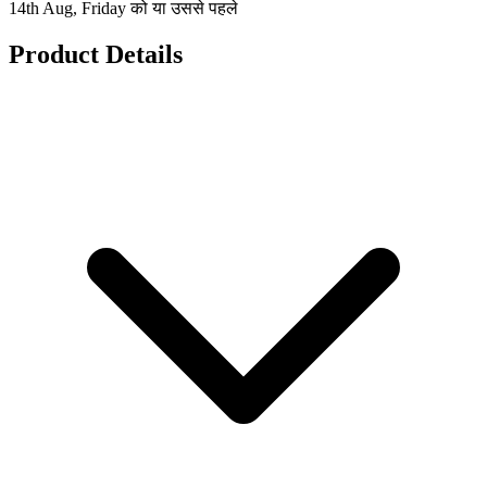
14th Aug, Friday को या उससे पहले
Product Details