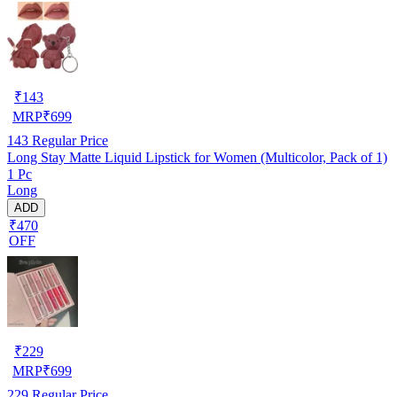
₹
143
MRP
₹
699
143
Regular Price
Long Stay Matte Liquid Lipstick for Women (Multicolor, Pack of 1)
1 Pc
Long
ADD
₹470
OFF
₹
229
MRP
₹
699
229
Regular Price