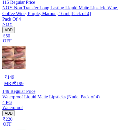
115
Regular Price
NOY Non Transfer Long Lasting Liquid Matte Lipstick, Wine,
Coffee Wine, Purple, Maroon, 16 ml [Pack of 4]
Pack Of 4
NOY
ADD
₹50
OFF
₹
149
MRP
₹
199
149
Regular Price
Waterproof Liquid Matte Lipsticks (Nude, Pack of 4)
4 Pcs
Waterproof
ADD
₹220
OFF