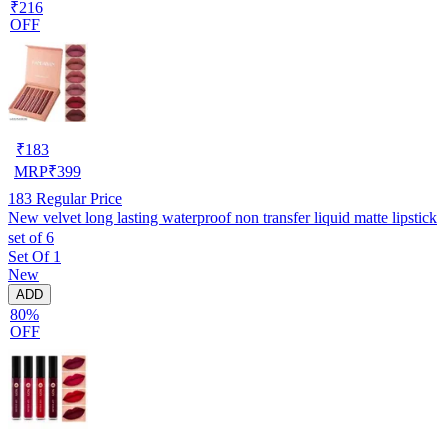
₹216
OFF
₹
183
MRP
₹
399
183
Regular Price
New velvet long lasting waterproof non transfer liquid matte lipstick
set of 6
Set Of 1
New
ADD
80%
OFF