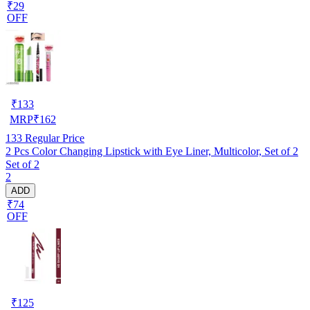
₹29
OFF
₹
133
MRP
₹
162
133
Regular Price
2 Pcs Color Changing Lipstick with Eye Liner, Multicolor, Set of 2
Set of 2
2
ADD
₹74
OFF
₹
125