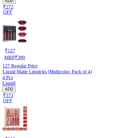
ADD
₹272
OFF
₹
127
MRP
₹
399
127
Regular Price
Liquid Matte Lipsticks (Multicolor, Pack of 4)
4 Pcs
Liquid
ADD
₹373
OFF