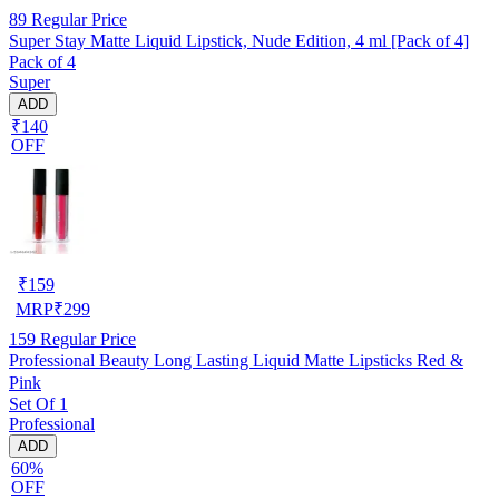
89
Regular Price
Super Stay Matte Liquid Lipstick, Nude Edition, 4 ml [Pack of 4]
Pack of 4
Super
ADD
₹140
OFF
₹
159
MRP
₹
299
159
Regular Price
Professional Beauty Long Lasting Liquid Matte Lipsticks Red &
Pink
Set Of 1
Professional
ADD
60%
OFF