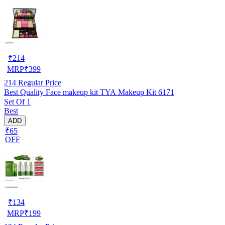
₹
214
MRP
₹
399
214
Regular Price
Best Quality Face makeup kit TYA Makeup Kit 6171
Set Of 1
Best
ADD
₹65
OFF
₹
134
MRP
₹
199