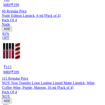
MRP
₹
199
69
Regular Price
Nude Edition Lipstick, 6 ml [Pack of 4]
Pack Of 4
Nude
ADD
81%
OFF
₹
115
MRP
₹
599
115
Regular Price
NOY Non Transfer Long Lasting Liquid Matte Lipstick, Wine,
Coffee Wine, Purple, Maroon, 16 ml [Pack of 4]
Pack Of 4
NOY
ADD