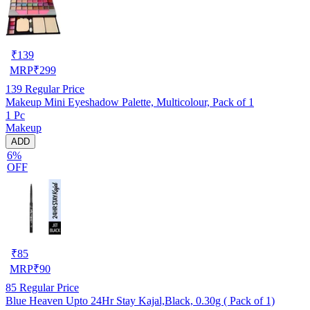
₹
139
MRP
₹
299
139
Regular Price
Makeup Mini Eyeshadow Palette, Multicolour, Pack of 1
1 Pc
Makeup
ADD
6%
OFF
₹
85
MRP
₹
90
85
Regular Price
Blue Heaven Upto 24Hr Stay Kajal,Black, 0.30g ( Pack of 1)