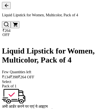
Liquid Lipstick for Women, Multicolor, Pack of 4
₹264
OFF
Liquid Lipstick for Women,
Multicolor, Pack of 4
Few Quantities left
₹
134
₹
398
₹264 OFF
Select
Pack of 1
अभी आर्डर करने पर पाएं ये आइटम