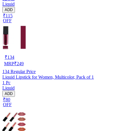
Liquid
ADD
₹115
OFF
₹
134
MRP
₹
249
134
Regular Price
Liquid Lipstick for Women, Multicolor, Pack of 1
1 Pc
Liquid
ADD
₹80
OFF