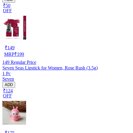
₹50
OFF
₹
149
MRP
₹
199
149
Regular Price
Seven Seas Lipstick for Women, Rose Rush (3.5g)
1 Pc
Seven
ADD
₹124
OFF
₹
175