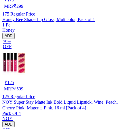
MRP
₹
299
175
Regular Price
Honey Bee Shape Lip Gloss, Multicolor, Pack of 1
1 Pc
Honey
ADD
79%
OFF
₹
125
MRP
₹
599
125
Regular Price
NOY Super Stay Matte Ink Bold Liquid Lipstick, Wine, Peach,
Cherry Pink, Magenta Pink, 16 ml [Pack of 4]
Pack Of 4
NOY
ADD