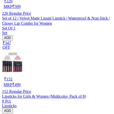
₹
226
MRP
₹
599
226
Regular Price
Set of 12 | Velvet Matte Liquid Lipstick | Waterproof & Non-Stick |
Glossy Lip Combo for Women
Set Of 1
Set
ADD
₹347
OFF
₹
152
MRP
₹
499
152
Regular Price
Lipsticks for Girls & Women (Multicolor, Pack of 8)
8 Pcs
Lipsticks
ADD