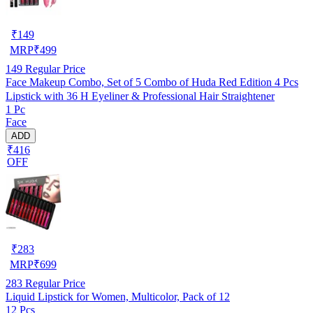
₹
149
MRP
₹
499
149
Regular Price
Face Makeup Combo, Set of 5 Combo of Huda Red Edition 4 Pcs
Lipstick with 36 H Eyeliner & Professional Hair Straightener
1 Pc
Face
ADD
₹416
OFF
₹
283
MRP
₹
699
283
Regular Price
Liquid Lipstick for Women, Multicolor, Pack of 12
12 Pcs