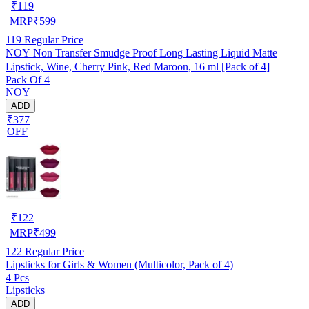
₹
119
MRP
₹
599
119
Regular Price
NOY Non Transfer Smudge Proof Long Lasting Liquid Matte
Lipstick, Wine, Cherry Pink, Red Maroon, 16 ml [Pack of 4]
Pack Of 4
NOY
ADD
₹377
OFF
₹
122
MRP
₹
499
122
Regular Price
Lipsticks for Girls & Women (Multicolor, Pack of 4)
4 Pcs
Lipsticks
ADD