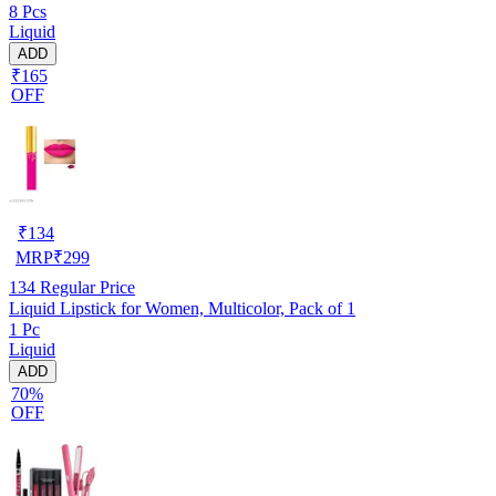
8 Pcs
Liquid
ADD
₹165
OFF
₹
134
MRP
₹
299
134
Regular Price
Liquid Lipstick for Women, Multicolor, Pack of 1
1 Pc
Liquid
ADD
70%
OFF