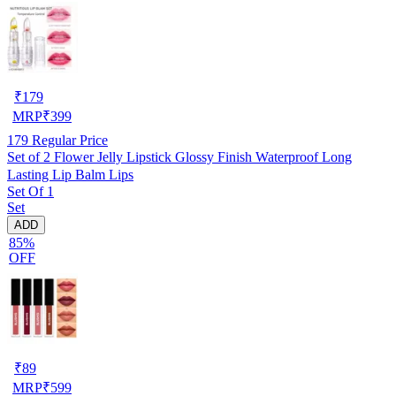
₹
179
MRP
₹
399
179
Regular Price
Set of 2 Flower Jelly Lipstick Glossy Finish Waterproof Long
Lasting Lip Balm Lips
Set Of 1
Set
ADD
85%
OFF
₹
89
MRP
₹
599