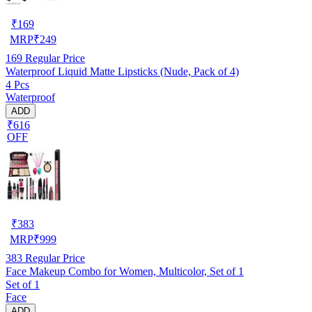
₹
169
MRP
₹
249
169
Regular Price
Waterproof Liquid Matte Lipsticks (Nude, Pack of 4)
4 Pcs
Waterproof
ADD
₹616
OFF
₹
383
MRP
₹
999
383
Regular Price
Face Makeup Combo for Women, Multicolor, Set of 1
Set of 1
Face
ADD