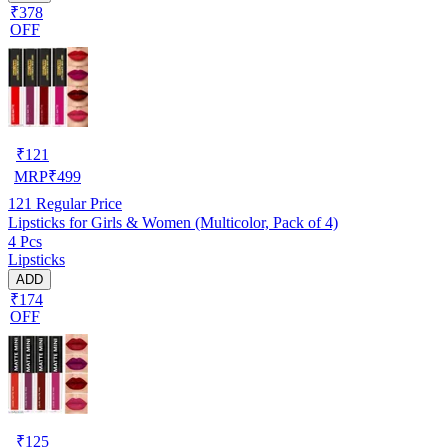
₹378
OFF
₹
121
MRP
₹
499
121
Regular Price
Lipsticks for Girls & Women (Multicolor, Pack of 4)
4 Pcs
Lipsticks
ADD
₹174
OFF
₹
125