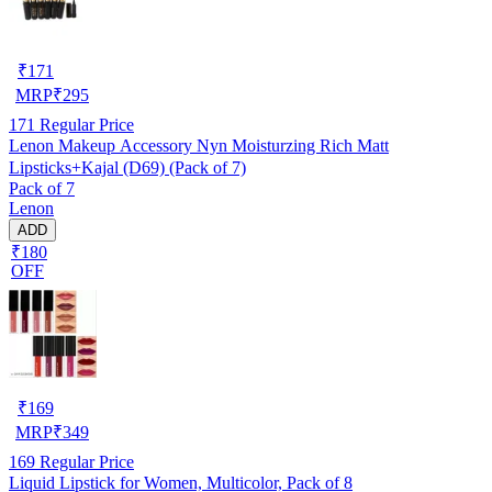
₹
171
MRP
₹
295
171
Regular Price
Lenon Makeup Accessory Nyn Moisturzing Rich Matt
Lipsticks+Kajal (D69) (Pack of 7)
Pack of 7
Lenon
ADD
₹180
OFF
₹
169
MRP
₹
349
169
Regular Price
Liquid Lipstick for Women, Multicolor, Pack of 8