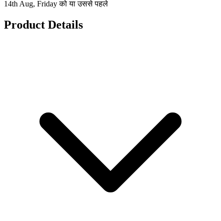
14th Aug, Friday को या उससे पहले
Product Details