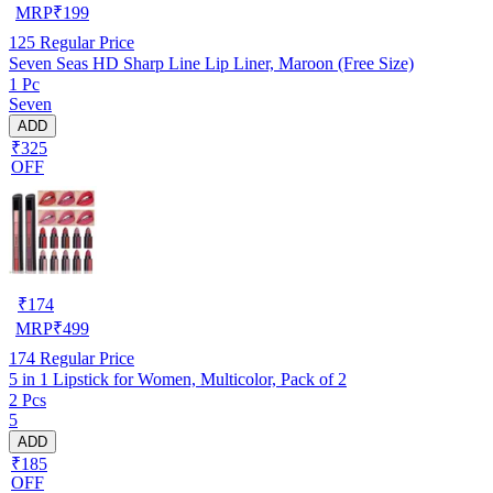
MRP
₹
199
125
Regular Price
Seven Seas HD Sharp Line Lip Liner, Maroon (Free Size)
1 Pc
Seven
ADD
₹325
OFF
₹
174
MRP
₹
499
174
Regular Price
5 in 1 Lipstick for Women, Multicolor, Pack of 2
2 Pcs
5
ADD
₹185
OFF