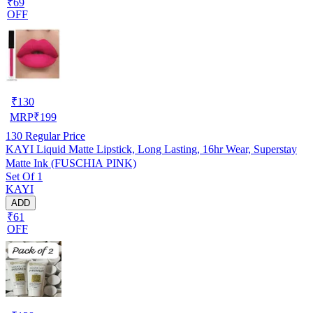
₹69
OFF
₹
130
MRP
₹
199
130
Regular Price
KAYI Liquid Matte Lipstick, Long Lasting, 16hr Wear, Superstay
Matte Ink (FUSCHIA PINK)
Set Of 1
KAYI
ADD
₹61
OFF