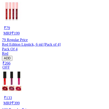
₹
79
MRP
₹
199
79
Regular Price
Red Edition Lipstick, 6 ml [Pack of 4]
Pack Of 4
Red
ADD
₹266
OFF
₹
133
MRP
₹
399