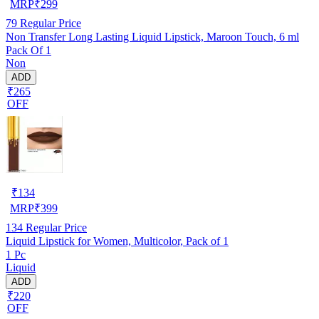
MRP
₹
299
79
Regular Price
Non Transfer Long Lasting Liquid Lipstick, Maroon Touch, 6 ml
Pack Of 1
Non
ADD
₹265
OFF
₹
134
MRP
₹
399
134
Regular Price
Liquid Lipstick for Women, Multicolor, Pack of 1
1 Pc
Liquid
ADD
₹220
OFF