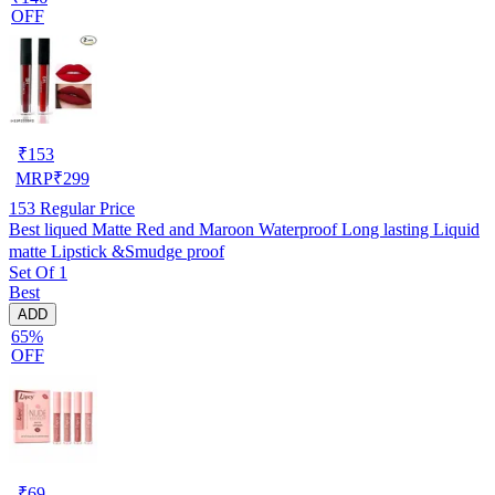
OFF
₹
153
MRP
₹
299
153
Regular Price
Best liqued Matte Red and Maroon Waterproof Long lasting Liquid
matte Lipstick &Smudge proof
Set Of 1
Best
ADD
65%
OFF
₹
69