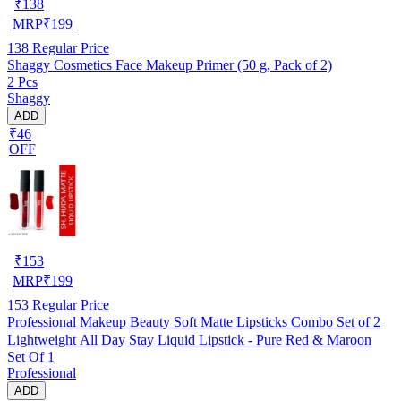
₹
138
MRP
₹
199
138
Regular Price
Shaggy Cosmetics Face Makeup Primer (50 g, Pack of 2)
2 Pcs
Shaggy
ADD
₹46
OFF
₹
153
MRP
₹
199
153
Regular Price
Professional Makeup Beauty Soft Matte Lipsticks Combo Set of 2
Lightweight All Day Stay Liquid Lipstick - Pure Red & Maroon
Set Of 1
Professional
ADD