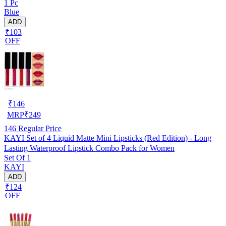
1 Pc
Blue
ADD
₹103
OFF
₹
146
MRP
₹
249
146
Regular Price
KAYI Set of 4 Liquid Matte Mini Lipsticks (Red Edition) - Long
Lasting Waterproof Lipstick Combo Pack for Women
Set Of 1
KAYI
ADD
₹124
OFF