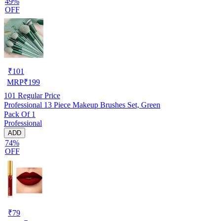
49%
OFF
₹
101
MRP
₹
199
101
Regular Price
Professional 13 Piece Makeup Brushes Set, Green
Pack Of 1
Professional
ADD
74%
OFF
₹
79