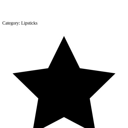
Category:
Lipsticks