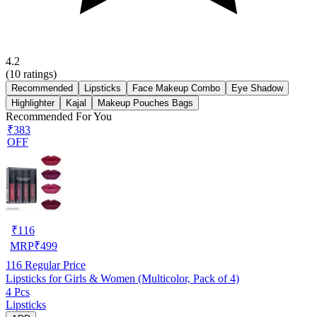
4.2
(
10
ratings)
Recommended
Lipsticks
Face Makeup Combo
Eye Shadow
Highlighter
Kajal
Makeup Pouches Bags
Recommended For You
₹383
OFF
₹
116
MRP
₹
499
116
Regular Price
Lipsticks for Girls & Women (Multicolor, Pack of 4)
4 Pcs
Lipsticks