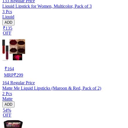
133
Regular Price
Liquid Lipstick for Women, Multicolor, Pack of 3
3 Pcs
Liquid
ADD
₹135
OFF
₹
164
MRP
₹
299
164
Regular Price
Matte Me Liquid Lipsticks (Maroon & Red, Pack of 2)
2 Pcs
Matte
ADD
54%
OFF