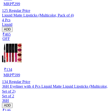
MRP
₹
299
125
Regular Price
Liquid Matte Lipsticks (Multicolor, Pack of 4)
4 Pcs
Liquid
ADD
₹465
OFF
₹
134
MRP
₹
599
134
Regular Price
36H Eyeliner with 4 Pcs Liquid Matte Liquid Lipsticks (Multicolor,
Set of 2)
Set of 2
36H
ADD
₹146