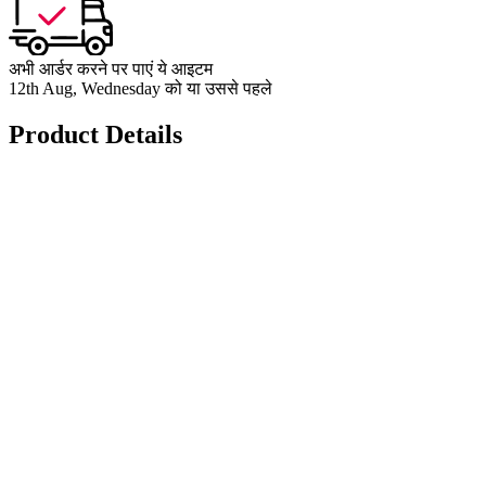
अभी आर्डर करने पर पाएं ये आइटम
12th Aug, Wednesday को या उससे पहले
Product Details