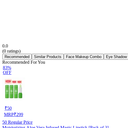
0.0
(
0
ratings)
Recommended
Similar Products
Face Makeup Combo
Eye Shadow
Recommended For You
83%
OFF
₹
50
MRP
₹
299
50
Regular Price
Moisturizing Aloe Vera Infused Magic Lipstick [Pack of 3]