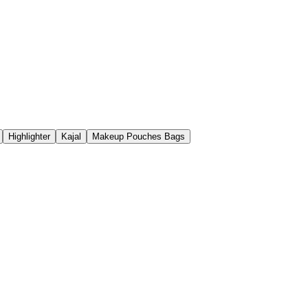
Highlighter
Kajal
Makeup Pouches Bags