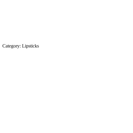
Category:
Lipsticks