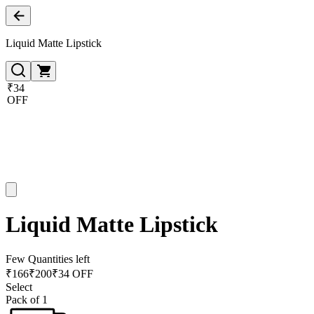
Liquid Matte Lipstick
₹34
OFF
Liquid Matte Lipstick
Few Quantities left
₹
166
₹
200
₹34 OFF
Select
Pack of 1