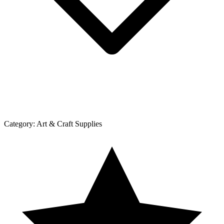
Category:
Art & Craft Supplies