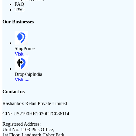
FAQ
T&C
Our Businesses
ShipPrime
Visit →
DropshipIndia
Visit →
Contact us
Rashanbox Retail Private Limited
CIN:
U52190HR2020PTC086114
Registered Address:
Unit No. 1103 Plus Office,
1st Floor, Landmark Cyber Park,