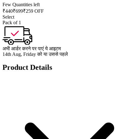
Few Quantities left
₹
440
₹
699
₹259 OFF
Select
Pack of 1
अभी आर्डर करने पर पाएं ये आइटम
14th Aug, Friday को या उससे पहले
Product Details