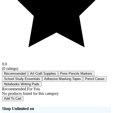
0.0
(
0
ratings)
Recommended
Art Craft Supplies
Pens Pencils Markers
School Study Essentials
Adhesive Masking Tapes
Pencil Cases
Notebooks Writing Pads
Recommended For You
No products found for this category
Add To Cart
Shop Unlimited on