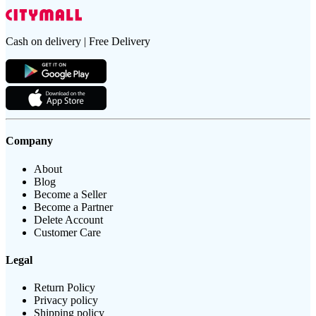
Cash on delivery | Free Delivery
Company
About
Blog
Become a Seller
Become a Partner
Delete Account
Customer Care
Legal
Return Policy
Privacy policy
Shipping policy