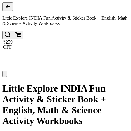
Little Explore INDIA Fun Activity & Sticker Book + English, Math
& Science Activity Workbooks
₹259
OFF
Little Explore INDIA Fun
Activity & Sticker Book +
English, Math & Science
Activity Workbooks