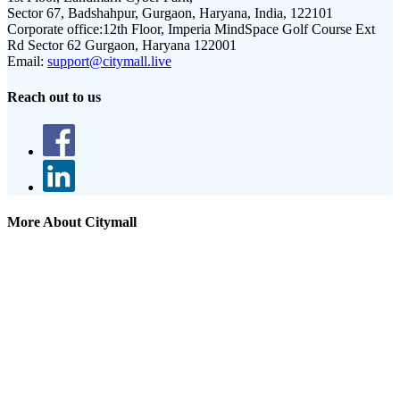
Sector 67, Badshahpur, Gurgaon, Haryana, India, 122101
Corporate office:
12th Floor, Imperia MindSpace Golf Course Ext
Rd Sector 62 Gurgaon, Haryana 122001
Email:
support@citymall.live
Reach out to us
More About Citymall