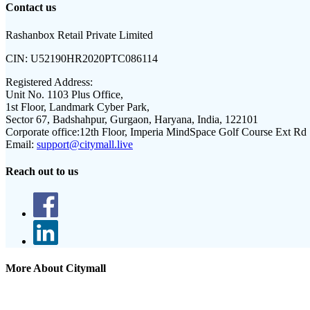
Contact us
Rashanbox Retail Private Limited
CIN:
U52190HR2020PTC086114
Registered Address:
Unit No. 1103 Plus Office,
1st Floor, Landmark Cyber Park,
Sector 67, Badshahpur, Gurgaon, Haryana, India, 122101
Corporate office:
12th Floor, Imperia MindSpace Golf Course Ext Rd
Email:
support@citymall.live
Reach out to us
More About Citymall