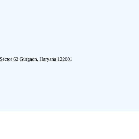
 Sector 62 Gurgaon, Haryana 122001