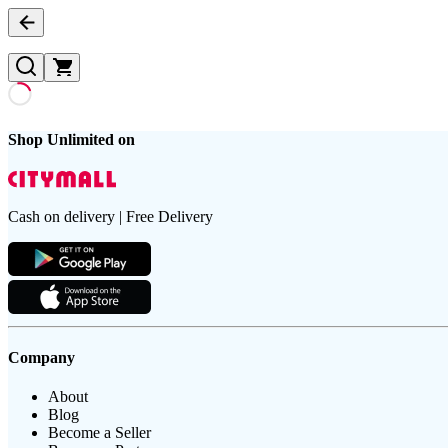
Shop Unlimited on
Cash on delivery | Free Delivery
Company
About
Blog
Become a Seller