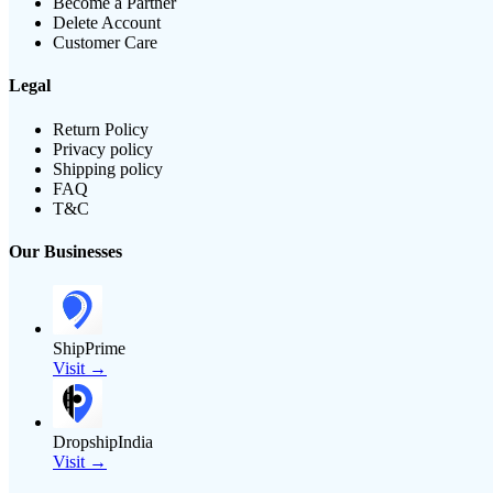
Become a Partner
Delete Account
Customer Care
Legal
Return Policy
Privacy policy
Shipping policy
FAQ
T&C
Our Businesses
ShipPrime
Visit →
DropshipIndia
Visit →