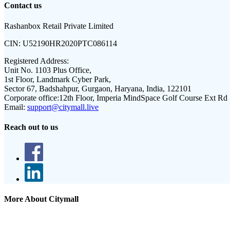
Contact us
Rashanbox Retail Private Limited
CIN:
U52190HR2020PTC086114
Registered Address:
Unit No. 1103 Plus Office,
1st Floor, Landmark Cyber Park,
Sector 67, Badshahpur, Gurgaon, Haryana, India, 122101
Corporate office:
12th Floor, Imperia MindSpace Golf Course Ext Rd
Email:
support@citymall.live
Reach out to us
More About Citymall