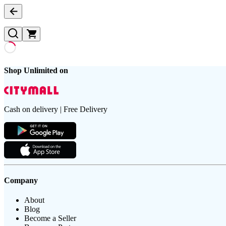
Shop Unlimited on
Cash on delivery | Free Delivery
Company
About
Blog
Become a Seller