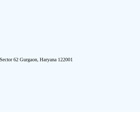
 Sector 62 Gurgaon, Haryana 122001