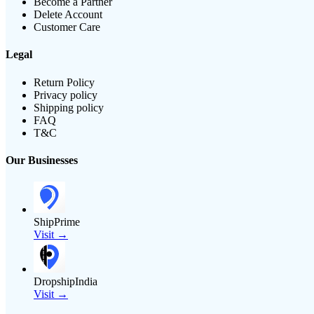
Become a Partner
Delete Account
Customer Care
Legal
Return Policy
Privacy policy
Shipping policy
FAQ
T&C
Our Businesses
ShipPrime
Visit →
DropshipIndia
Visit →