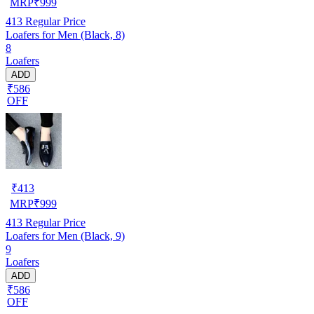
MRP
₹
999
413
Regular Price
Loafers for Men (Black, 8)
8
Loafers
ADD
₹586
OFF
₹
413
MRP
₹
999
413
Regular Price
Loafers for Men (Black, 9)
9
Loafers
ADD
₹586
OFF