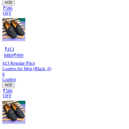
ADD
₹586
OFF
₹
413
MRP
₹
999
413
Regular Price
Loafers for Men (Black, 6)
6
Loafers
ADD
₹586
OFF