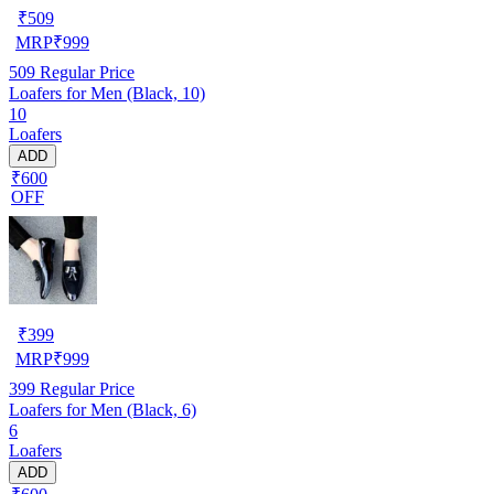
₹
509
MRP
₹
999
509
Regular Price
Loafers for Men (Black, 10)
10
Loafers
ADD
₹600
OFF
₹
399
MRP
₹
999
399
Regular Price
Loafers for Men (Black, 6)
6
Loafers
ADD