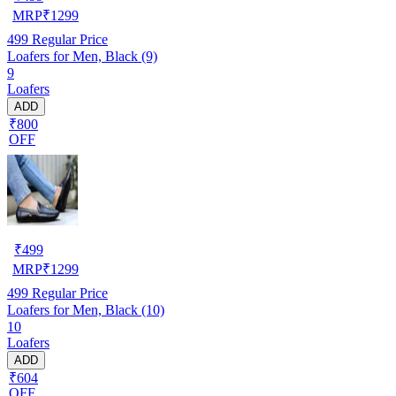
MRP
₹
1299
499
Regular Price
Loafers for Men, Black (9)
9
Loafers
ADD
₹800
OFF
₹
499
MRP
₹
1299
499
Regular Price
Loafers for Men, Black (10)
10
Loafers
ADD
₹604
OFF