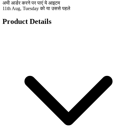
अभी आर्डर करने पर पाएं ये आइटम
11th Aug, Tuesday को या उससे पहले
Product Details