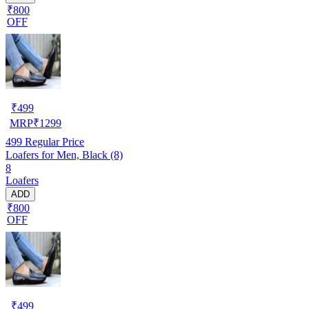
₹800
OFF
₹
499
MRP
₹
1299
499
Regular Price
Loafers for Men, Black (8)
8
Loafers
ADD
₹800
OFF
₹
499