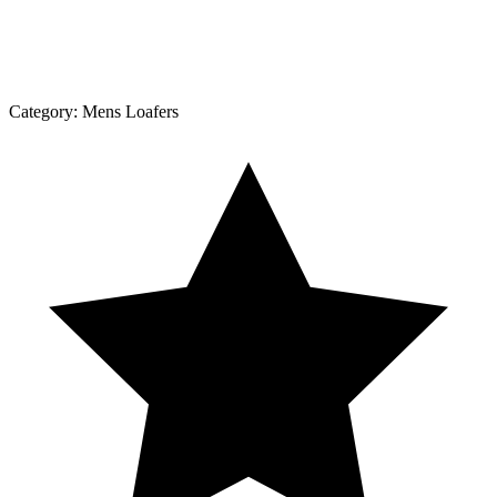
Category:
Mens Loafers