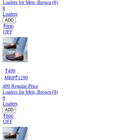
Loafers for Men, Brown (8)
8
Loafers
ADD
₹800
OFF
₹
499
MRP
₹
1299
499
Regular Price
Loafers for Men, Brown (9)
9
Loafers
ADD
₹800
OFF