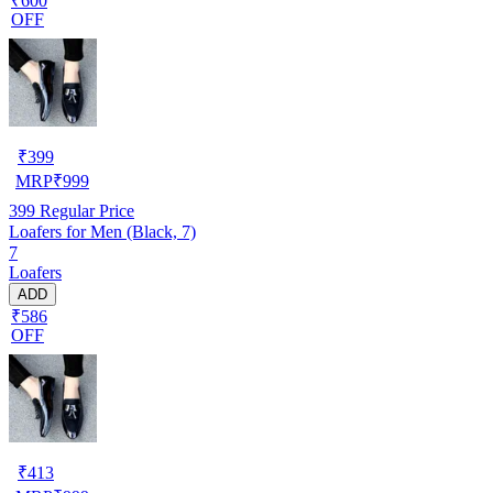
₹600
OFF
₹
399
MRP
₹
999
399
Regular Price
Loafers for Men (Black, 7)
7
Loafers
ADD
₹586
OFF
₹
413