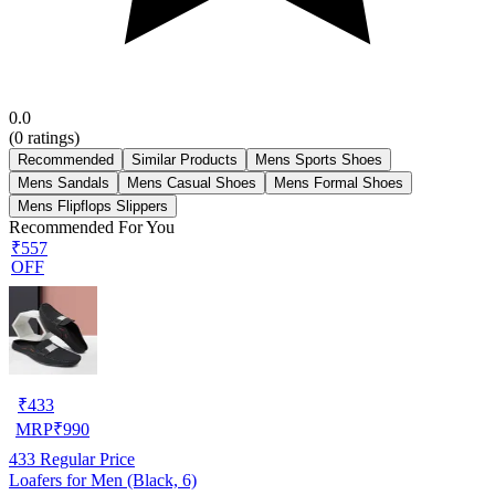
0.0
(
0
ratings)
Recommended
Similar Products
Mens Sports Shoes
Mens Sandals
Mens Casual Shoes
Mens Formal Shoes
Mens Flipflops Slippers
Recommended For You
₹557
OFF
₹
433
MRP
₹
990
433
Regular Price
Loafers for Men (Black, 6)