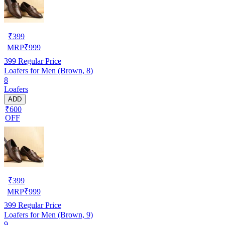
₹
399
MRP
₹
999
399
Regular Price
Loafers for Men (Brown, 8)
8
Loafers
ADD
₹600
OFF
₹
399
MRP
₹
999
399
Regular Price
Loafers for Men (Brown, 9)
9