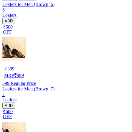
Loafers for Men (Brown, 6)
6
Loafers
ADD
₹600
OFF
₹
399
MRP
₹
999
399
Regular Price
Loafers for Men (Brown, 7)
7
Loafers
ADD
₹600
OFF