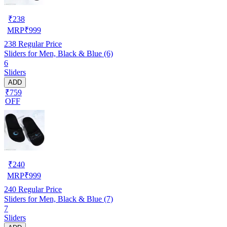
₹
238
MRP
₹
999
238
Regular Price
Sliders for Men, Black & Blue (6)
6
Sliders
ADD
₹759
OFF
₹
240
MRP
₹
999
240
Regular Price
Sliders for Men, Black & Blue (7)
7
Sliders