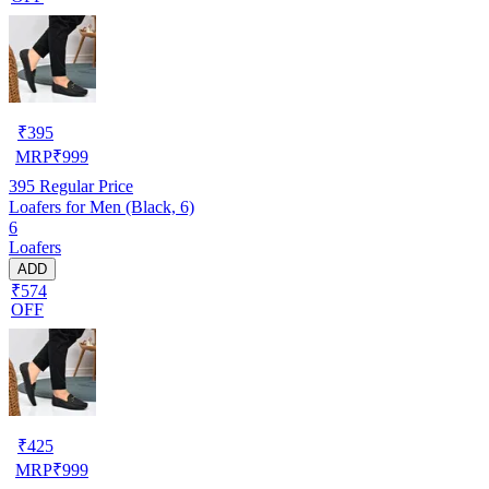
₹
395
MRP
₹
999
395
Regular Price
Loafers for Men (Black, 6)
6
Loafers
ADD
₹574
OFF
₹
425
MRP
₹
999