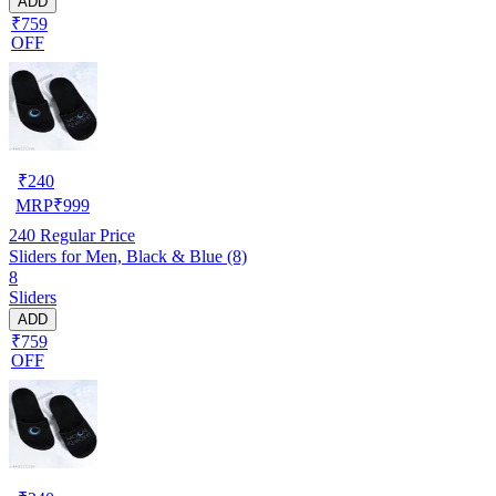
ADD
₹759
OFF
₹
240
MRP
₹
999
240
Regular Price
Sliders for Men, Black & Blue (8)
8
Sliders
ADD
₹759
OFF