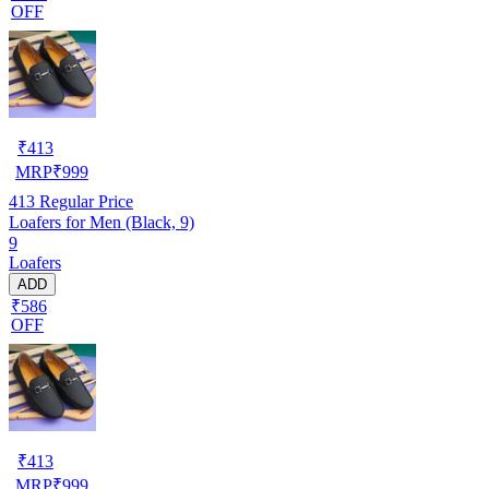
OFF
₹
413
MRP
₹
999
413
Regular Price
Loafers for Men (Black, 9)
9
Loafers
ADD
₹586
OFF
₹
413
MRP
₹
999