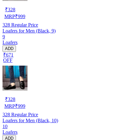
₹
328
MRP
₹
999
328
Regular Price
Loafers for Men (Black, 9)
9
Loafers
ADD
₹671
OFF
₹
328
MRP
₹
999
328
Regular Price
Loafers for Men (Black, 10)
10
Loafers
ADD