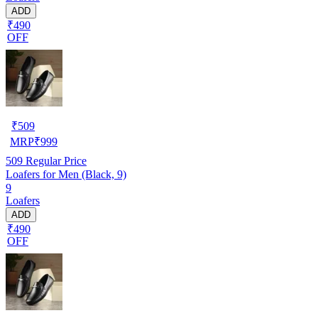
ADD
₹490
OFF
₹
509
MRP
₹
999
509
Regular Price
Loafers for Men (Black, 9)
9
Loafers
ADD
₹490
OFF