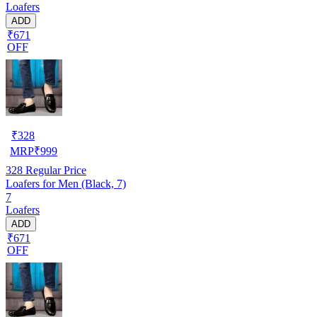
Loafers
ADD
₹671
OFF
₹
328
MRP
₹
999
328
Regular Price
Loafers for Men (Black, 7)
7
Loafers
ADD
₹671
OFF