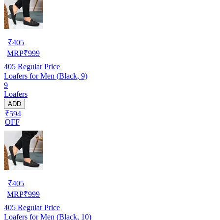
₹
405
MRP
₹
999
405
Regular Price
Loafers for Men (Black, 9)
9
Loafers
ADD
₹594
OFF
₹
405
MRP
₹
999
405
Regular Price
Loafers for Men (Black, 10)