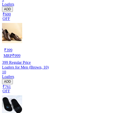
Loafers
ADD
₹600
OFF
₹
399
MRP
₹
999
399
Regular Price
Loafers for Men (Brown, 10)
10
Loafers
ADD
₹761
OFF