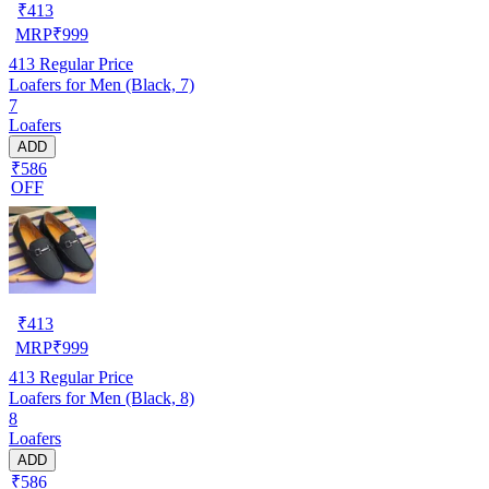
₹
413
MRP
₹
999
413
Regular Price
Loafers for Men (Black, 7)
7
Loafers
ADD
₹586
OFF
₹
413
MRP
₹
999
413
Regular Price
Loafers for Men (Black, 8)
8
Loafers
ADD
₹586