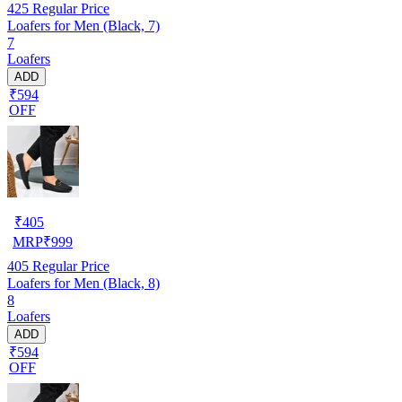
425
Regular Price
Loafers for Men (Black, 7)
7
Loafers
ADD
₹594
OFF
₹
405
MRP
₹
999
405
Regular Price
Loafers for Men (Black, 8)
8
Loafers
ADD
₹594
OFF