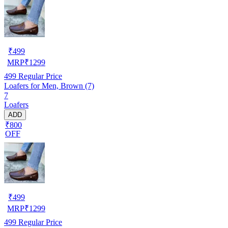
₹
499
MRP
₹
1299
499
Regular Price
Loafers for Men, Brown (7)
7
Loafers
ADD
₹800
OFF
₹
499
MRP
₹
1299
499
Regular Price