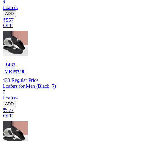
6
Loafers
ADD
₹557
OFF
₹
433
MRP
₹
990
433
Regular Price
Loafers for Men (Black, 7)
7
Loafers
ADD
₹577
OFF