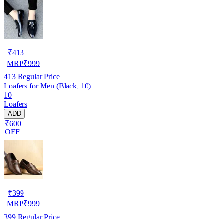
₹
413
MRP
₹
999
413
Regular Price
Loafers for Men (Black, 10)
10
Loafers
ADD
₹600
OFF
₹
399
MRP
₹
999
399
Regular Price