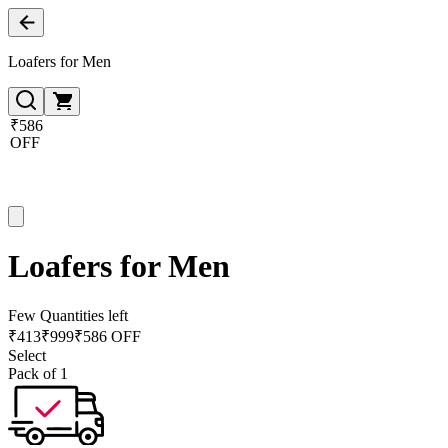
Loafers for Men
₹586
OFF
Loafers for Men
Few Quantities left
₹
413
₹
999
₹586 OFF
Select
Pack of 1