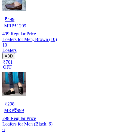
₹
499
MRP
₹
1299
499
Regular Price
Loafers for Men, Brown (10)
10
Loafers
ADD
₹701
OFF
₹
298
MRP
₹
999
298
Regular Price
Loafers for Men (Black, 6)
6