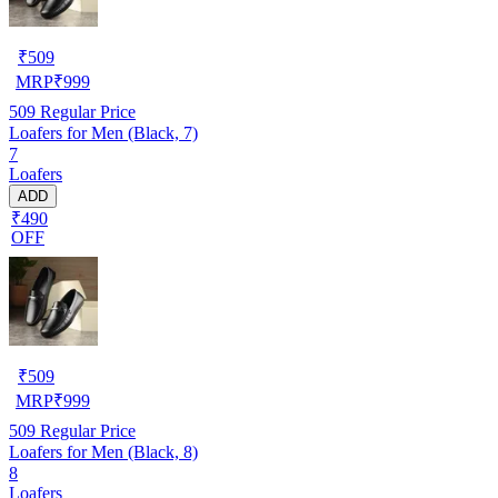
₹
509
MRP
₹
999
509
Regular Price
Loafers for Men (Black, 7)
7
Loafers
ADD
₹490
OFF
₹
509
MRP
₹
999
509
Regular Price
Loafers for Men (Black, 8)
8
Loafers