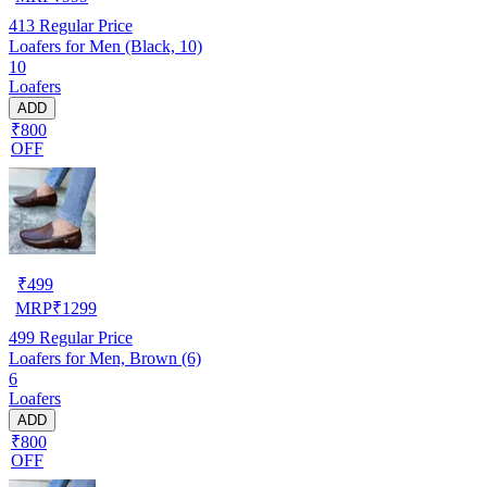
413
Regular Price
Loafers for Men (Black, 10)
10
Loafers
ADD
₹800
OFF
₹
499
MRP
₹
1299
499
Regular Price
Loafers for Men, Brown (6)
6
Loafers
ADD
₹800
OFF