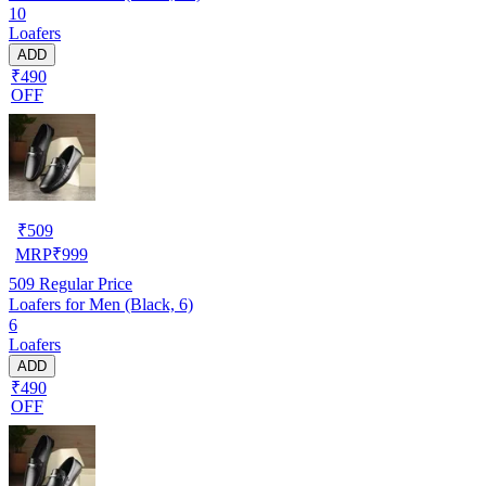
10
Loafers
ADD
₹490
OFF
₹
509
MRP
₹
999
509
Regular Price
Loafers for Men (Black, 6)
6
Loafers
ADD
₹490
OFF