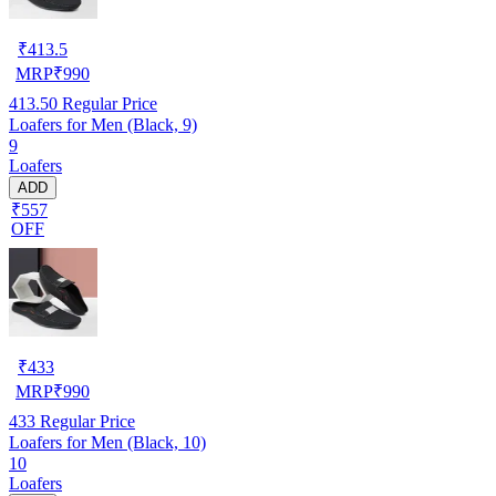
₹
413.5
MRP
₹
990
413.50
Regular Price
Loafers for Men (Black, 9)
9
Loafers
ADD
₹557
OFF
₹
433
MRP
₹
990
433
Regular Price
Loafers for Men (Black, 10)
10
Loafers